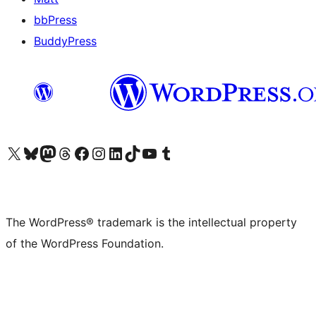
bbPress
BuddyPress
Visit our X (formerly Twitter) account
Visit our Bluesky account
Visit our Mastodon account
Visit our Threads account
Visit our Facebook page
Visit our Instagram account
Visit our LinkedIn account
Visit our TikTok account
Visit our YouTube channel
Visit our Tumblr account
The WordPress® trademark is the intellectual property
of the WordPress Foundation.