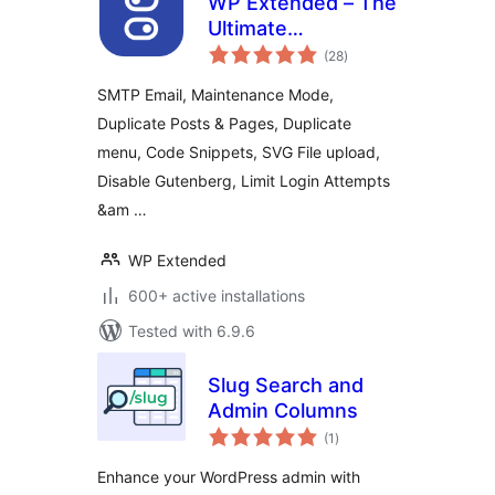
WP Extended – The
Ultimate
total
WordPress Toolkit
(28
)
ratings
SMTP Email, Maintenance Mode,
Duplicate Posts & Pages, Duplicate
menu, Code Snippets, SVG File upload,
Disable Gutenberg, Limit Login Attempts
&am …
WP Extended
600+ active installations
Tested with 6.9.6
Slug Search and
Admin Columns
total
(1
)
ratings
Enhance your WordPress admin with