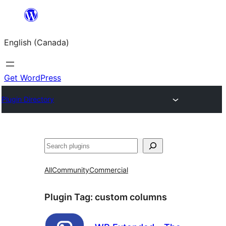
Skip
to
English (Canada)
content
Get WordPress
Plugin Directory
Search
All
Community
Commercial
Plugin Tag:
custom columns