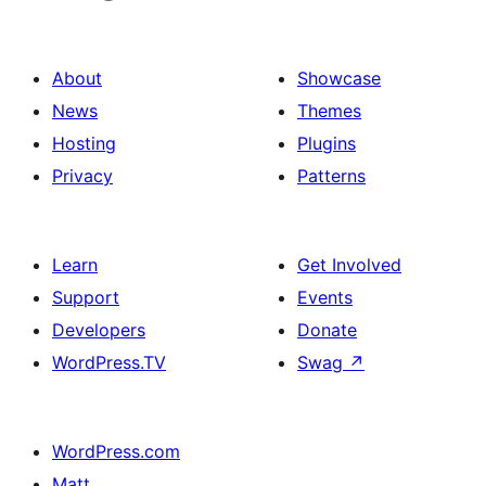
About
Showcase
News
Themes
Hosting
Plugins
Privacy
Patterns
Learn
Get Involved
Support
Events
Developers
Donate
WordPress.TV
Swag
↗
WordPress.com
Matt