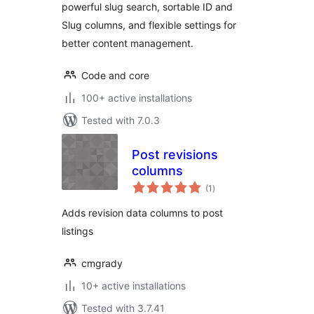
powerful slug search, sortable ID and
Slug columns, and flexible settings for
better content management.
Code and core
100+ active installations
Tested with 7.0.3
Post revisions
columns
total
(1
)
ratings
Adds revision data columns to post
listings
cmgrady
10+ active installations
Tested with 3.7.41