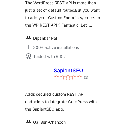
The WordPress REST API is more than
just a set of default routes.But you want
to add your Custom Endpoints/routes to
the WP REST API ? Fantastic! Let’ …
Dipankar Pal
300+ active installations
Tested with 6.8.7
SapientSEO
total
(0
)
ratings
Adds secured custom REST API
endpoints to integrate WordPress with
the SapientSEO app.
Gal Ben-Chanoch