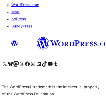
WordPress.com
Matt
bbPress
BuddyPress
Visit our X (formerly Twitter) account
Visit our Bluesky account
Visit our Mastodon account
Visit our Threads account
Visit our Facebook page
Visit our Instagram account
Visit our LinkedIn account
Visit our TikTok account
Visit our YouTube channel
Visit our Tumblr account
The WordPress® trademark is the intellectual property
of the WordPress Foundation.