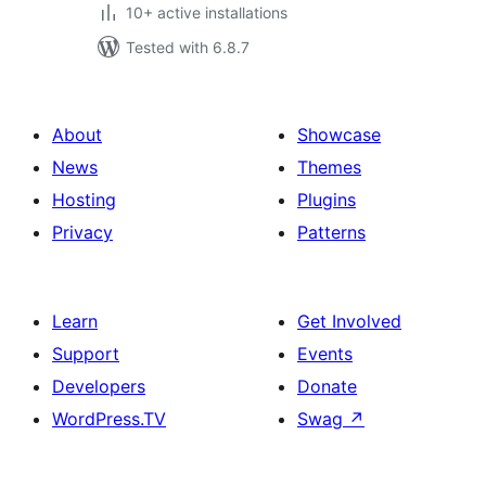
10+ active installations
Tested with 6.8.7
About
Showcase
News
Themes
Hosting
Plugins
Privacy
Patterns
Learn
Get Involved
Support
Events
Developers
Donate
WordPress.TV
Swag
↗