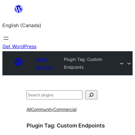
Skip
to
English (Canada)
content
Get WordPress
Plugin
Plugin Tag:
Custom
Directory
Endpoints
Search
All
Community
Commercial
Plugin Tag:
Custom Endpoints