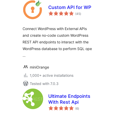
Custom API for WP
total
(45
)
ratings
Connect WordPress with External APIs
and create no-code custom WordPress
REST API endpoints to interact with the
WordPress database to perform SQL ope
…
miniOrange
1,000+ active installations
Tested with 7.0.3
Ultimate Endpoints
With Rest Api
total
(6
)
ratings