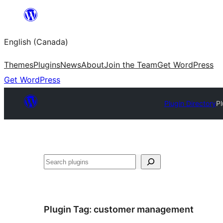
Skip
to
English (Canada)
content
Themes
Plugins
News
About
Join the Team
Get WordPress
Get WordPress
Plugin Directory
Pl
Search
Plugin Tag:
customer management