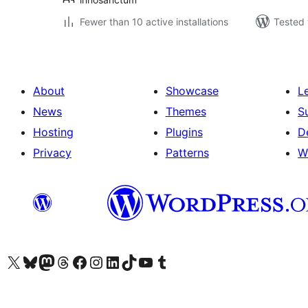
Fewer than 10 active installations
Tested 
About
Showcase
L
News
Themes
S
Hosting
Plugins
D
Privacy
Patterns
W
Visit our X (formerly Twitter) account
Visit our Bluesky account
Visit our Mastodon account
Visit our Threads account
Visit our Facebook page
Visit our Instagram account
Visit our LinkedIn account
Visit our TikTok account
Visit our YouTube channel
Visit our Tumblr account