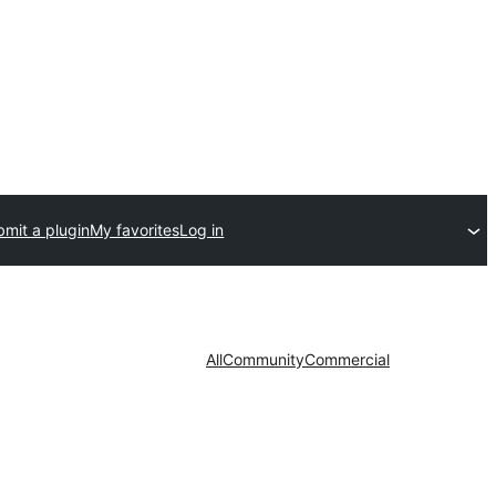
mit a plugin
My favorites
Log in
All
Community
Commercial