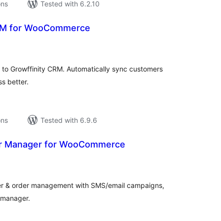
ons
Tested with 6.2.10
CRM for WooCommerce
tal
tings
o Growffinity CRM. Automatically sync customers
s better.
ons
Tested with 6.9.6
r Manager for WooCommerce
tal
tings
& order management with SMS/email campaigns,
e manager.