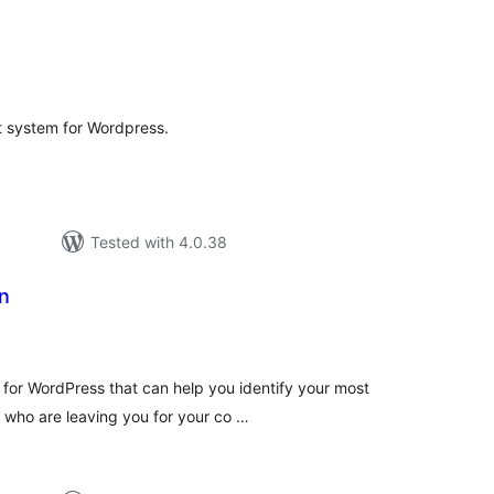
tal
tings
 system for Wordpress.
Tested with 4.0.38
n
tal
tings
for WordPress that can help you identify your most
 who are leaving you for your co …