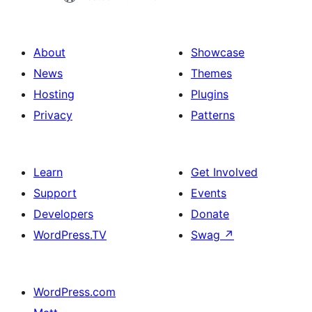
About
Showcase
News
Themes
Hosting
Plugins
Privacy
Patterns
Learn
Get Involved
Support
Events
Developers
Donate
WordPress.TV
Swag
↗
WordPress.com