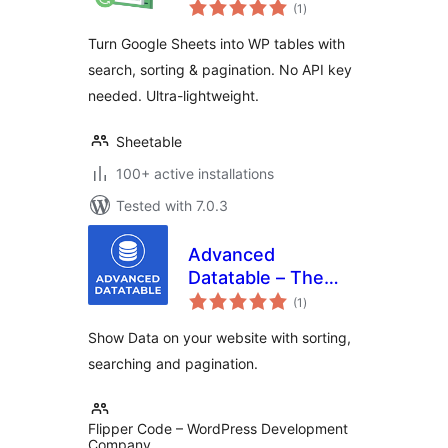
total
(1
)
ratings
Turn Google Sheets into WP tables with
search, sorting & pagination. No API key
needed. Ultra-lightweight.
Sheetable
100+ active installations
Tested with 7.0.3
Advanced
Datatable – The
total
Ultimate Data Table
(1
)
ratings
Plugin
Show Data on your website with sorting,
searching and pagination.
Flipper Code – WordPress Development
Company