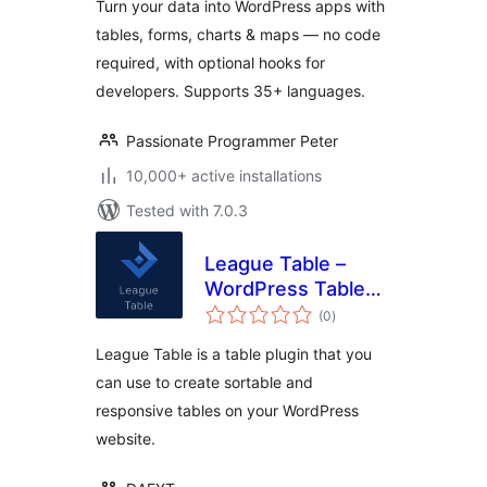
Turn your data into WordPress apps with
Dashboards
tables, forms, charts & maps — no code
required, with optional hooks for
developers. Supports 35+ languages.
Passionate Programmer Peter
10,000+ active installations
Tested with 7.0.3
League Table –
WordPress Table
total
Plugin
(0
)
ratings
League Table is a table plugin that you
can use to create sortable and
responsive tables on your WordPress
website.