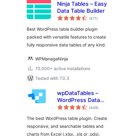
Ninja Tables – Easy
Data Table Builder
total
(471
)
ratings
Best WordPress table builder plugin
packed with versatile features to create
fully responsive data tables of any kind.
WPManageNinja
70,000+ active installations
Tested with 7.0.3
wpDataTables –
WordPress Data
total
Table, Dynamic
(449
)
ratings
Tables & Table
The best WordPress table plugin. Create
Charts Plugin
responsive, and searchable tables and
charts from Excel (.xlsx, .xls or .ods),