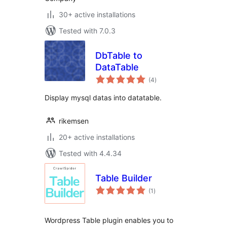
30+ active installations
Tested with 7.0.3
DbTable to
DataTable
total
(4
)
ratings
Display mysql datas into datatable.
rikemsen
20+ active installations
Tested with 4.4.34
Table Builder
total
(1
)
ratings
Wordpress Table plugin enables you to