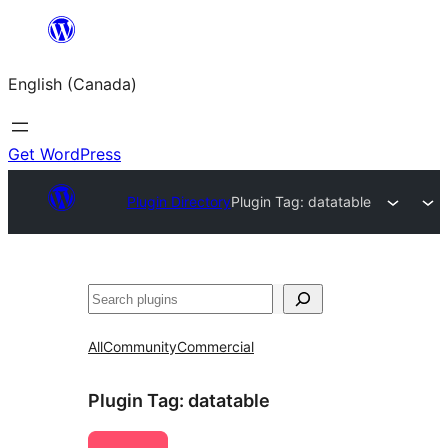
Skip
to
English (Canada)
content
Get WordPress
Plugin Directory
Plugin Tag:
datatable
Search
All
Community
Commercial
Plugin Tag:
datatable