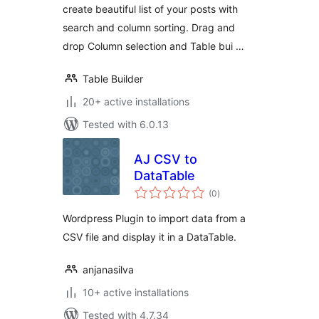
create beautiful list of your posts with
search and column sorting. Drag and
drop Column selection and Table bui …
Table Builder
20+ active installations
Tested with 6.0.13
AJ CSV to
DataTable
total
(0
)
ratings
Wordpress Plugin to import data from a
CSV file and display it in a DataTable.
anjanasilva
10+ active installations
Tested with 4.7.34