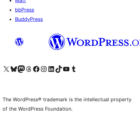
Matt
bbPress
BuddyPress
Visit our X (formerly Twitter) account
Visit our Bluesky account
Visit our Mastodon account
Visit our Threads account
Visit our Facebook page
Visit our Instagram account
Visit our LinkedIn account
Visit our TikTok account
Visit our YouTube channel
Visit our Tumblr account
The WordPress® trademark is the intellectual property
of the WordPress Foundation.