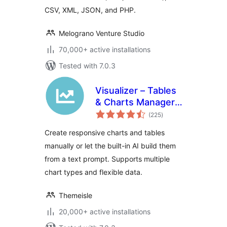
CSV, XML, JSON, and PHP.
Melograno Venture Studio
70,000+ active installations
Tested with 7.0.3
Visualizer – Tables
& Charts Manager
total
with Built-in AI
(225
)
ratings
Generator
Create responsive charts and tables
manually or let the built-in AI build them
from a text prompt. Supports multiple
chart types and flexible data.
Themeisle
20,000+ active installations