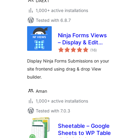
DAEXT
1,000+ active installations
Tested with 6.8.7
Ninja Forms Views
– Display & Edit
total
Ninja Forms
(16
)
ratings
Submissions on
Display Ninja Forms Submissions on your
your site frontend
site frontend using drag & drop View
builder.
Aman
1,000+ active installations
Tested with 7.0.3
Sheetable – Google
Sheets to WP Table