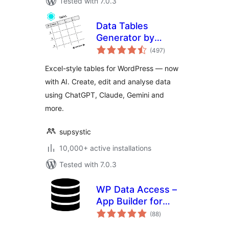
Tested with 7.0.3
Data Tables
Generator by
total
Supsystic
(497
)
ratings
Excel-style tables for WordPress — now
with AI. Create, edit and analyse data
using ChatGPT, Claude, Gemini and
more.
supsystic
10,000+ active installations
Tested with 7.0.3
WP Data Access –
App Builder for
total
Tables, Forms,
(88
)
ratings
Charts, Maps &