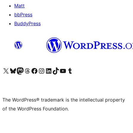
Matt
bbPress
BuddyPress
Visit our X (formerly Twitter) account
Visit our Bluesky account
Visit our Mastodon account
Visit our Threads account
Visit our Facebook page
Visit our Instagram account
Visit our LinkedIn account
Visit our TikTok account
Visit our YouTube channel
Visit our Tumblr account
The WordPress® trademark is the intellectual property
of the WordPress Foundation.