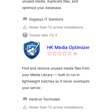
unused media, duplicate files, and
optimize your database.
Gogasys IT Solutions
Fewer than 10 active installations
Tested with 7.0.3
HK Media Optimizer
total
(0
)
ratings
Find and remove unused media files from
your Media Library — built to run in
lightweight batches so it never overloads
your server.
Harikrut Technolab
Fewer than 10 active installations