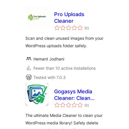
Pro Uploads
Cleaner
total
(0
)
ratings
Scan and clean unused images from your
WordPress uploads folder safely.
Hemant Jodhani
Fewer than 10 active installations
Tested with 7.0.3
Gogasys Media
Cleaner: Clean
total
Unused Media,
(0
)
ratings
Duplicate Files &
The ultimate Media Cleaner to clean your
Database
WordPress media library! Safely delete