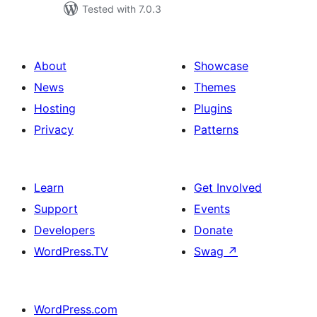
Tested with 7.0.3
About
Showcase
News
Themes
Hosting
Plugins
Privacy
Patterns
Learn
Get Involved
Support
Events
Developers
Donate
WordPress.TV
Swag
↗
WordPress.com