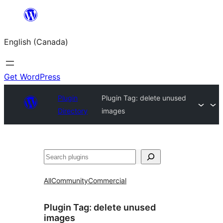
Skip
to
English (Canada)
content
Get WordPress
Plugin
Plugin Tag:
delete unused
Directory
images
Search
All
Community
Commercial
Plugin Tag:
delete unused
images