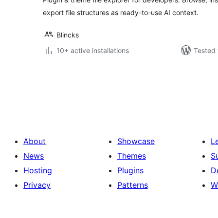
export file structures as ready-to-use AI context.
Blincks
10+ active installations
Tested 
Posts
pagination
About
Showcase
L
News
Themes
S
Hosting
Plugins
D
Privacy
Patterns
W