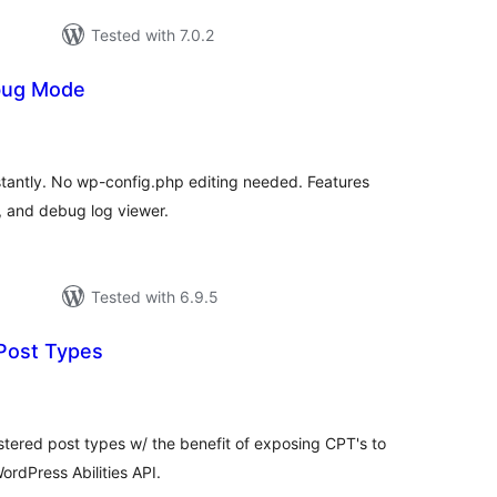
Tested with 7.0.2
bug Mode
tal
tings
antly. No wp-config.php editing needed. Features
, and debug log viewer.
Tested with 6.9.5
 Post Types
tal
tings
istered post types w/ the benefit of exposing CPT's to
ordPress Abilities API.