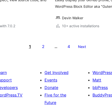
WordPress Block Editor aka "Guten
Devin Walker
with 7.0.2
10+ active installations
1
2
4
…
Next
earn
Get Involved
WordPres
upport
Events
Matt
evelopers
Donate
bbPress
ordPress.TV
Five for the
BuddyPre
Future