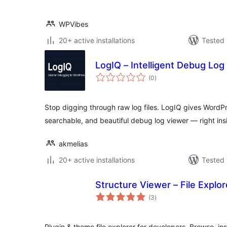
WPVibes
20+ active installations
Tested 
LogIQ – Intelligent Debug Log
total
(0
)
ratings
Stop digging through raw log files. LogIQ gives WordP
searchable, and beautiful debug log viewer — right ins
akmelias
20+ active installations
Tested 
Structure Viewer – File Explor
total
(3
)
ratings
Plugin & theme file explorer for developers. Browse, i