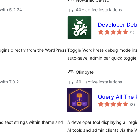
with 5.2.24
40+ active installations
Developer De
to
(1
)
ra
gins directly from the WordPress
Toggle WordPress debug mode inst
auto-save, admin bar quick toggle
Glimbyte
with 7.0.2
40+ active installations
Query All The
to
(3
)
ra
nd text strings within theme and
A developer tool displaying all reg
AI tools and admin clients via the W