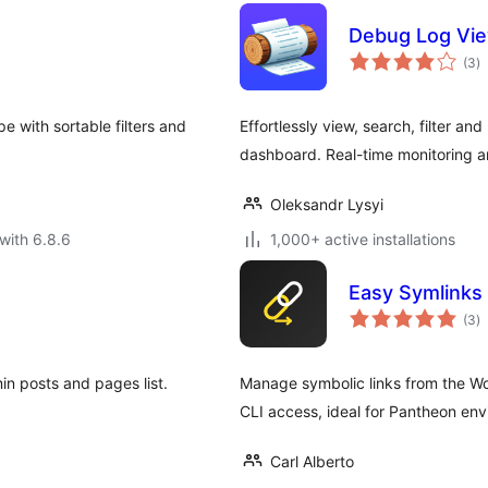
Debug Log Vi
to
(3
)
ra
 with sortable filters and
Effortlessly view, search, filter 
dashboard. Real-time monitoring an
Oleksandr Lysyi
with 6.8.6
1,000+ active installations
Easy Symlinks
to
(3
)
ra
in posts and pages list.
Manage symbolic links from the Wo
CLI access, ideal for Pantheon env
Carl Alberto