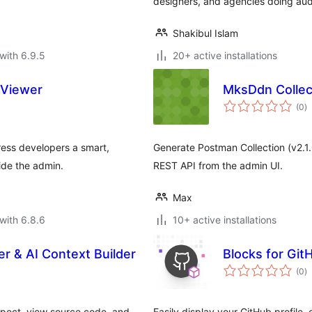
designers, and agencies doing audi
Shakibul Islam
with 6.9.5
20+ active installations
 Viewer
MksDdn Collec
to
(0
)
ra
ress developers a smart,
Generate Postman Collection (v2.1
ide the admin.
REST API from the admin UI.
Max
with 6.8.6
10+ active installations
er & AI Context Builder
Blocks for Git
to
(0
)
ra
nspect, view source code, and
Easily display your GitHub profile, 