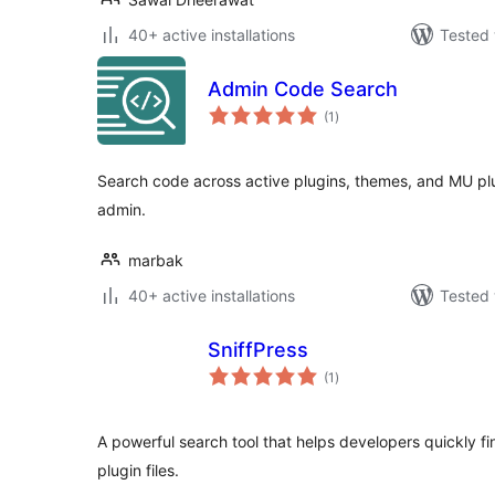
40+ active installations
Tested 
Admin Code Search
total
(1
)
ratings
Search code across active plugins, themes, and MU plu
admin.
marbak
40+ active installations
Tested 
SniffPress
total
(1
)
ratings
A powerful search tool that helps developers quickly fi
plugin files.