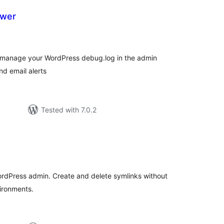
ewer
tal
tings
and manage your WordPress debug.log in the admin
d email alerts
Tested with 7.0.2
tal
tings
rdPress admin. Create and delete symlinks without
ironments.