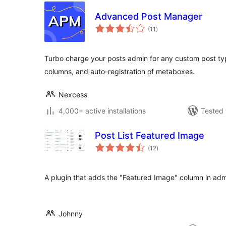
Advanced Post Manager
total
(11
)
ratings
Turbo charge your posts admin for any custom post type
columns, and auto-registration of metaboxes.
Nexcess
4,000+ active installations
Tested 
Post List Featured Image
total
(12
)
ratings
A plugin that adds the "Featured Image" column in adm
Johnny