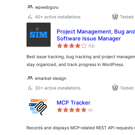
wpwebguru
40+ active installations
Tested 
Project Management, Bug and 
Software Issue Manager
total
(12
)
ratings
Best issue tracking, bug tracking and project managem
stay organized, and track progress in WordPress.
emarket-design
30+ active installations
Tested 
MCP Tracker
total
(1
)
ratings
Records and displays MCP-related REST API requests 