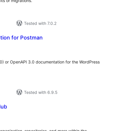
ts or migrations.
Tested with 7.0.2
tion for Postman
tal
tings
.0) or OpenAPI 3.0 documentation for the WordPress
Tested with 6.9.5
Hub
tal
tings
organization, repositories, and more within the