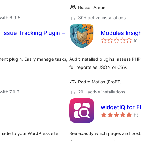
Russell Aaron
with 6.9.5
30+ active installations
Issue Tracking Plugin –
Modules Insig
to
(0
)
ra
ent plugin. Easily manage tasks,
Audit installed plugins, assess PH
full reports as JSON or CSV.
Pedro Matias (FroPT)
with 7.0.2
20+ active installations
widgetIQ for 
to
(1
)
ra
made to your WordPress site.
See exactly which pages and posts