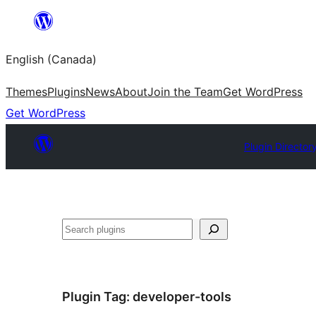
Skip
to
English (Canada)
content
Themes
Plugins
News
About
Join the Team
Get WordPress
Get WordPress
Plugin Director
Search
Plugin Tag:
developer-tools