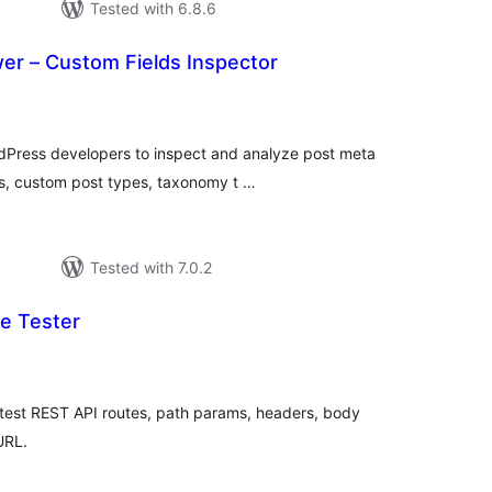
Tested with 6.8.6
er – Custom Fields Inspector
tal
tings
dPress developers to inspect and analyze post meta
es, custom post types, taxonomy t …
Tested with 7.0.2
e Tester
tal
tings
 test REST API routes, path params, headers, body
URL.