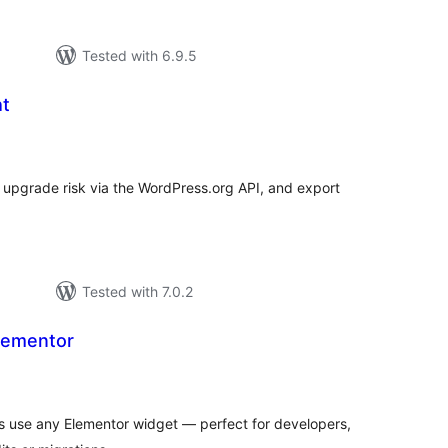
Tested with 6.9.5
ht
tal
tings
P upgrade risk via the WordPress.org API, and export
Tested with 7.0.2
Elementor
tal
tings
 use any Elementor widget — perfect for developers,