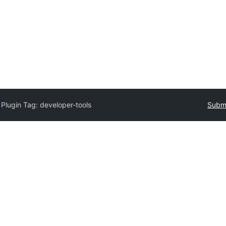
y
Plugin Tag:
developer-tools
Submi