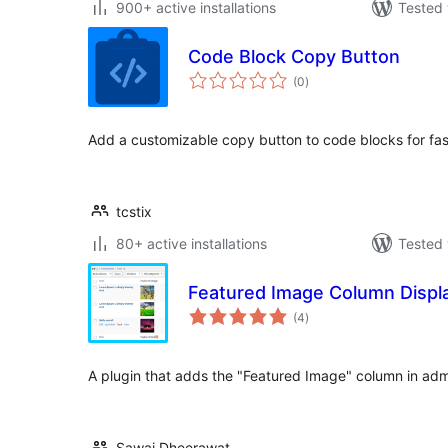
900+ active installations
Tested 
Code Block Copy Button
total
(0
)
ratings
Add a customizable copy button to code blocks for fas
tcstix
80+ active installations
Tested 
Featured Image Column Displ
total
(4
)
ratings
A plugin that adds the "Featured Image" column in adm
Sawai Dheerawat