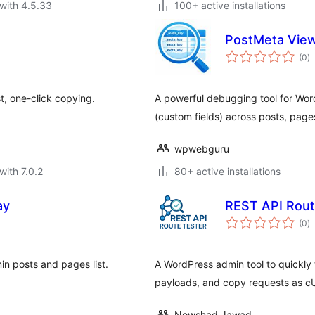
with 4.5.33
100+ active installations
PostMeta View
to
(0
)
ra
t, one-click copying.
A powerful debugging tool for Wor
(custom fields) across posts, pag
wpwebguru
with 7.0.2
80+ active installations
ay
REST API Rout
to
(0
)
ra
in posts and pages list.
A WordPress admin tool to quickly
payloads, and copy requests as c
Nowshad Jawad