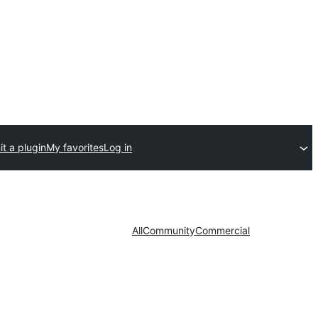
t a plugin
My favorites
Log in
All
Community
Commercial