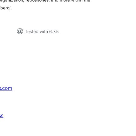
berg".
Tested with 6.7.5
s.com
ss