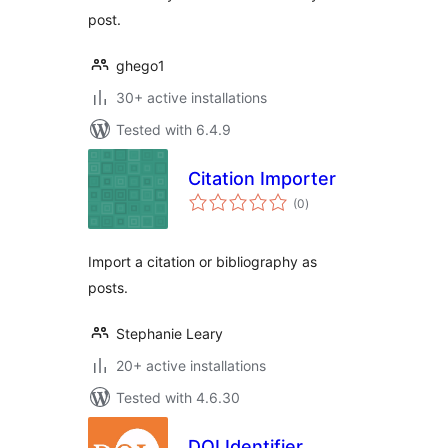
post.
ghego1
30+ active installations
Tested with 6.4.9
Citation Importer
total
(0
)
ratings
Import a citation or bibliography as
posts.
Stephanie Leary
20+ active installations
Tested with 4.6.30
DOI Identifier