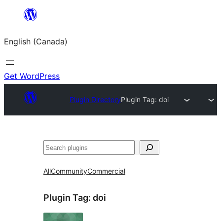
Skip
to
English (Canada)
content
Get WordPress
Plugin Directory
Plugin Tag:
doi
Search
All
Community
Commercial
Plugin Tag:
doi