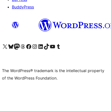
BuddyPress
Visit our X (formerly Twitter) account
Visit our Bluesky account
Visit our Mastodon account
Visit our Threads account
Visit our Facebook page
Visit our Instagram account
Visit our LinkedIn account
Visit our TikTok account
Visit our YouTube channel
Visit our Tumblr account
The WordPress® trademark is the intellectual property
of the WordPress Foundation.