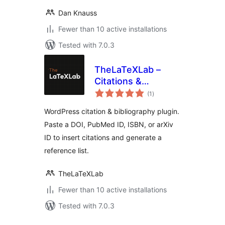
Dan Knauss
Fewer than 10 active installations
Tested with 7.0.3
TheLaTeXLab –
Citations &
total
Bibliography
(1
)
ratings
WordPress citation & bibliography plugin.
Paste a DOI, PubMed ID, ISBN, or arXiv
ID to insert citations and generate a
reference list.
TheLaTeXLab
Fewer than 10 active installations
Tested with 7.0.3