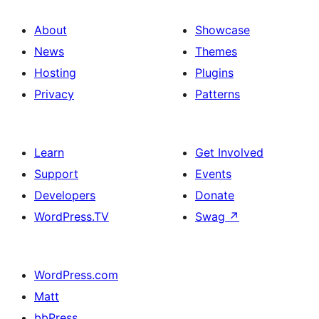
About
Showcase
News
Themes
Hosting
Plugins
Privacy
Patterns
Learn
Get Involved
Support
Events
Developers
Donate
WordPress.TV
Swag
↗
WordPress.com
Matt
bbPress