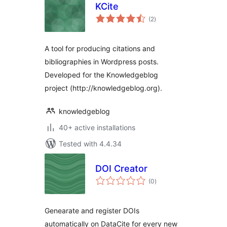
KCite
total
(2
)
ratings
A tool for producing citations and
bibliographies in Wordpress posts.
Developed for the Knowledgeblog
project (http://knowledgeblog.org).
knowledgeblog
40+ active installations
Tested with 4.4.34
DOI Creator
total
(0
)
ratings
Genearate and register DOIs
automatically on DataCite for every new