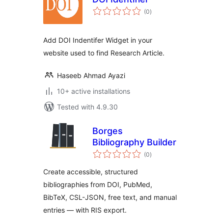
total
(0
)
ratings
Add DOI Indentifer Widget in your
website used to find Research Article.
Haseeb Ahmad Ayazi
10+ active installations
Tested with 4.9.30
Borges
Bibliography Builder
total
(0
)
ratings
Create accessible, structured
bibliographies from DOI, PubMed,
BibTeX, CSL-JSON, free text, and manual
entries — with RIS export.