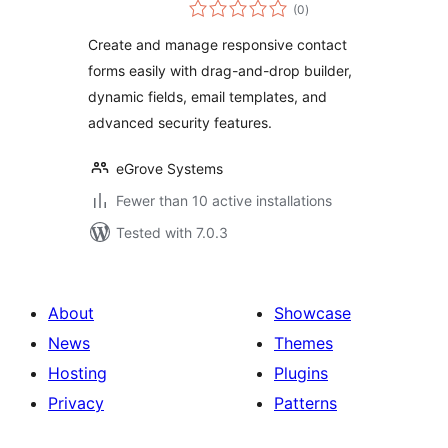
total
(0
)
ratings
Create and manage responsive contact
forms easily with drag-and-drop builder,
dynamic fields, email templates, and
advanced security features.
eGrove Systems
Fewer than 10 active installations
Tested with 7.0.3
About
Showcase
News
Themes
Hosting
Plugins
Privacy
Patterns