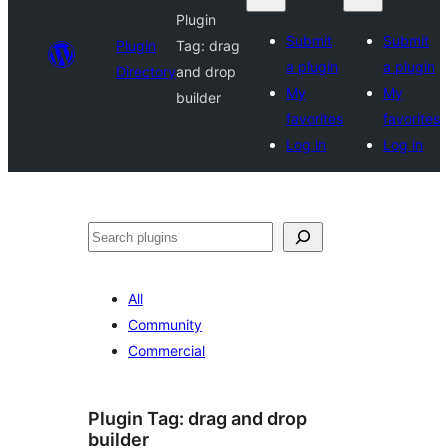
Plugin
Submit
Submit
Plugin
Tag:
drag
a plugin
a plugin
Directory
and drop
My
My
builder
favorites
favorites
Log in
Log in
Search
All
Community
Commercial
Plugin Tag:
drag and drop
builder