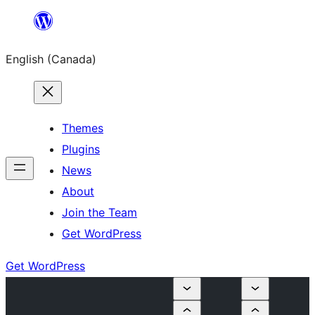
Skip
to
English (Canada)
content
Themes
Plugins
News
About
Join the Team
Get WordPress
Get WordPress