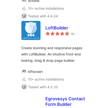
octonis
10+ active installations
Tested with 4.4.34
LoftBuilder
total
(4
)
ratings
Create stunning and responsive pages
with LoftBuilder. An intuitive front-end
looking, drag & drop page builder.
loftocean
10+ active installations
Tested with 4.5.33
Egrovesys Contact
Form Builder