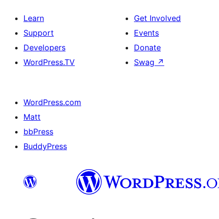
Learn
Get Involved
Support
Events
Developers
Donate
WordPress.TV
Swag
↗
WordPress.com
Matt
bbPress
BuddyPress