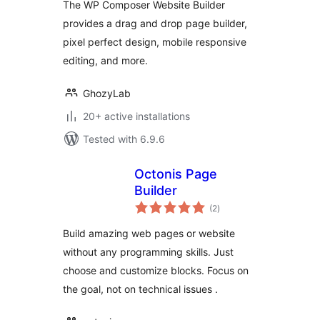
The WP Composer Website Builder
provides a drag and drop page builder,
pixel perfect design, mobile responsive
editing, and more.
GhozyLab
20+ active installations
Tested with 6.9.6
Octonis Page
Builder
total
(2
)
ratings
Build amazing web pages or website
without any programming skills. Just
choose and customize blocks. Focus on
the goal, not on technical issues .