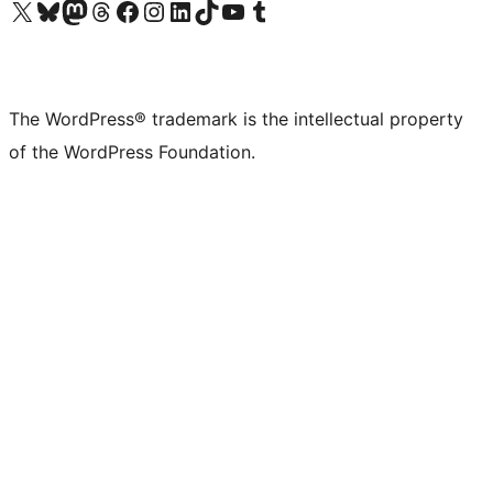
Visit our X (formerly Twitter) account
Visit our Bluesky account
Visit our Mastodon account
Visit our Threads account
Visit our Facebook page
Visit our Instagram account
Visit our LinkedIn account
Visit our TikTok account
Visit our YouTube channel
Visit our Tumblr account
The WordPress® trademark is the intellectual property
of the WordPress Foundation.