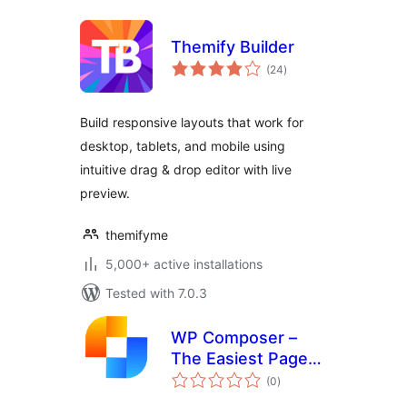
Themify Builder
total
(24
)
ratings
Build responsive layouts that work for
desktop, tablets, and mobile using
intuitive drag & drop editor with live
preview.
themifyme
5,000+ active installations
Tested with 7.0.3
WP Composer –
The Easiest Page
total
Builder
(0
)
ratings