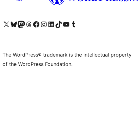
Visit our X (formerly Twitter) account
Visit our Bluesky account
Visit our Mastodon account
Visit our Threads account
Visit our Facebook page
Visit our Instagram account
Visit our LinkedIn account
Visit our TikTok account
Visit our YouTube channel
Visit our Tumblr account
The WordPress® trademark is the intellectual property
of the WordPress Foundation.