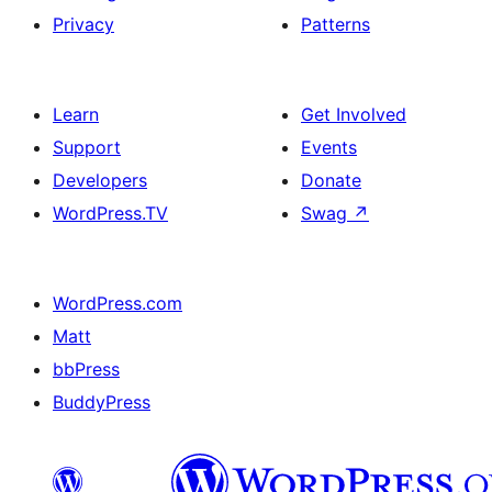
Privacy
Patterns
Learn
Get Involved
Support
Events
Developers
Donate
WordPress.TV
Swag
↗
WordPress.com
Matt
bbPress
BuddyPress