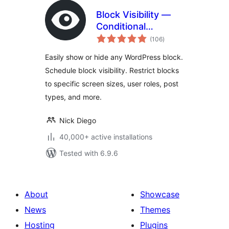
Block Visibility —
Conditional
total
Visibility Control for
(106
)
ratings
the Block Editor
Easily show or hide any WordPress block.
Schedule block visibility. Restrict blocks
to specific screen sizes, user roles, post
types, and more.
Nick Diego
40,000+ active installations
Tested with 6.9.6
About
Showcase
News
Themes
Hosting
Plugins