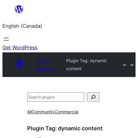
Skip
to
English (Canada)
content
Get WordPress
Plugin
Plugin Tag:
dynamic
Directory
content
Search
All
Community
Commercial
Plugin Tag:
dynamic content