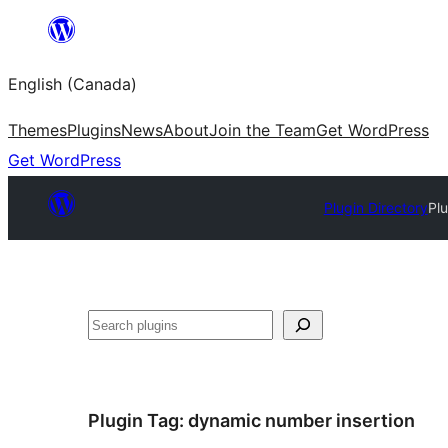
Skip
to
English (Canada)
content
Themes
Plugins
News
About
Join the Team
Get WordPress
Get WordPress
Plugin Directory
Pl
Search
Plugin Tag:
dynamic number insertion