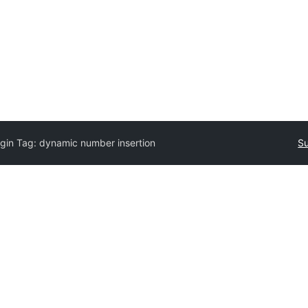
ugin Tag:
dynamic number insertion
Su