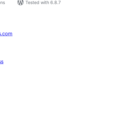
ons
Tested with 6.8.7
s.com
ss