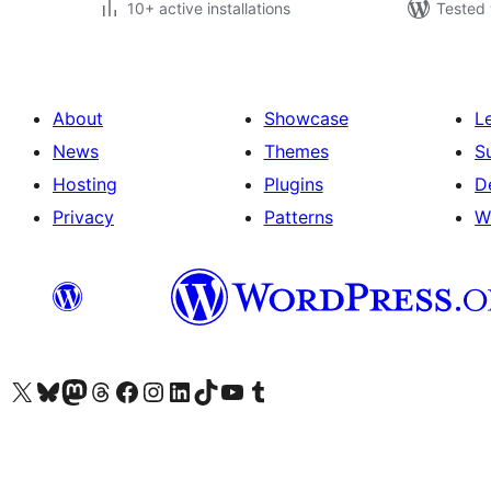
10+ active installations
Tested 
About
Showcase
L
News
Themes
S
Hosting
Plugins
D
Privacy
Patterns
W
Visit our X (formerly Twitter) account
Visit our Bluesky account
Visit our Mastodon account
Visit our Threads account
Visit our Facebook page
Visit our Instagram account
Visit our LinkedIn account
Visit our TikTok account
Visit our YouTube channel
Visit our Tumblr account