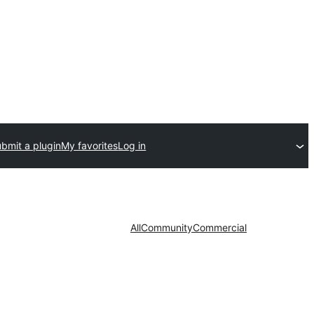
bmit a plugin
My favorites
Log in
All
Community
Commercial