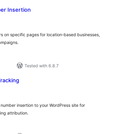
r Insertion
tal
tings
 on specific pages for location-based businesses,
campaigns.
Tested with 6.8.7
racking
tal
tings
umber insertion to your WordPress site for
ng attribution.