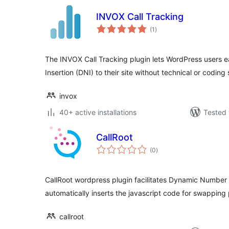
INVOX Call Tracking
total
(1
)
ratings
The INVOX Call Tracking plugin lets WordPress users
Insertion (DNI) to their site without technical or coding s
invox
40+ active installations
Tested 
CallRoot
total
(0
)
ratings
CallRoot wordpress plugin facilitates Dynamic Number Ins
automatically inserts the javascript code for swappin
callroot