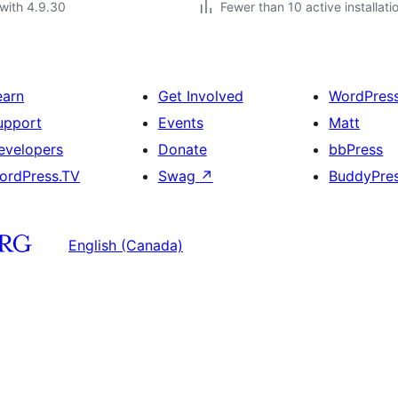
with 4.9.30
Fewer than 10 active installati
earn
Get Involved
WordPres
upport
Events
Matt
evelopers
Donate
bbPress
ordPress.TV
Swag
↗
BuddyPre
English (Canada)