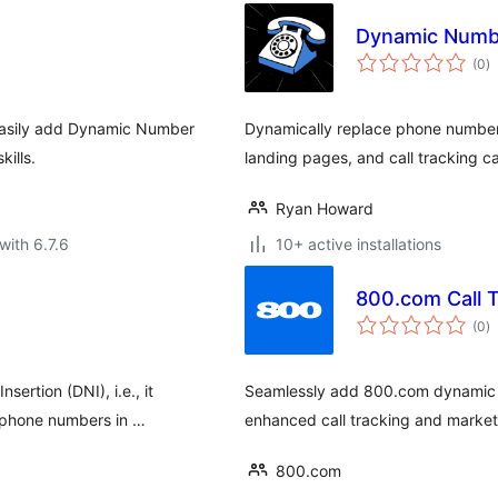
Dynamic Numbe
to
(0
)
ra
 easily add Dynamic Number
Dynamically replace phone numbers
kills.
landing pages, and call tracking 
Ryan Howard
with 6.7.6
10+ active installations
800.com Call T
to
(0
)
ra
ertion (DNI), i.e., it
Seamlessly add 800.com dynamic n
g phone numbers in …
enhanced call tracking and marketi
800.com