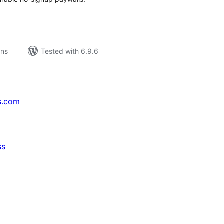
ons
Tested with 6.9.6
s.com
ss