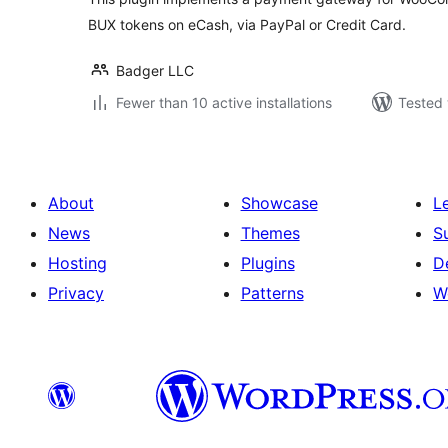
BUX tokens on eCash, via PayPal or Credit Card.
Badger LLC
Fewer than 10 active installations
Tested 
About
Showcase
L
News
Themes
S
Hosting
Plugins
D
Privacy
Patterns
W