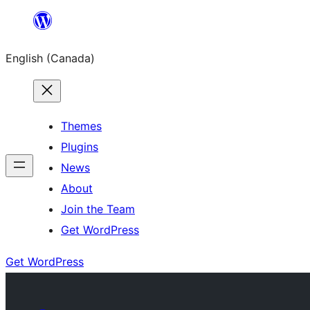
Skip
to
English (Canada)
content
Themes
Plugins
News
About
Join the Team
Get WordPress
Get WordPress