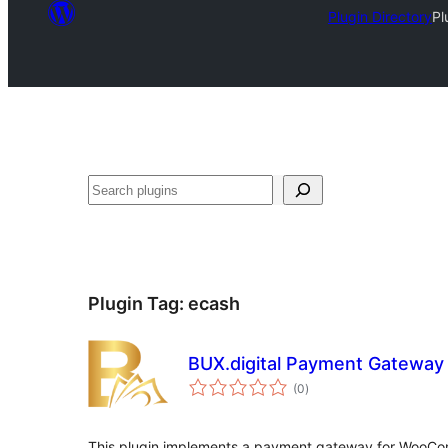
Plugin Directory
Pl
Search
Plugin Tag:
ecash
BUX.digital Payment Gatewa
total
(0
)
ratings
This plugin implements a payment gateway for WooCom