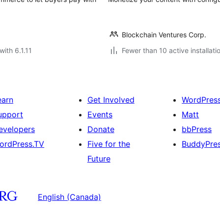
Blockchain Ventures Corp.
with 6.1.11
Fewer than 10 active installati
earn
Get Involved
WordPres
upport
Events
Matt
evelopers
Donate
bbPress
ordPress.TV
Five for the
BuddyPre
Future
English (Canada)