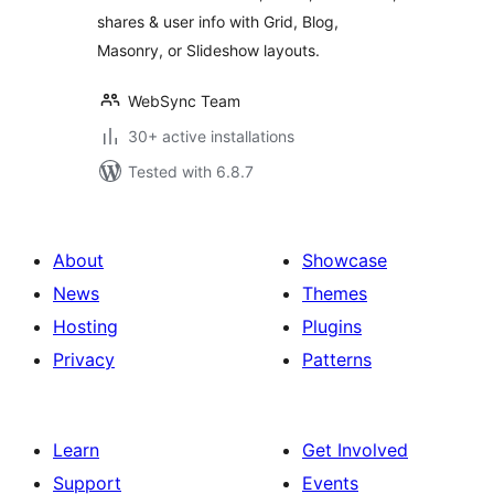
shares & user info with Grid, Blog,
Masonry, or Slideshow layouts.
WebSync Team
30+ active installations
Tested with 6.8.7
About
Showcase
News
Themes
Hosting
Plugins
Privacy
Patterns
Learn
Get Involved
Support
Events