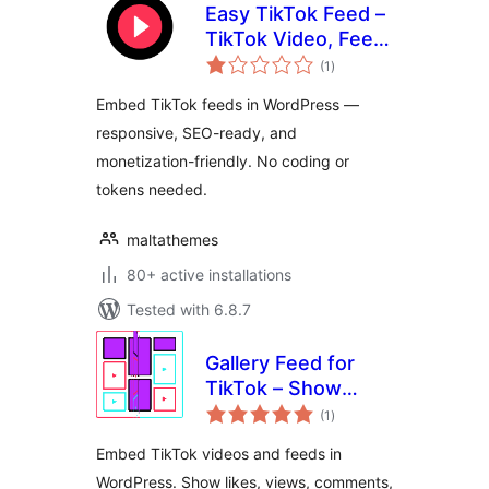
Easy TikTok Feed –
TikTok Video, Feed
total
& Gallery Plugin
(1
)
ratings
Embed TikTok feeds in WordPress —
responsive, SEO-ready, and
monetization-friendly. No coding or
tokens needed.
maltathemes
80+ active installations
Tested with 6.8.7
Gallery Feed for
TikTok – Show
total
TikTok Videos in
(1
)
ratings
Grid, Masonry, or
Embed TikTok videos and feeds in
Slideshow
WordPress. Show likes, views, comments,