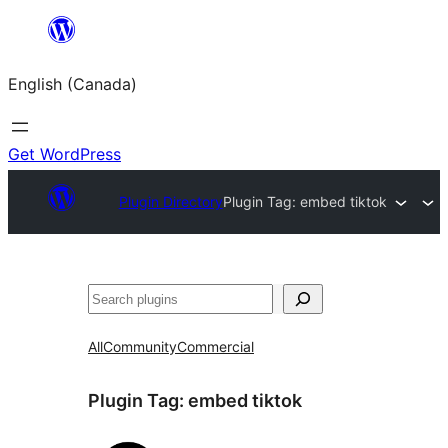
Skip
to
English (Canada)
content
Get WordPress
Plugin Directory
Plugin Tag:
embed tiktok
Search
All
Community
Commercial
Plugin Tag:
embed tiktok