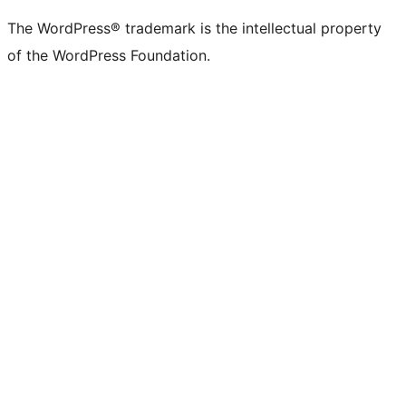
The WordPress® trademark is the intellectual property
of the WordPress Foundation.