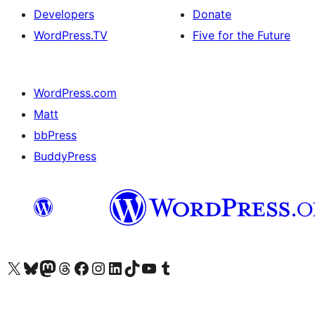
Developers
Donate
WordPress.TV
Five for the Future
WordPress.com
Matt
bbPress
BuddyPress
Visit our X (formerly Twitter) account
Visit our Bluesky account
Visit our Mastodon account
Visit our Threads account
Visit our Facebook page
Visit our Instagram account
Visit our LinkedIn account
Visit our TikTok account
Visit our YouTube channel
Visit our Tumblr account