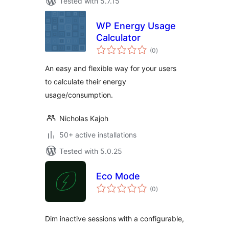
Tested with 5.7.15
WP Energy Usage
Calculator
total
(0
)
ratings
An easy and flexible way for your users
to calculate their energy
usage/consumption.
Nicholas Kajoh
50+ active installations
Tested with 5.0.25
Eco Mode
total
(0
)
ratings
Dim inactive sessions with a configurable,