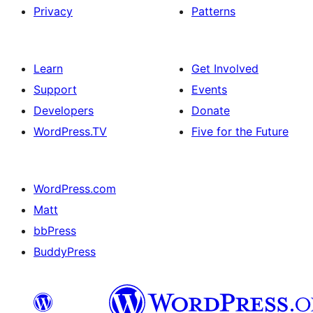
Privacy
Patterns
Learn
Get Involved
Support
Events
Developers
Donate
WordPress.TV
Five for the Future
WordPress.com
Matt
bbPress
BuddyPress