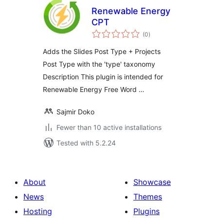
Renewable Energy
CPT
total
(0
)
ratings
Adds the Slides Post Type + Projects
Post Type with the 'type' taxonomy
Description This plugin is intended for
Renewable Energy Free Word …
Sajmir Doko
Fewer than 10 active installations
Tested with 5.2.24
About
Showcase
News
Themes
Hosting
Plugins