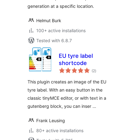
generation at a specific location.
Helmut Burk
100+ active installations
Tested with 6.8.7
EU tyre label
shortcode
total
(2
)
ratings
This plugin creates an image of the EU
tyre label. With an easy button in the
classic tinyMCE editor, or with text in a
gutenberg block, you can inser …
Frank Leusing
80+ active installations