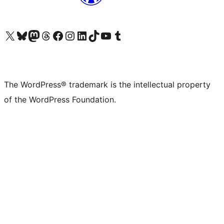
Visit our X (formerly Twitter) account
Visit our Bluesky account
Visit our Mastodon account
Visit our Threads account
Visit our Facebook page
Visit our Instagram account
Visit our LinkedIn account
Visit our TikTok account
Visit our YouTube channel
Visit our Tumblr account
The WordPress® trademark is the intellectual property
of the WordPress Foundation.