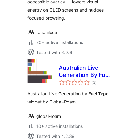
accessible overlay — lowers visual
energy on OLED screens and nudges
focused browsing.
ronchiluca
20+ active installations
Tested with 6.9.6
Australian Live
Generation By Fuel
total
Type Widget
(0
)
ratings
Australian Live Generation by Fuel Type
widget by Global-Roam.
global-roam
10+ active installations
Tested with 4.2.39