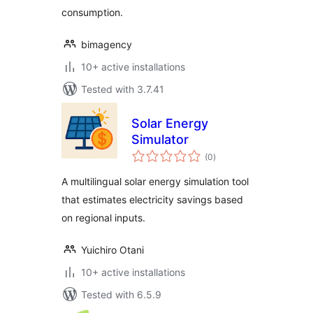
consumption.
bimagency
10+ active installations
Tested with 3.7.41
Solar Energy
Simulator
total
(0
)
ratings
A multilingual solar energy simulation tool
that estimates electricity savings based
on regional inputs.
Yuichiro Otani
10+ active installations
Tested with 6.5.9