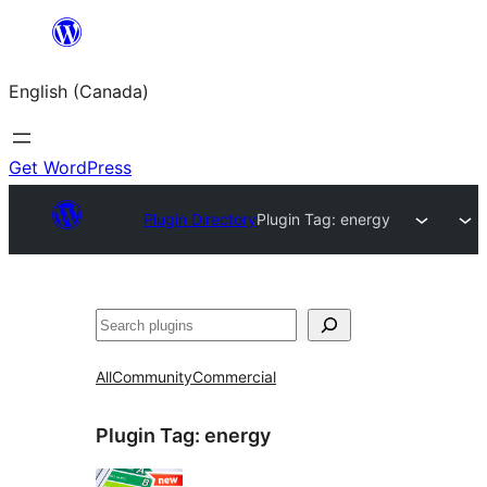
Skip
to
English (Canada)
content
Get WordPress
Plugin Directory
Plugin Tag:
energy
Search
All
Community
Commercial
Plugin Tag:
energy