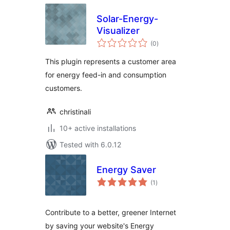
Solar-Energy-
Visualizer
total
(0
)
ratings
This plugin represents a customer area
for energy feed-in and consumption
customers.
christinali
10+ active installations
Tested with 6.0.12
Energy Saver
total
(1
)
ratings
Contribute to a better, greener Internet
by saving your website's Energy