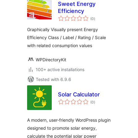
Sweet Energy
Efficiency
total
(0
)
ratings
Graphically Visually present Energy
Efficiency Class / Label / Rating / Scale
with related consumption values
WPDirectoryKit
100+ active installations
Tested with 6.9.6
Solar Calculator
total
(0
)
ratings
A modern, user-friendly WordPress plugin
designed to promote solar energy,
calculate the potential solar power