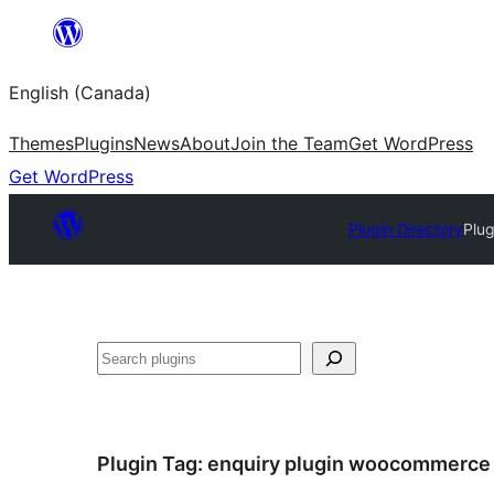
Skip
to
English (Canada)
content
Themes
Plugins
News
About
Join the Team
Get WordPress
Get WordPress
Plugin Directory
Plug
Search
Plugin Tag:
enquiry plugin woocommerce