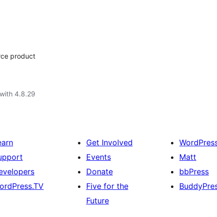
rce product
with 4.8.29
earn
Get Involved
WordPres
upport
Events
Matt
evelopers
Donate
bbPress
ordPress.TV
Five for the
BuddyPre
Future