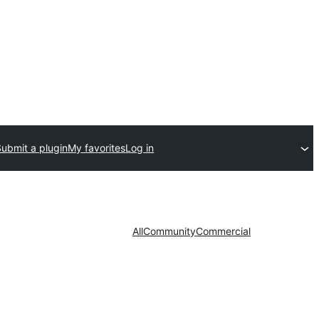
Submit a plugin
My favorites
Log in
All
Community
Commercial