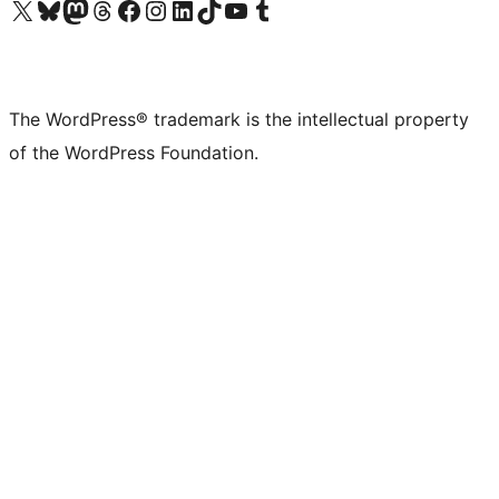
Visit our X (formerly Twitter) account
Visit our Bluesky account
Visit our Mastodon account
Visit our Threads account
Visit our Facebook page
Visit our Instagram account
Visit our LinkedIn account
Visit our TikTok account
Visit our YouTube channel
Visit our Tumblr account
The WordPress® trademark is the intellectual property
of the WordPress Foundation.