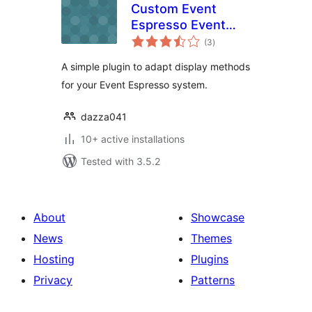
Custom Event
Espresso Event
total
Displayer
(3
)
ratings
A simple plugin to adapt display methods
for your Event Espresso system.
dazza041
10+ active installations
Tested with 3.5.2
About
Showcase
News
Themes
Hosting
Plugins
Privacy
Patterns