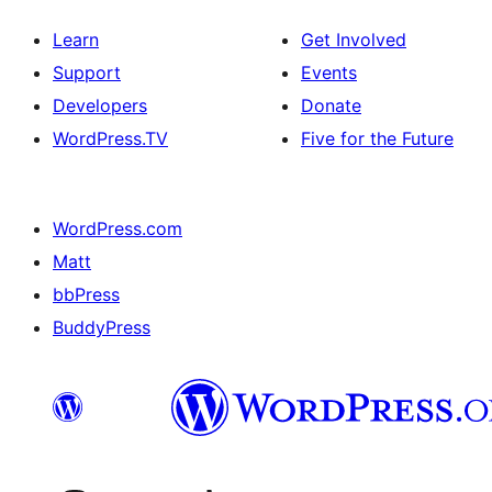
Learn
Get Involved
Support
Events
Developers
Donate
WordPress.TV
Five for the Future
WordPress.com
Matt
bbPress
BuddyPress