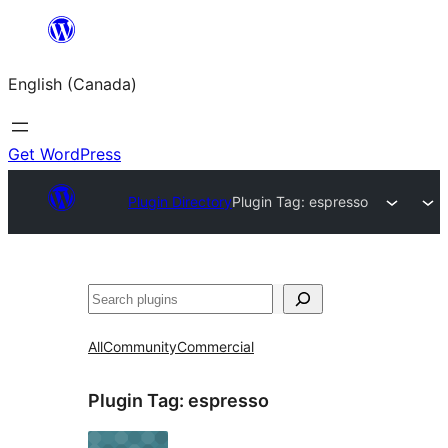
Skip
to
English (Canada)
content
Get WordPress
Plugin Directory
Plugin Tag:
espresso
Search
All
Community
Commercial
Plugin Tag:
espresso