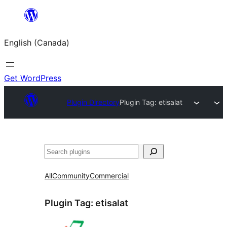
Skip
to
English (Canada)
content
Get WordPress
Plugin Directory
Plugin Tag:
etisalat
Search
All
Community
Commercial
Plugin Tag:
etisalat