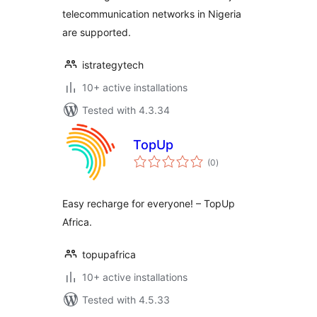
telecommunication networks in Nigeria
are supported.
istrategytech
10+ active installations
Tested with 4.3.34
TopUp
total
(0
)
ratings
Easy recharge for everyone! – TopUp
Africa.
topupafrica
10+ active installations
Tested with 4.5.33