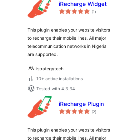
iRecharge Widget
total
(1
)
ratings
This plugin enables your website visitors
to recharge their mobile lines. All major
telecommunication networks in Nigeria
are supported.
istrategytech
10+ active installations
Tested with 4.3.34
iRecharge Plugin
total
(2
)
ratings
This plugin enables your website visitors
to recharge their mobile lines. All major