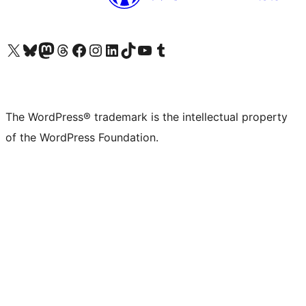
Visit our X (formerly Twitter) account
Visit our Bluesky account
Visit our Mastodon account
Visit our Threads account
Visit our Facebook page
Visit our Instagram account
Visit our LinkedIn account
Visit our TikTok account
Visit our YouTube channel
Visit our Tumblr account
The WordPress® trademark is the intellectual property
of the WordPress Foundation.