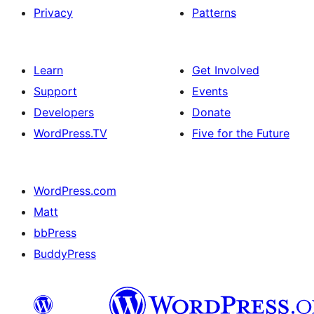
Privacy
Patterns
Learn
Get Involved
Support
Events
Developers
Donate
WordPress.TV
Five for the Future
WordPress.com
Matt
bbPress
BuddyPress