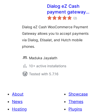
Dialog eZ Cash
payment gateway
total
for Woocommerce
(2
)
ratings
Dialog eZ Cash WooCommerce Payment
Gateway allows you to accept payments
via Dialog, Etisalat, and Hutch mobile
phones.
Maduka Jayalath
10+ active installations
Tested with 5.7.16
About
Showcase
News
Themes
Hosting
Plugins