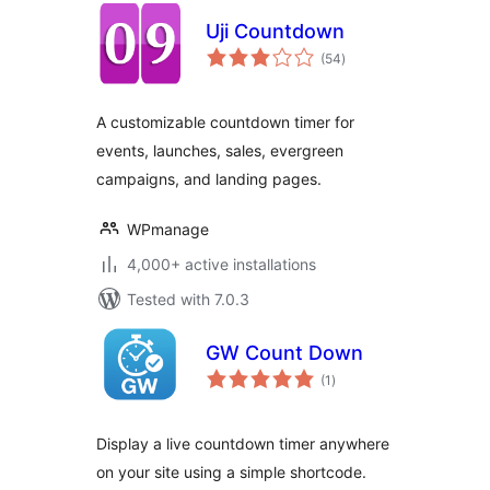
Uji Countdown
total
(54
)
ratings
A customizable countdown timer for
events, launches, sales, evergreen
campaigns, and landing pages.
WPmanage
4,000+ active installations
Tested with 7.0.3
GW Count Down
total
(1
)
ratings
Display a live countdown timer anywhere
on your site using a simple shortcode.