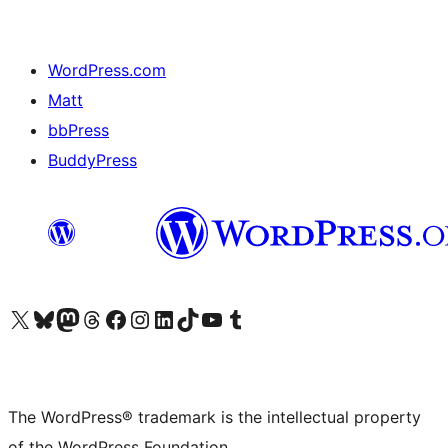
WordPress.com
Matt
bbPress
BuddyPress
Visit our X (formerly Twitter) account
Visit our Bluesky account
Visit our Mastodon account
Visit our Threads account
Visit our Facebook page
Visit our Instagram account
Visit our LinkedIn account
Visit our TikTok account
Visit our YouTube channel
Visit our Tumblr account
The WordPress® trademark is the intellectual property
of the WordPress Foundation.