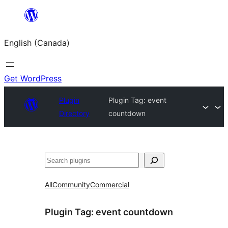
Skip
to
English (Canada)
content
Get WordPress
Plugin
Plugin Tag:
event
Directory
countdown
Search
All
Community
Commercial
Plugin Tag:
event countdown