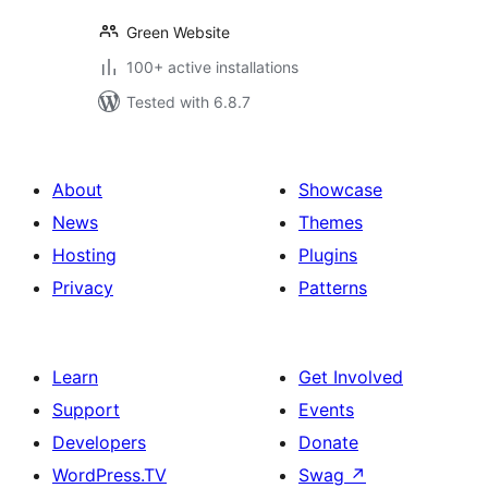
Green Website
100+ active installations
Tested with 6.8.7
About
Showcase
News
Themes
Hosting
Plugins
Privacy
Patterns
Learn
Get Involved
Support
Events
Developers
Donate
WordPress.TV
Swag
↗