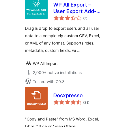
WP All Export –
User Export Add-
total
On
(7
)
ratings
Drag & drop to export users and all user
data to a completely custom CSV, Excel,
or XML of any format. Supports roles,
metadata, custom fields, wi …
WP All Import
2,000+ active installations
Tested with 7.0.3
Docxpresso
total
(31
)
ratings
"Copy and Paste" from MS Word, Excel,
Libre Office or Open Office.