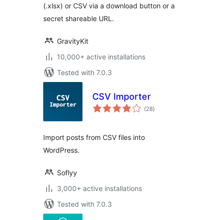
(.xlsx) or CSV via a download button or a
secret shareable URL.
GravityKit
10,000+ active installations
Tested with 7.0.3
CSV Importer
total
(28
)
ratings
Import posts from CSV files into
WordPress.
Soflyy
3,000+ active installations
Tested with 7.0.3