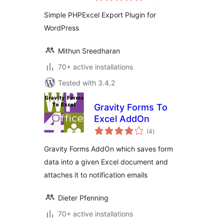
Simple PHPExcel Export Plugin for
WordPress
Mithun Sreedharan
70+ active installations
Tested with 3.4.2
Gravity Forms To
Excel AddOn
total
(4
)
ratings
Gravity Forms AddOn which saves form
data into a given Excel document and
attaches it to notification emails
Dieter Pfenning
70+ active installations