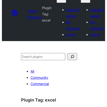
Plugin
Submit a
Submit a
Plugin
Tag:
plugin
plugin
Directory
excel
My
My
favorites
favorites
Log in
Log in
Search
All
Community
Commercial
Plugin Tag:
excel