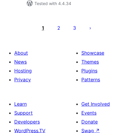
Tested with 4.4.34
Posts
pagination
1
2
3
About
Showcase
News
Themes
Hosting
Plugins
Privacy
Patterns
Learn
Get Involved
Support
Events
Developers
Donate
WordPress.TV
Swag
↗