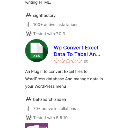
writing HTML.
sightfactory
100+ active installations
Tested with 7.0.3
Wp Convert Excel
Data To Tabel And
total
DB
(0
)
ratings
An Plugin to convert Excel files to
WordPress database And manage data in
your WordPress menu
behzadrohizadeh
70+ active installations
Tested with 5.5.19