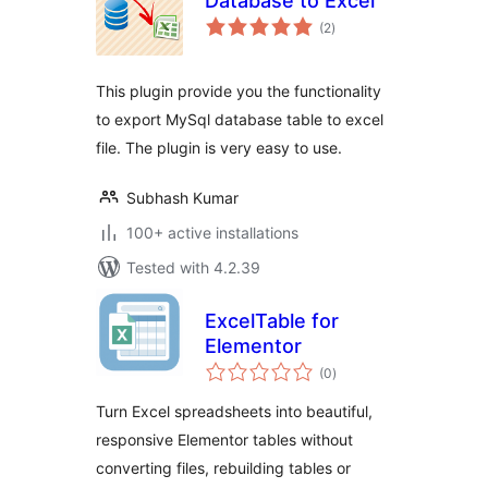
Database to Excel
total
(2
)
ratings
This plugin provide you the functionality
to export MySql database table to excel
file. The plugin is very easy to use.
Subhash Kumar
100+ active installations
Tested with 4.2.39
ExcelTable for
Elementor
total
(0
)
ratings
Turn Excel spreadsheets into beautiful,
responsive Elementor tables without
converting files, rebuilding tables or