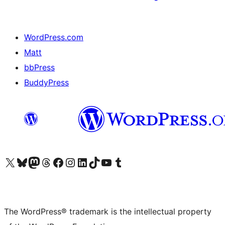
WordPress.com
Matt
bbPress
BuddyPress
Visit our X (formerly Twitter) account
Visit our Bluesky account
Visit our Mastodon account
Visit our Threads account
Visit our Facebook page
Visit our Instagram account
Visit our LinkedIn account
Visit our TikTok account
Visit our YouTube channel
Visit our Tumblr account
The WordPress® trademark is the intellectual property