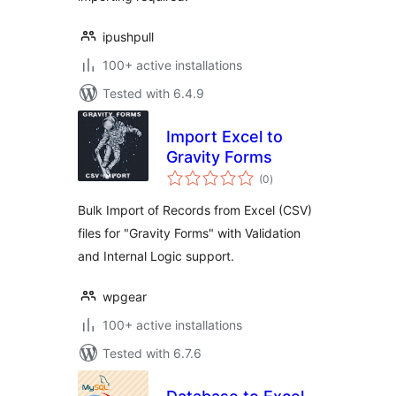
ipushpull
100+ active installations
Tested with 6.4.9
Import Excel to
Gravity Forms
total
(0
)
ratings
Bulk Import of Records from Excel (CSV)
files for "Gravity Forms" with Validation
and Internal Logic support.
wpgear
100+ active installations
Tested with 6.7.6