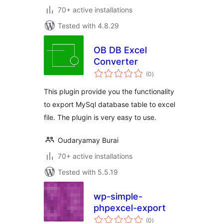
70+ active installations
Tested with 4.8.29
OB DB Excel
Converter
total
(0
)
ratings
This plugin provide you the functionality
to export MySql database table to excel
file. The plugin is very easy to use.
Oudaryamay Burai
70+ active installations
Tested with 5.5.19
wp-simple-
phpexcel-export
total
(0
)
ratings