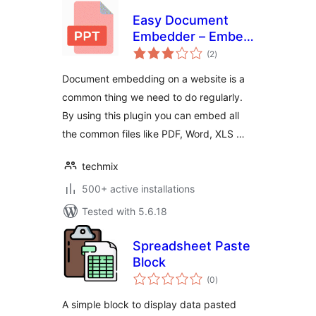
Easy Document
Embedder – Embed
total
Word, excel,
(2
)
ratings
Powerpoint, Pdf file
Document embedding on a website is a
and more..
common thing we need to do regularly.
By using this plugin you can embed all
the common files like PDF, Word, XLS …
techmix
500+ active installations
Tested with 5.6.18
Spreadsheet Paste
Block
total
(0
)
ratings
A simple block to display data pasted