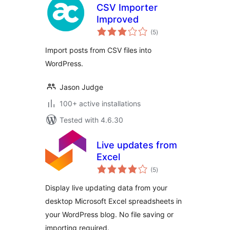
CSV Importer
Improved
total
(5
)
ratings
Import posts from CSV files into
WordPress.
Jason Judge
100+ active installations
Tested with 4.6.30
Live updates from
Excel
total
(5
)
ratings
Display live updating data from your
desktop Microsoft Excel spreadsheets in
your WordPress blog. No file saving or
importing required.