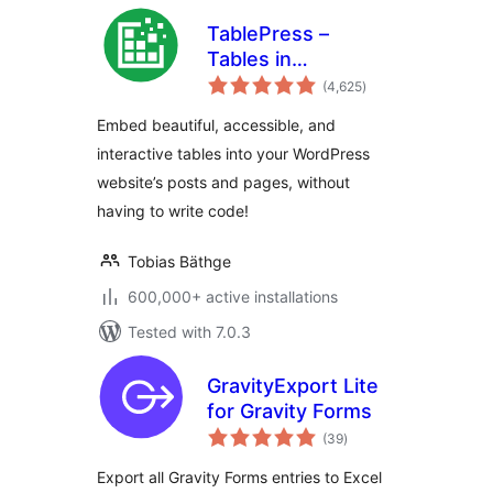
TablePress –
Tables in
total
WordPress made
(4,625
)
ratings
easy
Embed beautiful, accessible, and
interactive tables into your WordPress
website’s posts and pages, without
having to write code!
Tobias Bäthge
600,000+ active installations
Tested with 7.0.3
GravityExport Lite
for Gravity Forms
total
(39
)
ratings
Export all Gravity Forms entries to Excel