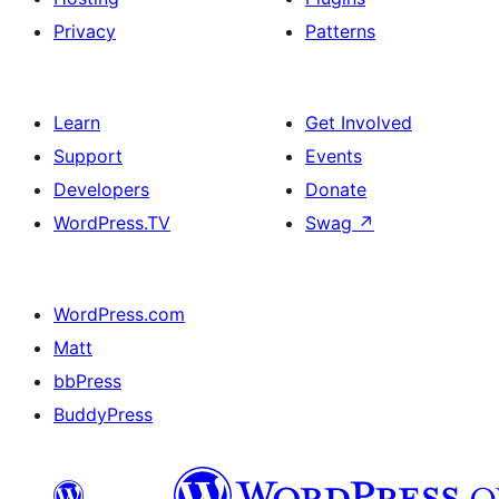
Privacy
Patterns
Learn
Get Involved
Support
Events
Developers
Donate
WordPress.TV
Swag
↗
WordPress.com
Matt
bbPress
BuddyPress