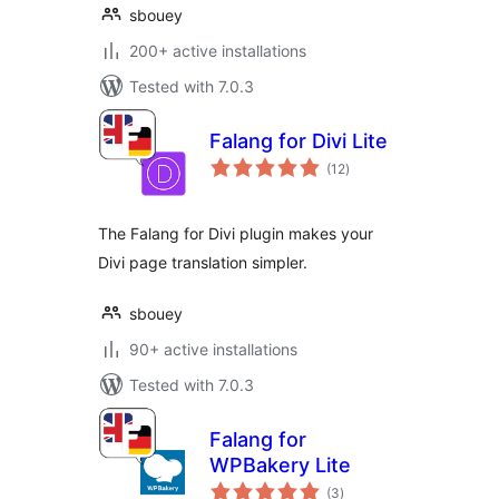
sbouey
200+ active installations
Tested with 7.0.3
Falang for Divi Lite
total
(12
)
ratings
The Falang for Divi plugin makes your
Divi page translation simpler.
sbouey
90+ active installations
Tested with 7.0.3
Falang for
WPBakery Lite
total
(3
)
ratings