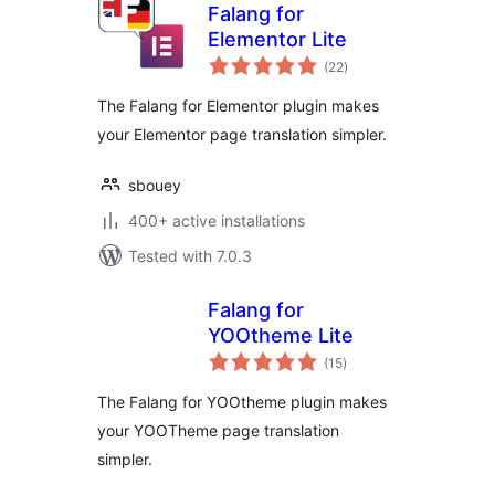
Falang for
Elementor Lite
total
(22
)
ratings
The Falang for Elementor plugin makes
your Elementor page translation simpler.
sbouey
400+ active installations
Tested with 7.0.3
Falang for
YOOtheme Lite
total
(15
)
ratings
The Falang for YOOtheme plugin makes
your YOOTheme page translation
simpler.