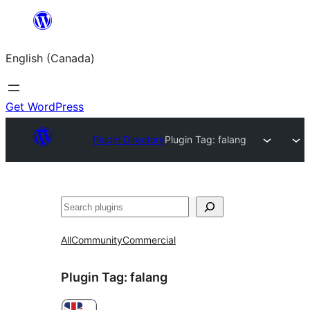
Skip
to
English (Canada)
content
Get WordPress
Plugin Directory
Plugin Tag:
falang
Search
All
Community
Commercial
Plugin Tag:
falang