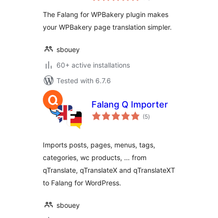
The Falang for WPBakery plugin makes
your WPBakery page translation simpler.
sbouey
60+ active installations
Tested with 6.7.6
Falang Q Importer
total
(5
)
ratings
Imports posts, pages, menus, tags,
categories, wc products, … from
qTranslate, qTranslateX and qTranslateXT
to Falang for WordPress.
sbouey