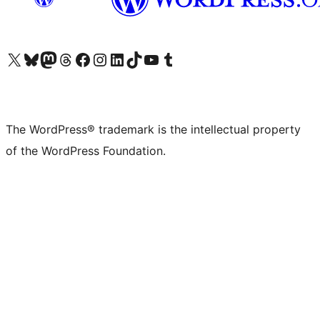
Visit our X (formerly Twitter) account
Visit our Bluesky account
Visit our Mastodon account
Visit our Threads account
Visit our Facebook page
Visit our Instagram account
Visit our LinkedIn account
Visit our TikTok account
Visit our YouTube channel
Visit our Tumblr account
The WordPress® trademark is the intellectual property
of the WordPress Foundation.