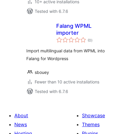
10+ active installations
Tested with 6.7.6
Falang WPML
importer
total
(0
)
ratings
Import multilingual data from WPML into
Falang for Wordpress
sbouey
Fewer than 10 active installations
Tested with 6.7.6
About
Showcase
News
Themes
Hosting
Plugins