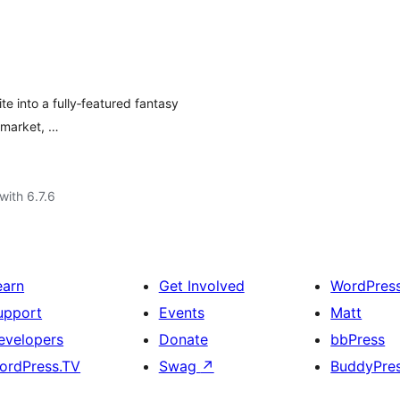
e into a fully‑featured fantasy
 market, …
with 6.7.6
earn
Get Involved
WordPres
upport
Events
Matt
evelopers
Donate
bbPress
ordPress.TV
Swag
↗
BuddyPre