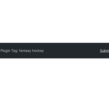
y
Plugin Tag:
fantasy hockey
Submi