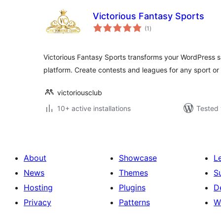
Victorious Fantasy Sports
total
(1
)
ratings
Victorious Fantasy Sports transforms your WordPress sit
platform. Create contests and leagues for any sport or
victoriousclub
10+ active installations
Tested 
About
Showcase
L
News
Themes
S
Hosting
Plugins
D
Privacy
Patterns
W