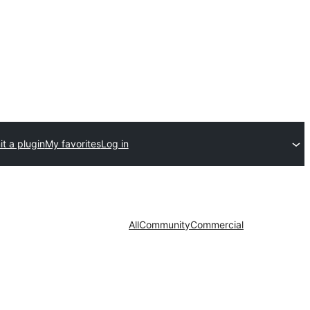
t a plugin
My favorites
Log in
All
Community
Commercial