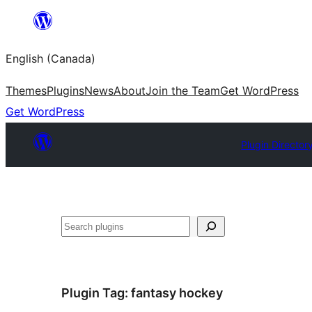
Skip
to
English (Canada)
content
Themes
Plugins
News
About
Join the Team
Get WordPress
Get WordPress
Plugin Director
Search
Plugin Tag:
fantasy hockey