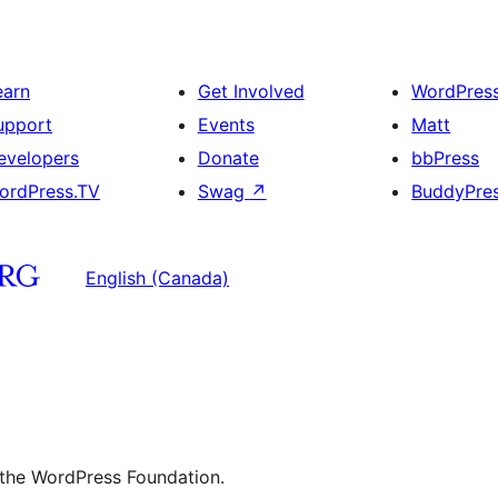
earn
Get Involved
WordPres
upport
Events
Matt
evelopers
Donate
bbPress
ordPress.TV
Swag
↗
BuddyPre
English (Canada)
 the WordPress Foundation.