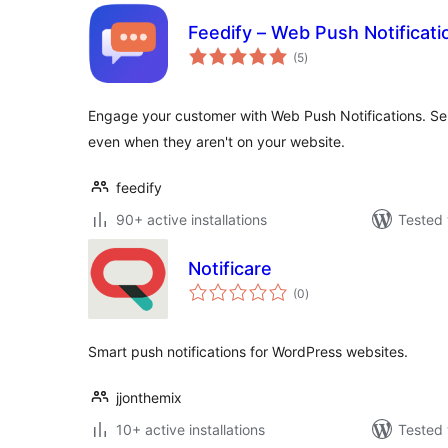
Feedify – Web Push Notificati
total
(5
)
ratings
Engage your customer with Web Push Notifications. S
even when they aren't on your website.
feedify
90+ active installations
Tested 
Notificare
total
(0
)
ratings
Smart push notifications for WordPress websites.
jjonthemix
10+ active installations
Tested 