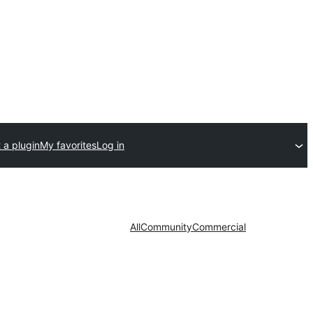
 a plugin
My favorites
Log in
All
Community
Commercial