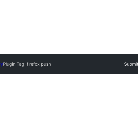
ry
Plugin Tag:
firefox push
Submit