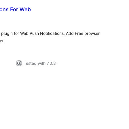
ions For Web
tal
tings
t plugin for Web Push Notifications. Add Free browser
ss.
Tested with 7.0.3