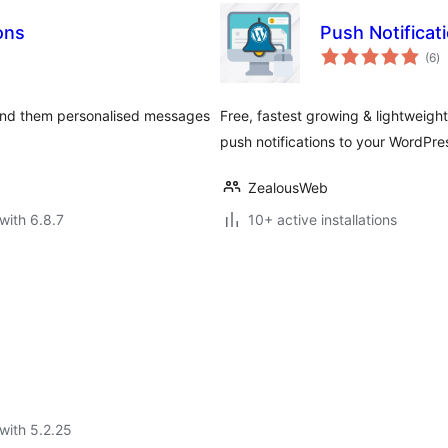
ons
Push Notificat
to
(6
)
ra
end them personalised messages
Free, fastest growing & lightweigh
push notifications to your WordPre
ZealousWeb
with 6.8.7
10+ active installations
with 5.2.25