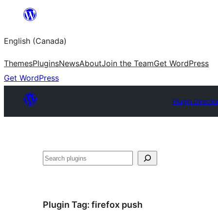
Skip
to
English (Canada)
content
Themes
Plugins
News
About
Join the Team
Get WordPress
Get WordPress
Plugin Directo
Search
Plugin Tag:
firefox push