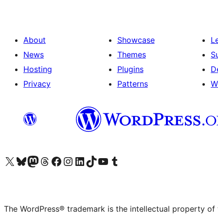
About
Showcase
L
News
Themes
S
Hosting
Plugins
D
Privacy
Patterns
W
Visit our X (formerly Twitter) account
Visit our Bluesky account
Visit our Mastodon account
Visit our Threads account
Visit our Facebook page
Visit our Instagram account
Visit our LinkedIn account
Visit our TikTok account
Visit our YouTube channel
Visit our Tumblr account
The WordPress® trademark is the intellectual property of