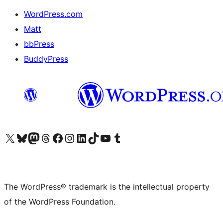
WordPress.com
Matt
bbPress
BuddyPress
Visit our X (formerly Twitter) account
Visit our Bluesky account
Visit our Mastodon account
Visit our Threads account
Visit our Facebook page
Visit our Instagram account
Visit our LinkedIn account
Visit our TikTok account
Visit our YouTube channel
Visit our Tumblr account
The WordPress® trademark is the intellectual property
of the WordPress Foundation.