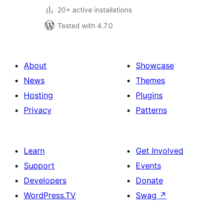
20+ active installations
Tested with 4.7.0
About
Showcase
News
Themes
Hosting
Plugins
Privacy
Patterns
Learn
Get Involved
Support
Events
Developers
Donate
WordPress.TV
Swag
↗