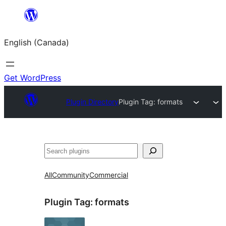
Skip
to
English (Canada)
content
Get WordPress
Plugin Directory
Plugin Tag:
formats
Search
All
Community
Commercial
Plugin Tag:
formats