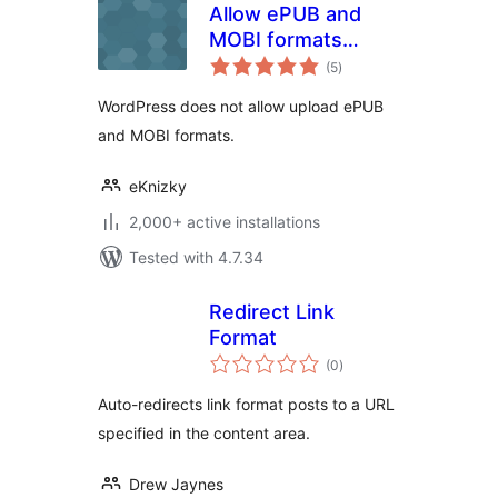
Allow ePUB and
MOBI formats
total
upload
(5
)
ratings
WordPress does not allow upload ePUB
and MOBI formats.
eKnizky
2,000+ active installations
Tested with 4.7.34
Redirect Link
Format
total
(0
)
ratings
Auto-redirects link format posts to a URL
specified in the content area.
Drew Jaynes