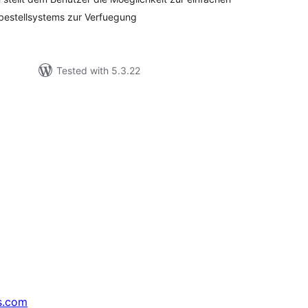
hbestellsystems zur Verfuegung
Tested with 5.3.22
s.com