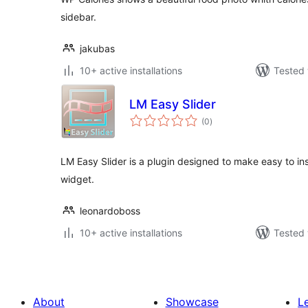
sidebar.
jakubas
10+ active installations
Tested 
LM Easy Slider
total
(0
)
ratings
LM Easy Slider is a plugin designed to make easy to inse
widget.
leonardoboss
10+ active installations
Tested 
About
Showcase
L