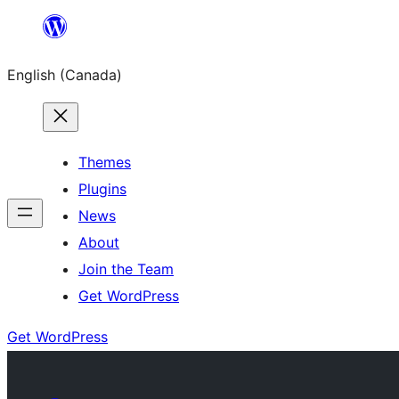
Skip
to
English (Canada)
content
Themes
Plugins
News
About
Join the Team
Get WordPress
Get WordPress