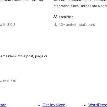
Integration eines Online Foto Nac
tschiffler
with 3.0.5
10+ active installations
rt sliders into a post, page or
with 5.7.16
earn
Get Involved
WordPres