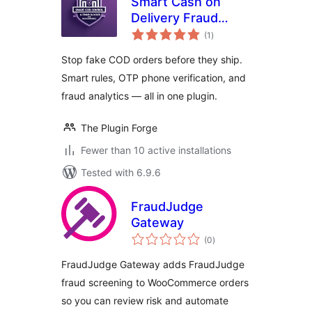
Smart Cash on
Delivery Fraud
total
Blocker & OTP
(1
)
ratings
Verification for
Stop fake COD orders before they ship.
WooCommerce
Smart rules, OTP phone verification, and
fraud analytics — all in one plugin.
The Plugin Forge
Fewer than 10 active installations
Tested with 6.9.6
FraudJudge
Gateway
total
(0
)
ratings
FraudJudge Gateway adds FraudJudge
fraud screening to WooCommerce orders
so you can review risk and automate