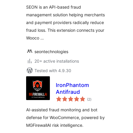
SEON is an API-based fraud
management solution helping merchants
and payment providers radically reduce
fraud loss. This extension connects your
Wooco …
seontechnologies
20+ active installations
Tested with 4.9.30
IronPhantom
Antifraud
total
(2
)
ratings
AI-assisted fraud monitoring and bot
defense for WooCommerce, powered by
MGFirewallAI risk intelligence.