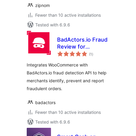
zipnom
Fewer than 10 active installations
Tested with 6.9.6
BadActors.io Fraud
Review for
total
WooCommerce
(1
)
ratings
Integrates WooCommerce with
BadActors.io fraud detection API to help
merchants identify, prevent and report
fraudulent orders.
badactors
Fewer than 10 active installations
Tested with 6.9.6