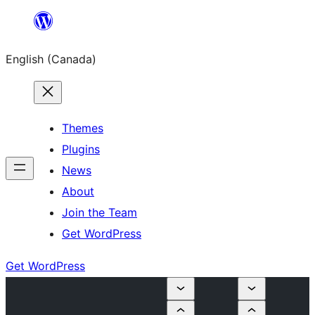
Skip
to
English (Canada)
content
Themes
Plugins
News
About
Join the Team
Get WordPress
Get WordPress