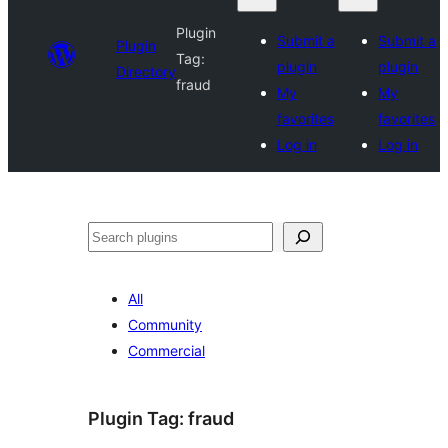
Plugin
Submit a
Submit a
Plugin
Tag:
plugin
plugin
Directory
fraud
My
My
favorites
favorites
Log in
Log in
Search
All
Community
Commercial
Plugin Tag:
fraud