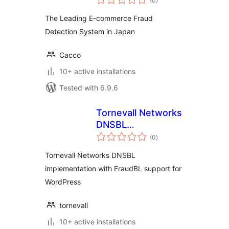
(0
)
ratings
The Leading E-commerce Fraud
Detection System in Japan
Cacco
10+ active installations
Tested with 6.9.6
Tornevall Networks
DNSBL
total
Implementation
(0
)
ratings
Tornevall Networks DNSBL
implementation with FraudBL support for
WordPress
tornevall
10+ active installations