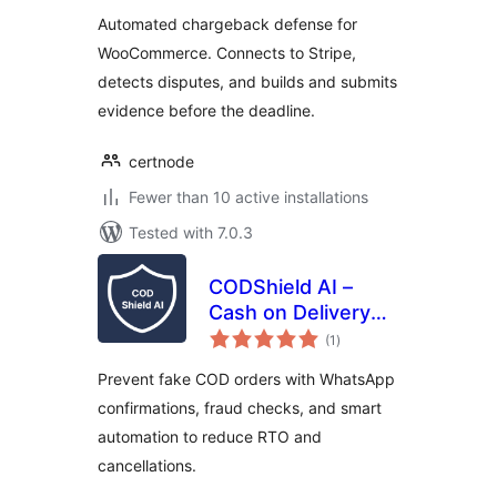
for WooCommerce
Automated chargeback defense for
WooCommerce. Connects to Stripe,
detects disputes, and builds and submits
evidence before the deadline.
certnode
Fewer than 10 active installations
Tested with 7.0.3
CODShield AI –
Cash on Delivery
total
(COD) Fraud Shield
(1
)
ratings
Prevent fake COD orders with WhatsApp
confirmations, fraud checks, and smart
automation to reduce RTO and
cancellations.