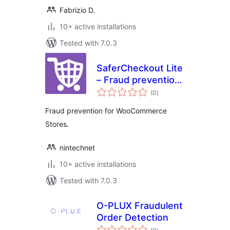
Fabrizio D.
10+ active installations
Tested with 7.0.3
SaferCheckout Lite
– Fraud prevention
total
for WooCommerce
(0
)
ratings
Fraud prevention for WooCommerce
Stores.
nintechnet
10+ active installations
Tested with 7.0.3
O-PLUX Fraudulent
Order Detection
total