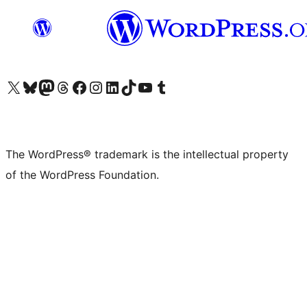
Visit our X (formerly Twitter) account
Visit our Bluesky account
Visit our Mastodon account
Visit our Threads account
Visit our Facebook page
Visit our Instagram account
Visit our LinkedIn account
Visit our TikTok account
Visit our YouTube channel
Visit our Tumblr account
The WordPress® trademark is the intellectual property
of the WordPress Foundation.