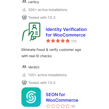
carticy
300+ active installations
Tested with 7.0.3
Identity Verification
for WooCommerce
total
(12
)
ratings
Eliminate fraud & verify customer age
with real ID checks
Verdict
100+ active installations
Tested with 7.0.0
SEON for
WooCommerce
total
(0
)
ratings