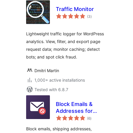
Traffic Monitor
total
(3
)
ratings
Lightweight traffic logger for WordPress
analytics. View, filter, and export page
request data; monitor caching; detect
bots; and spot click fraud.
Dmitri Martin
1,000+ active installations
Tested with 6.8.7
Block Emails &
Addresses for
total
WooCommerce
(6
)
ratings
Checkout
Block emails, shipping addresses,