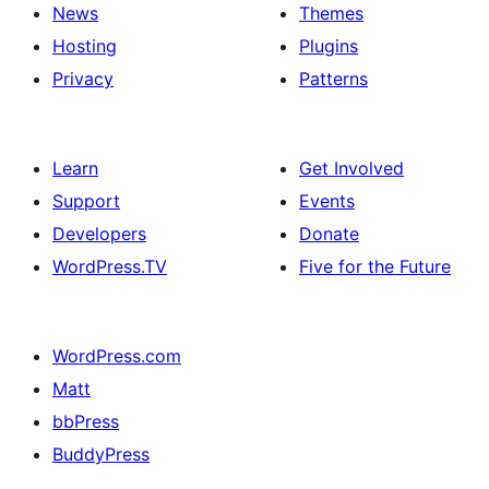
News
Themes
Hosting
Plugins
Privacy
Patterns
Learn
Get Involved
Support
Events
Developers
Donate
WordPress.TV
Five for the Future
WordPress.com
Matt
bbPress
BuddyPress