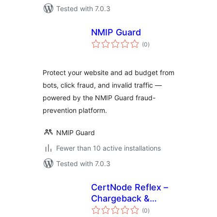
Tested with 7.0.3
NMIP Guard
total
(0
)
ratings
Protect your website and ad budget from
bots, click fraud, and invalid traffic —
powered by the NMIP Guard fraud-
prevention platform.
NMIP Guard
Fewer than 10 active installations
Tested with 7.0.3
CertNode Reflex –
Chargeback &
total
Dispute Defense
(0
)
ratings