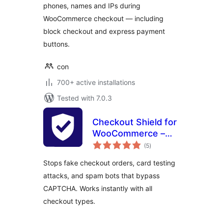
phones, names and IPs during
WooCommerce checkout — including
block checkout and express payment
buttons.
con
700+ active installations
Tested with 7.0.3
Checkout Shield for
WooCommerce –
total
Stop Fake Orders,
(5
)
ratings
Spam Bots & Card
Stops fake checkout orders, card testing
Testing
attacks, and spam bots that bypass
CAPTCHA. Works instantly with all
checkout types.