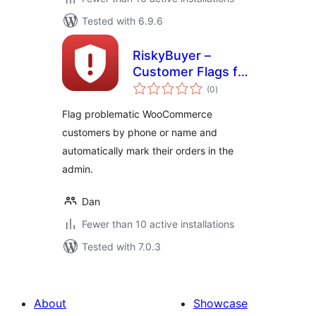
Tested with 6.9.6
RiskyBuyer –
Customer Flags for
total
WooCommerce
(0
)
ratings
Flag problematic WooCommerce
customers by phone or name and
automatically mark their orders in the
admin.
Dan
Fewer than 10 active installations
Tested with 7.0.3
About
Showcase