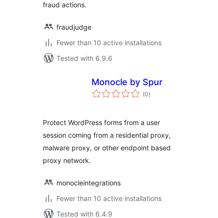
fraud actions.
fraudjudge
Fewer than 10 active installations
Tested with 6.9.6
Monocle by Spur
total
(0
)
ratings
Protect WordPress forms from a user
session coming from a residential proxy,
malware proxy, or other endpoint based
proxy network.
monocleintegrations
Fewer than 10 active installations
Tested with 6.4.9