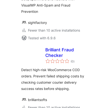
VisualWP Anti-Spam and Fraud
Prevention
sightfactory
Fewer than 10 active installations
Tested with 6.9.6
Brilliant Fraud
Checker
total
(0
)
ratings
Detect high-risk WooCommerce COD
orders. Prevent failed shipping costs by
checking customer courier delivery
success rates before shipping.
brilliantsofts
Fewer than 10 active installations