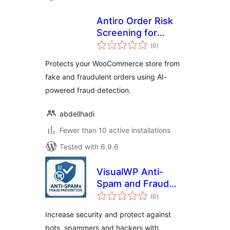
Antiro Order Risk
Screening for
total
WooCommerce
(0
)
ratings
Protects your WooCommerce store from
fake and fraudulent orders using AI-
powered fraud detection.
abdellhadi
Fewer than 10 active installations
Tested with 6.9.6
VisualWP Anti-
Spam and Fraud
total
Prevention
(0
)
ratings
Increase security and protect against
bots, spammers and hackers with