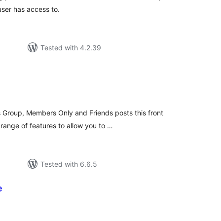
user has access to.
Tested with 4.2.39
tal
tings
Group, Members Only and Friends posts this front
range of features to allow you to …
Tested with 6.6.5
e
tal
tings