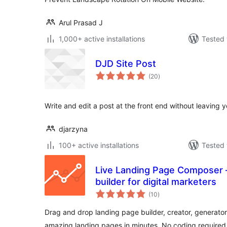
Arul Prasad J
1,000+ active installations
Tested 
DJD Site Post
total
(20
)
ratings
Write and edit a post at the front end without leaving y
djarzyna
100+ active installations
Tested 
Live Landing Page Composer –
builder for digital marketers
total
(10
)
ratings
Drag and drop landing page builder, creator, generator.
amazing landing pages in minutes. No coding required