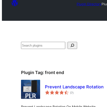
Plugin Directory
Plu
Search
Plugin Tag:
front end
Prevent Landscape Rotation
total
(7
)
ratings
Prevent Landscape Rotation On Mobile Website.