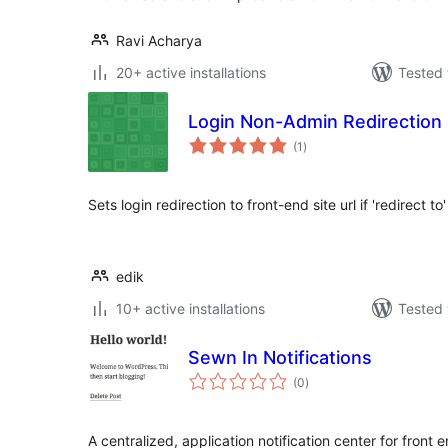
Ravi Acharya
20+ active installations
Tested 
Login Non-Admin Redirection
total
(1
)
ratings
Sets login redirection to front-end site url if 'redirect to
edik
10+ active installations
Tested 
Sewn In Notifications
total
(0
)
ratings
A centralized, application notification center for front 