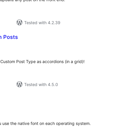
Tested with 4.2.39
n Posts
tal
tings
Custom Post Type as accordions (in a grid)!
Tested with 4.5.0
tal
tings
u use the native font on each operating system.