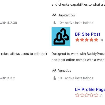
and checks capabilities to what a 
Jupitercow
with 4.2.39
10+ active installations
BP Site Post
to
(1
)
ra
oles, allows users to edit their
Designed to work with BuddyPress 
end post editor comes with a wide 
Venutius
with 3.3.2
10+ active installations
LH Profile Pag
to
(0
)
ra