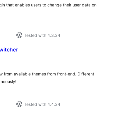
gin that enables users to change their user data on
Tested with 4.3.34
itcher
otal
atings
ew from available themes from front-end. Different
aneously!
Tested with 4.4.34