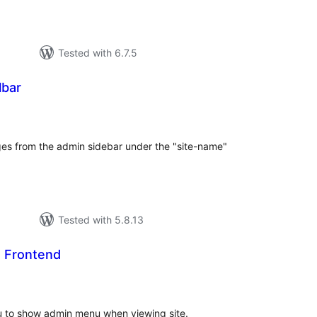
Tested with 6.7.5
lbar
tal
tings
ges from the admin sidebar under the "site-name"
Tested with 5.8.13
 Frontend
tal
tings
u to show admin menu when viewing site.