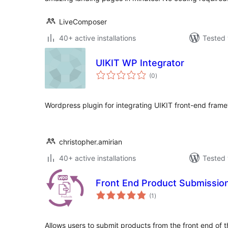
LiveComposer
40+ active installations
Tested 
UIKIT WP Integrator
total
(0
)
ratings
Wordpress plugin for integrating UIKIT front-end fra
christopher.amirian
40+ active installations
Tested 
Front End Product Submissio
total
(1
)
ratings
Allows users to submit products from the front end of t