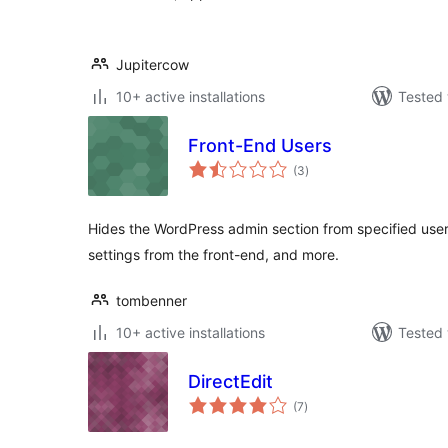
Jupitercow
10+ active installations
Tested 
Front-End Users
total
(3
)
ratings
Hides the WordPress admin section from specified user r
settings from the front-end, and more.
tombenner
10+ active installations
Tested 
DirectEdit
total
(7
)
ratings