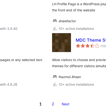
LH Profile Page is a WordPress plu
the front end of the website
shawfactor
with 3.9.40
10+ active installations
MDC Theme Sw
t
(13
)
r
sages or any selected text.
Allow visitors to choose and previ
themes for different visitors simult
Nazmul Ahsan
with 4.8.28
10+ active installations
1
2
Next