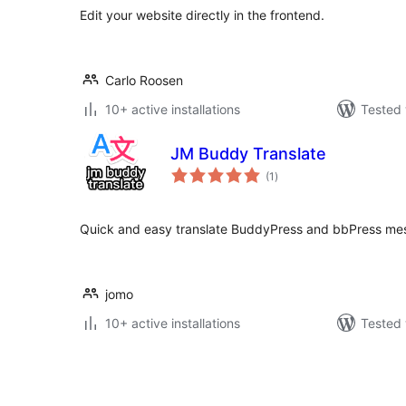
Edit your website directly in the frontend.
Carlo Roosen
10+ active installations
Tested 
JM Buddy Translate
total
(1
)
ratings
Quick and easy translate BuddyPress and bbPress mes
jomo
10+ active installations
Tested 
Posts
pagination