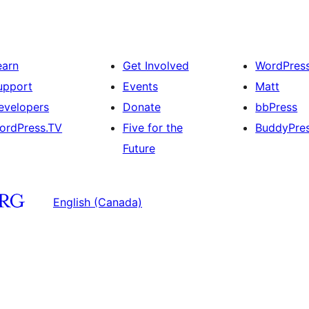
earn
Get Involved
WordPres
upport
Events
Matt
evelopers
Donate
bbPress
ordPress.TV
Five for the
BuddyPre
Future
English (Canada)