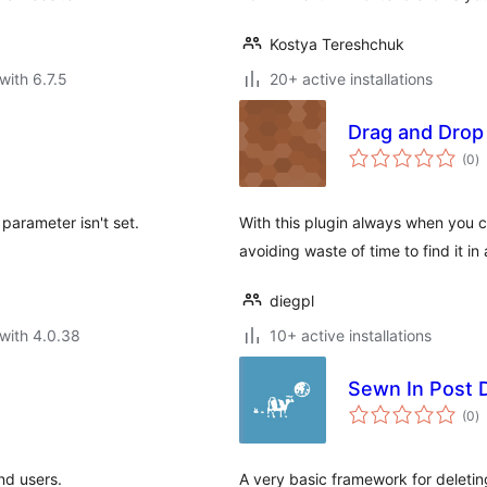
Kostya Tereshchuk
with 6.7.5
20+ active installations
Drag and Drop
to
(0
)
ra
' parameter isn't set.
With this plugin always when you cl
avoiding waste of time to find it in a
diegpl
with 4.0.38
10+ active installations
Sewn In Post 
to
(0
)
ra
end users.
A very basic framework for deletin