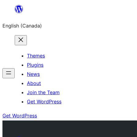
Skip
to
English (Canada)
content
Themes
Plugins
News
About
Join the Team
Get WordPress
Get WordPress