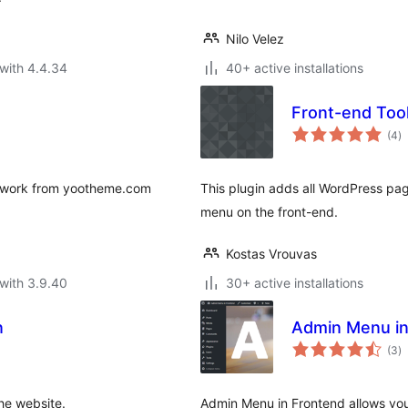
Nilo Velez
with 4.4.34
40+ active installations
Front-end Too
to
(4
)
ra
mework from yootheme.com
This plugin adds all WordPress pa
menu on the front-end.
Kostas Vrouvas
with 3.9.40
30+ active installations
n
Admin Menu in
to
(3
)
ra
he website.
Admin Menu in Frontend allows yo