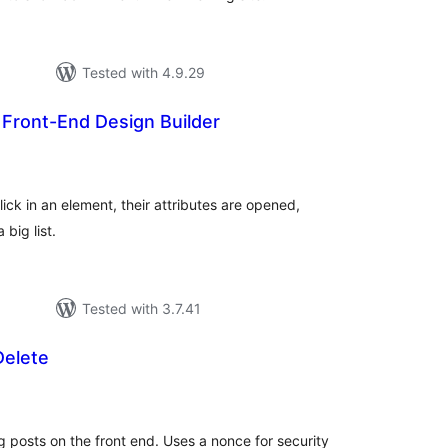
Tested with 4.9.29
 Front-End Design Builder
tal
tings
ick in an element, their attributes are opened,
 big list.
Tested with 3.7.41
Delete
tal
tings
g posts on the front end. Uses a nonce for security