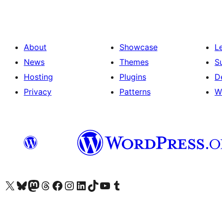
About
Showcase
L
News
Themes
S
Hosting
Plugins
D
Privacy
Patterns
W
Visit our X (formerly Twitter) account
Visit our Bluesky account
Visit our Mastodon account
Visit our Threads account
Visit our Facebook page
Visit our Instagram account
Visit our LinkedIn account
Visit our TikTok account
Visit our YouTube channel
Visit our Tumblr account