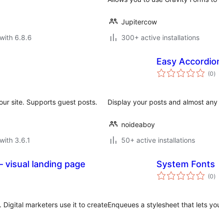
Jupitercow
with 6.8.6
300+ active installations
Easy Accordio
to
(0
)
ra
our site. Supports guest posts.
Display your posts and almost any 
noideaboy
with 3.6.1
50+ active installations
 visual landing page
System Fonts
to
(0
)
ra
 Digital marketers use it to create
Enqueues a stylesheet that lets yo
.