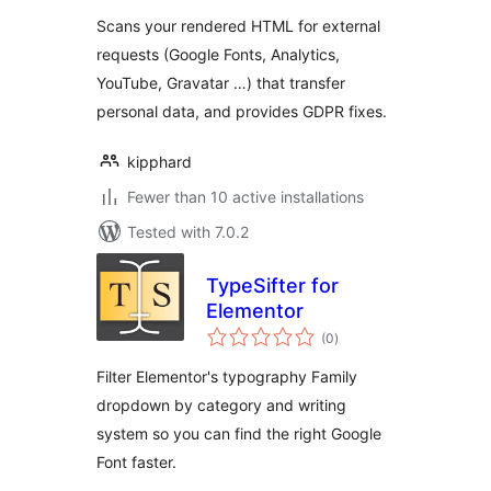
Scans your rendered HTML for external
requests (Google Fonts, Analytics,
YouTube, Gravatar …) that transfer
personal data, and provides GDPR fixes.
kipphard
Fewer than 10 active installations
Tested with 7.0.2
TypeSifter for
Elementor
total
(0
)
ratings
Filter Elementor's typography Family
dropdown by category and writing
system so you can find the right Google
Font faster.