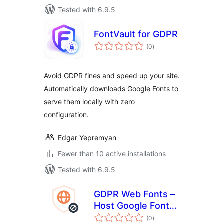
Tested with 6.9.5
FontVault for GDPR
total
(0
)
ratings
Avoid GDPR fines and speed up your site.
Automatically downloads Google Fonts to
serve them locally with zero
configuration.
Edgar Yepremyan
Fewer than 10 active installations
Tested with 6.9.5
GDPR Web Fonts –
Host Google Fonts
total
Locally
(0
)
ratings