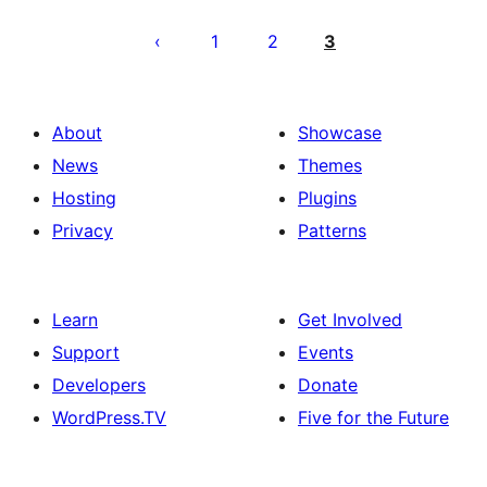
Posts
pagination
1
2
3
About
Showcase
News
Themes
Hosting
Plugins
Privacy
Patterns
Learn
Get Involved
Support
Events
Developers
Donate
WordPress.TV
Five for the Future