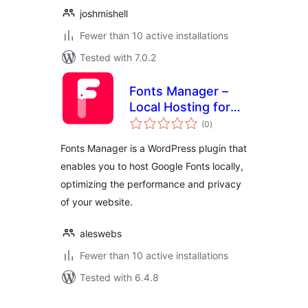
joshmishell
Fewer than 10 active installations
Tested with 7.0.2
Fonts Manager –
Local Hosting for
total
Google Fonts
(0
)
ratings
Fonts Manager is a WordPress plugin that
enables you to host Google Fonts locally,
optimizing the performance and privacy
of your website.
aleswebs
Fewer than 10 active installations
Tested with 6.4.8