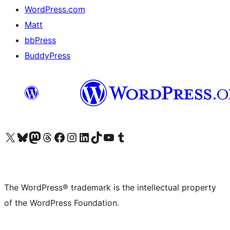
WordPress.com
Matt
bbPress
BuddyPress
Visit our X (formerly Twitter) account
Visit our Bluesky account
Visit our Mastodon account
Visit our Threads account
Visit our Facebook page
Visit our Instagram account
Visit our LinkedIn account
Visit our TikTok account
Visit our YouTube channel
Visit our Tumblr account
The WordPress® trademark is the intellectual property
of the WordPress Foundation.