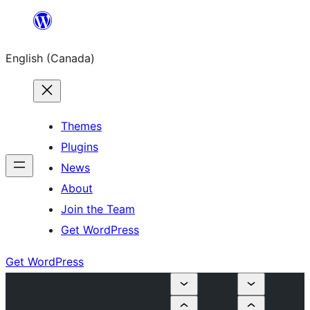
Skip
to
English (Canada)
content
Themes
Plugins
News
About
Join the Team
Get WordPress
Get WordPress