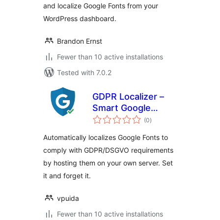
and localize Google Fonts from your
WordPress dashboard.
Brandon Ernst
Fewer than 10 active installations
Tested with 7.0.2
GDPR Localizer –
Smart Google
total
Fonts Local Hosting
(0
)
ratings
& DSGVO
Automatically localizes Google Fonts to
Compliance
comply with GDPR/DSGVO requirements
by hosting them on your own server. Set
it and forget it.
vpuida
Fewer than 10 active installations