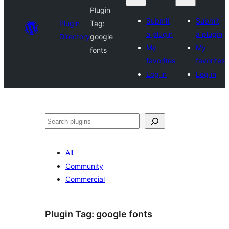
Plugin
Submit
Submit
Plugin
Tag:
a plugin
a plugin
Directory
google
My
My
fonts
favorites
favorites
Log in
Log in
Search
All
Community
Commercial
Plugin Tag:
google fonts