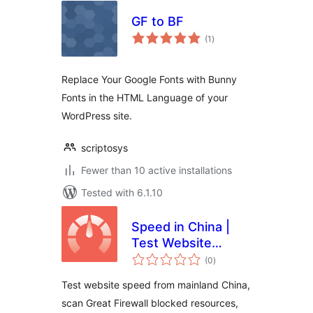
GF to BF
total
(1
)
ratings
Replace Your Google Fonts with Bunny
Fonts in the HTML Language of your
WordPress site.
scriptosys
Fewer than 10 active installations
Tested with 6.1.10
Speed in China |
Test Website
total
Speed from
(0
)
ratings
Mainland China |
Test website speed from mainland China,
GFW Optimization
scan Great Firewall blocked resources,
& Google Fonts