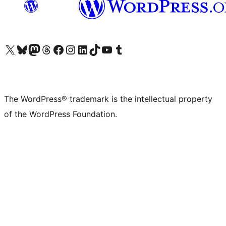
Visit our X (formerly Twitter) account
Visit our Bluesky account
Visit our Mastodon account
Visit our Threads account
Visit our Facebook page
Visit our Instagram account
Visit our LinkedIn account
Visit our TikTok account
Visit our YouTube channel
Visit our Tumblr account
The WordPress® trademark is the intellectual property
of the WordPress Foundation.