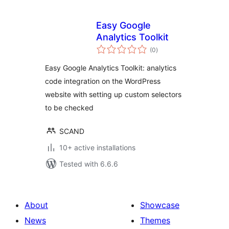
Easy Google
Analytics Toolkit
total
(0
)
ratings
Easy Google Analytics Toolkit: analytics
code integration on the WordPress
website with setting up custom selectors
to be checked
SCAND
10+ active installations
Tested with 6.6.6
About
Showcase
News
Themes