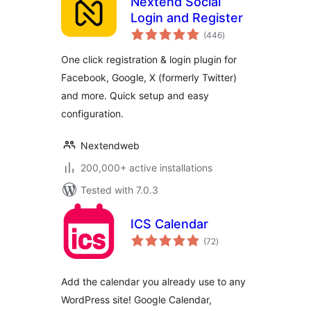
Nextend Social
Login and Register
total
(446
)
ratings
One click registration & login plugin for
Facebook, Google, X (formerly Twitter)
and more. Quick setup and easy
configuration.
Nextendweb
200,000+ active installations
Tested with 7.0.3
ICS Calendar
total
(72
)
ratings
Add the calendar you already use to any
WordPress site! Google Calendar,