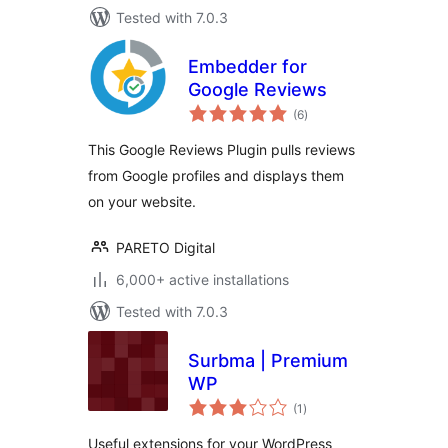
Tested with 7.0.3
Embedder for
Google Reviews
total
(6
)
ratings
This Google Reviews Plugin pulls reviews
from Google profiles and displays them
on your website.
PARETO Digital
6,000+ active installations
Tested with 7.0.3
Surbma | Premium
WP
total
(1
)
ratings
Useful extensions for your WordPress