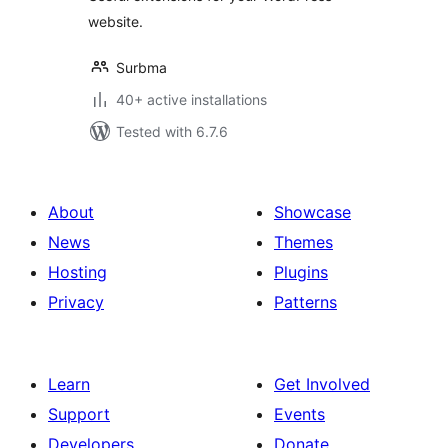
website.
Surbma
40+ active installations
Tested with 6.7.6
About
Showcase
News
Themes
Hosting
Plugins
Privacy
Patterns
Learn
Get Involved
Support
Events
Developers
Donate