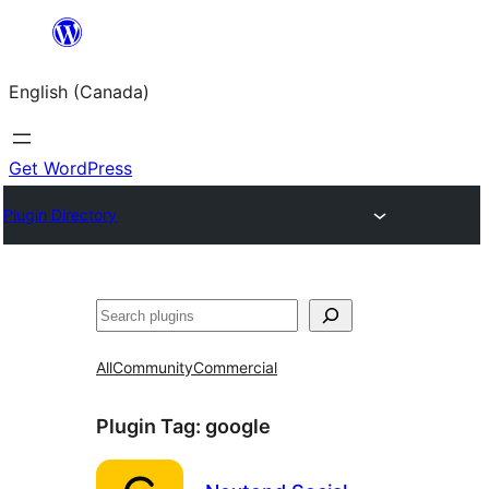
Skip
to
English (Canada)
content
Get WordPress
Plugin Directory
Search
All
Community
Commercial
Plugin Tag:
google