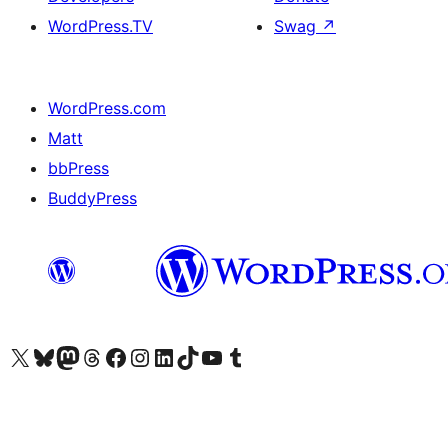
WordPress.TV
Swag
↗
WordPress.com
Matt
bbPress
BuddyPress
Visit our X (formerly Twitter) account
Visit our Bluesky account
Visit our Mastodon account
Visit our Threads account
Visit our Facebook page
Visit our Instagram account
Visit our LinkedIn account
Visit our TikTok account
Visit our YouTube channel
Visit our Tumblr account