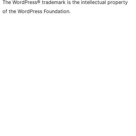
The WordPress® trademark is the intellectual property
of the WordPress Foundation.