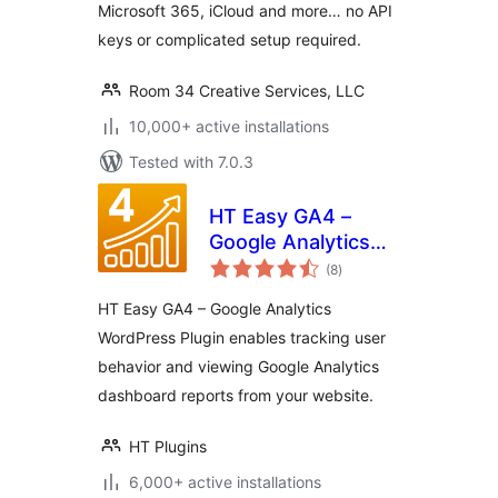
Microsoft 365, iCloud and more… no API
keys or complicated setup required.
Room 34 Creative Services, LLC
10,000+ active installations
Tested with 7.0.3
HT Easy GA4 –
Google Analytics
total
WordPress Plugin
(8
)
ratings
HT Easy GA4 – Google Analytics
WordPress Plugin enables tracking user
behavior and viewing Google Analytics
dashboard reports from your website.
HT Plugins
6,000+ active installations