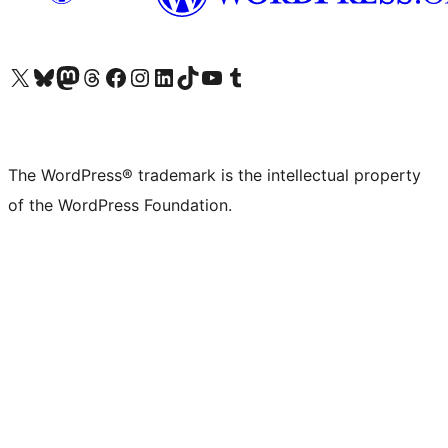
Visit our X (formerly Twitter) account
Visit our Bluesky account
Visit our Mastodon account
Visit our Threads account
Visit our Facebook page
Visit our Instagram account
Visit our LinkedIn account
Visit our TikTok account
Visit our YouTube channel
Visit our Tumblr account
The WordPress® trademark is the intellectual property
of the WordPress Foundation.