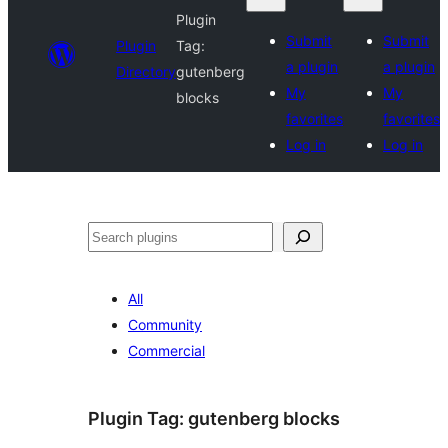
Plugin
Submit
Submit
Plugin
Tag:
a plugin
a plugin
Directory
gutenberg
My
My
blocks
favorites
favorites
Log in
Log in
Search
All
Community
Commercial
Plugin Tag:
gutenberg blocks