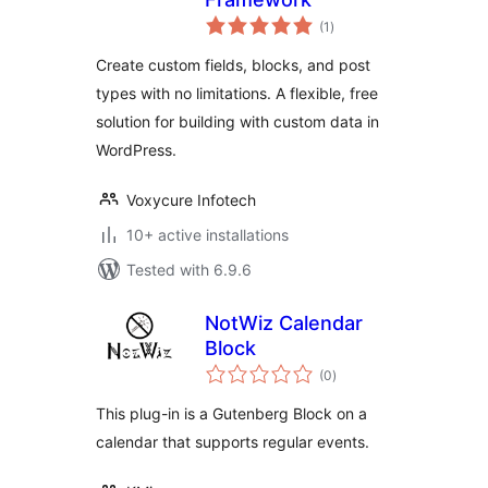
total
(1
)
ratings
Create custom fields, blocks, and post
types with no limitations. A flexible, free
solution for building with custom data in
WordPress.
Voxycure Infotech
10+ active installations
Tested with 6.9.6
NotWiz Calendar
Block
total
(0
)
ratings
This plug-in is a Gutenberg Block on a
calendar that supports regular events.