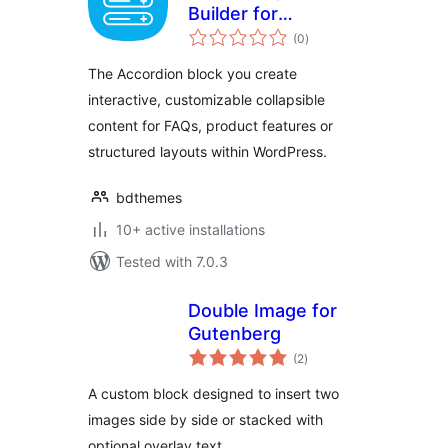
Builder for
total
Gutenberg Block
(0
)
ratings
Editor
The Accordion block you create
interactive, customizable collapsible
content for FAQs, product features or
structured layouts within WordPress.
bdthemes
10+ active installations
Tested with 7.0.3
Double Image for
Gutenberg
total
(2
)
ratings
A custom block designed to insert two
images side by side or stacked with
optional overlay text.