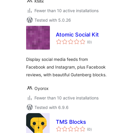
KMix
Fewer than 10 active installations
Tested with 5.0.26
Atomic Social Kit
total
(0
)
ratings
Display social media feeds from
Facebook and Instagram, plus Facebook
reviews, with beautiful Gutenberg blocks.
Oyorox
Fewer than 10 active installations
Tested with 6.9.6
TMS Blocks
total
(0
)
ratings