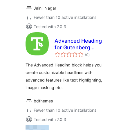
Jainil Nagar
Fewer than 10 active installations
Tested with 7.0.3
Advanced Heading
for Gutenberg
total
Block Editor
(0
)
ratings
The Advanced Heading block helps you
create customizable headlines with
advanced features like text highlighting,
image masking etc.
bdthemes
Fewer than 10 active installations
Tested with 7.0.3