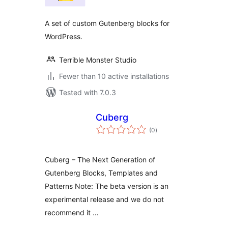
A set of custom Gutenberg blocks for
WordPress.
Terrible Monster Studio
Fewer than 10 active installations
Tested with 7.0.3
Cuberg
total
(0
)
ratings
Cuberg – The Next Generation of
Gutenberg Blocks, Templates and
Patterns Note: The beta version is an
experimental release and we do not
recommend it …