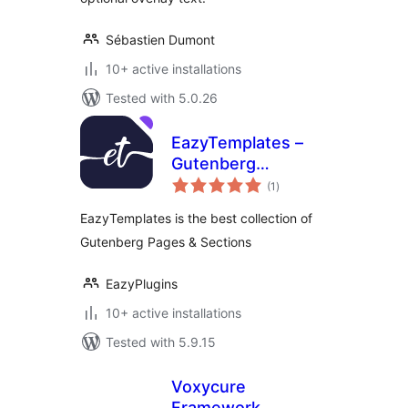
Sébastien Dumont
10+ active installations
Tested with 5.0.26
EazyTemplates –
Gutenberg
total
Template Library
(1
)
ratings
EazyTemplates is the best collection of
Gutenberg Pages & Sections
EazyPlugins
10+ active installations
Tested with 5.9.15
Voxycure
Framework