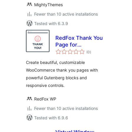
MightyThemes
Fewer than 10 active installations
Tested with 6.3.9
RedFox Thank You
Page for
total
WooCommerce
(0
)
ratings
Create beautiful, customizable
WooCommerce thank you pages with
powerful Gutenberg blocks and
responsive controls.
RedFox WP
Fewer than 10 active installations
Tested with 6.9.6