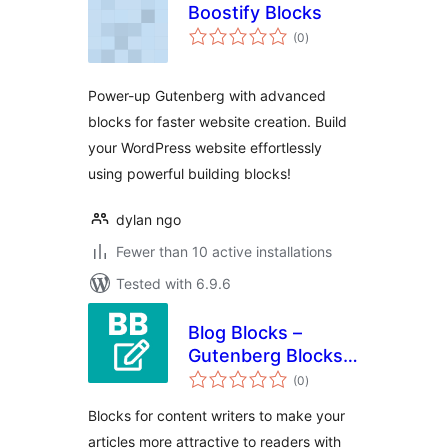
Boostify Blocks
total
(0
)
ratings
Power-up Gutenberg with advanced
blocks for faster website creation. Build
your WordPress website effortlessly
using powerful building blocks!
dylan ngo
Fewer than 10 active installations
Tested with 6.9.6
Blog Blocks –
Gutenberg Blocks
total
for Content Writers
(0
)
ratings
Blocks for content writers to make your
articles more attractive to readers with