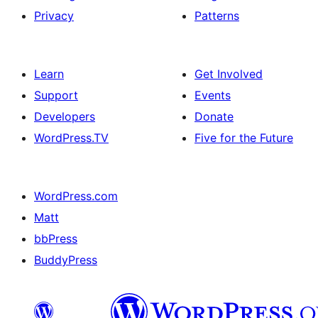
Privacy
Patterns
Learn
Get Involved
Support
Events
Developers
Donate
WordPress.TV
Five for the Future
WordPress.com
Matt
bbPress
BuddyPress