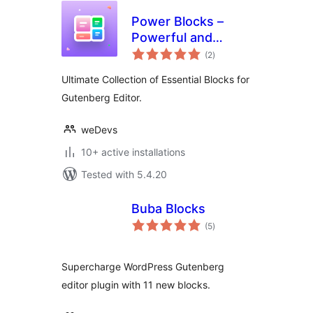
Power Blocks –
Powerful and
total
Feature Rich Blocks
(2
)
ratings
for Gutenberg
Ultimate Collection of Essential Blocks for
Gutenberg Editor.
weDevs
10+ active installations
Tested with 5.4.20
Buba Blocks
total
(5
)
ratings
Supercharge WordPress Gutenberg
editor plugin with 11 new blocks.