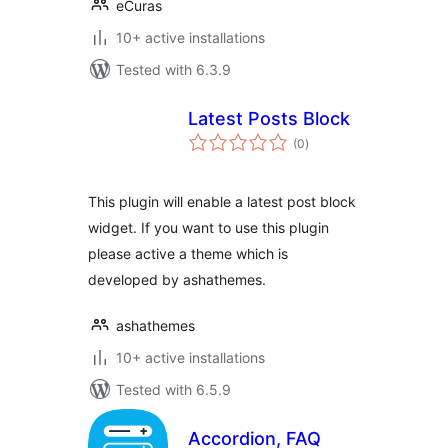
eCuras
10+ active installations
Tested with 6.3.9
Latest Posts Block
total
(0
)
ratings
This plugin will enable a latest post block
widget. If you want to use this plugin
please active a theme which is
developed by ashathemes.
ashathemes
10+ active installations
Tested with 6.5.9
Accordion, FAQ