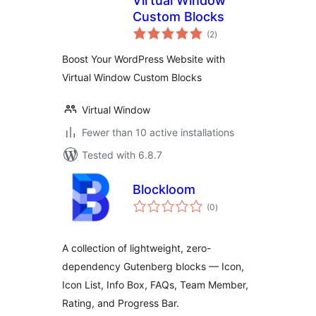
Virtual Window
Custom Blocks
total
(2
)
ratings
Boost Your WordPress Website with
Virtual Window Custom Blocks
Virtual Window
Fewer than 10 active installations
Tested with 6.8.7
Blockloom
total
(0
)
ratings
A collection of lightweight, zero-
dependency Gutenberg blocks — Icon,
Icon List, Info Box, FAQs, Team Member,
Rating, and Progress Bar.