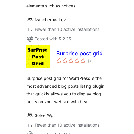
elements such as notices.
ivanchernyakov
Fewer than 10 active installations
Tested with 5.2.25
Surprise post grid
total
(0
)
ratings
Surprise post grid for WordPress is the
most advanced blog posts listing plugin
that quickly allows you to display blog
posts on your website with bea …
SolverWp
Fewer than 10 active installations