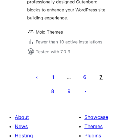
professionally designed Gutenberg
blocks to enhance your WordPress site
building experience.
Mold Themes
Fewer than 10 active installations
Tested with 7.0.3
Posts
pagination
1
6
7
…
8
9
About
Showcase
News
Themes
Hosting
Plugins