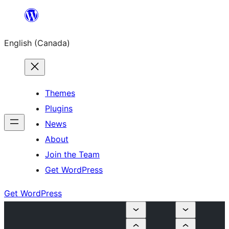
Skip
to
English (Canada)
content
Themes
Plugins
News
About
Join the Team
Get WordPress
Get WordPress