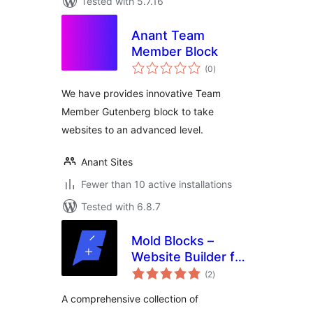
Tested with 5.7.16
Anant Team
Member Block
total
(0
)
ratings
We have provides innovative Team
Member Gutenberg block to take
websites to an advanced level.
Anant Sites
Fewer than 10 active installations
Tested with 6.8.7
Mold Blocks –
Website Builder for
total
the Block Editor |
(2
)
ratings
Gutenberg
A comprehensive collection of