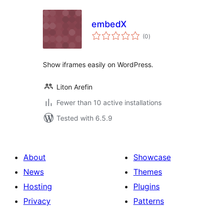
embedX
total
(0
)
ratings
Show iframes easily on WordPress.
Liton Arefin
Fewer than 10 active installations
Tested with 6.5.9
About
Showcase
News
Themes
Hosting
Plugins
Privacy
Patterns