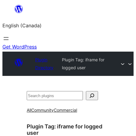
Skip
to
English (Canada)
content
Get WordPress
Plugin
Plugin Tag:
iframe for
Directory
logged user
Search
All
Community
Commercial
Plugin Tag:
iframe for logged
user