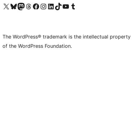
Visit our X (formerly Twitter) account
Visit our Bluesky account
Visit our Mastodon account
Visit our Threads account
Visit our Facebook page
Visit our Instagram account
Visit our LinkedIn account
Visit our TikTok account
Visit our YouTube channel
Visit our Tumblr account
The WordPress® trademark is the intellectual property
of the WordPress Foundation.