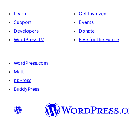
Learn
Get Involved
Support
Events
Developers
Donate
WordPress.TV
Five for the Future
WordPress.com
Matt
bbPress
BuddyPress