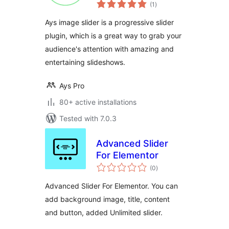
total
Slider and Carousel
(1
)
ratings
Ays image slider is a progressive slider
plugin, which is a great way to grab your
audience's attention with amazing and
entertaining slideshows.
Ays Pro
80+ active installations
Tested with 7.0.3
Advanced Slider
For Elementor
total
(0
)
ratings
Advanced Slider For Elementor. You can
add background image, title, content
and button, added Unlimited slider.