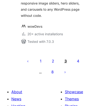
responsive image sliders, hero sliders,
and carousels to any WordPress page
without code.
wowDevs
20+ active installations
Tested with 7.0.3
Posts
pagination
1
2
3
4
8
…
About
Showcase
News
Themes