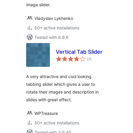
image slider.
Vladyslav Lykhenko
50+ active installations
Tested with 6.9.6
Vertical Tab Slider
total
(7
)
ratings
A very attractive and cool looking
tabbing slider which gives a user to
rotate their images and description in
slides with great effect.
WPTreasure
50+ active installations
Tested with 3.9.40