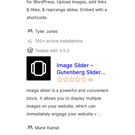
for WordPress. Upload images, add links
& titles, & rearrange slides. Embed with a
shortcode.
Tyler Jones
100+ active installations
Tested with 3.5.2
Image Slider –
Gutenberg Slider
total
Block
(0
)
ratings
Image slider is a powerful and convenient
block. It allows you to display multiple
images on your website, which can
immediately engage your website v …
Munir Kamal