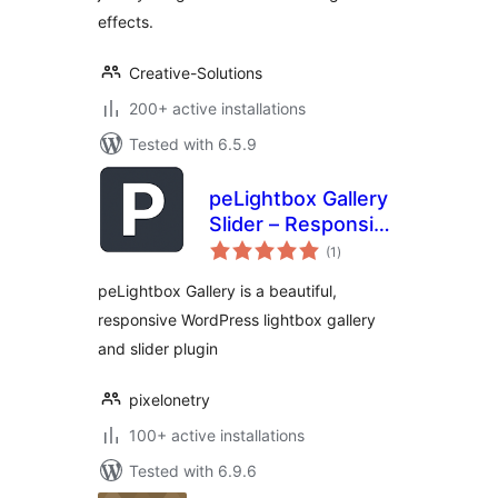
effects.
Creative-Solutions
200+ active installations
Tested with 6.5.9
peLightbox Gallery
Slider – Responsive
total
Lightbox,
(1
)
ratings
Slideshow,
peLightbox Gallery is a beautiful,
Carousel, Image &
responsive WordPress lightbox gallery
Video Gallery
and slider plugin
pixelonetry
100+ active installations
Tested with 6.9.6