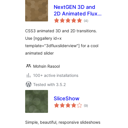
NextGEN 3D and
2D Animated Flux
total
Slider Template
(4
)
ratings
CSS3 animated 3D and 2D transitions.
Use [nggallery id=x
template="3dfluxsliderview"] for a cool
animated slider
Mohsin Rasool
100+ active installations
Tested with 3.5.2
SliceShow
total
(9
)
ratings
Simple, beautiful, responsive slideshows