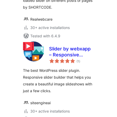
loaded slider on different posts or pages
by SHORTCODE.
Realwebcare
30+ active installations
Tested with 6.4.9
Slider by webxapp
– Responsive
total
Image Slider for
(1
)
ratings
WordPress
The best WordPress slider plugin.
Responsive slider builder that helps you
create a beautiful image slideshows with
just a few clicks.
siteengineai
30+ active installations