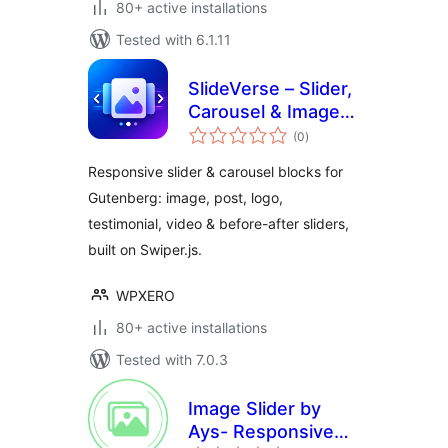
80+ active installations
Tested with 6.1.11
SlideVerse – Slider,
Carousel & Image
total
Slider Blocks for
(0
)
ratings
Gutenberg
Responsive slider & carousel blocks for
Gutenberg: image, post, logo,
testimonial, video & before-after sliders,
built on Swiper.js.
WPXERO
80+ active installations
Tested with 7.0.3
Image Slider by
Ays- Responsive