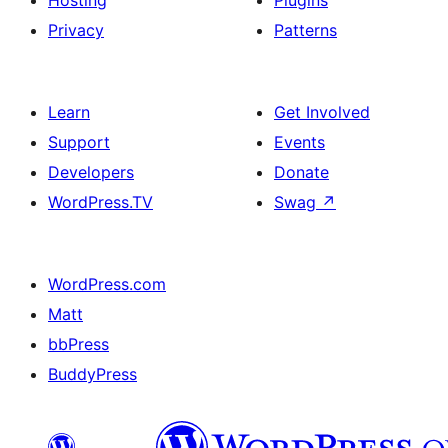
Hosting
Plugins
Privacy
Patterns
Learn
Get Involved
Support
Events
Developers
Donate
WordPress.TV
Swag
↗
WordPress.com
Matt
bbPress
BuddyPress