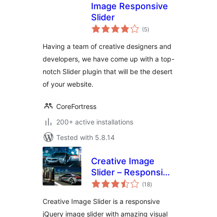
Image Responsive
Slider
total
(5
)
ratings
Having a team of creative designers and
developers, we have come up with a top-
notch Slider plugin that will be the desert
of your website.
CoreFortress
200+ active installations
Tested with 5.8.14
Creative Image
Slider – Responsive
total
Slider Plugin
(18
)
ratings
Creative Image Slider is a responsive
jQuery image slider with amazing visual