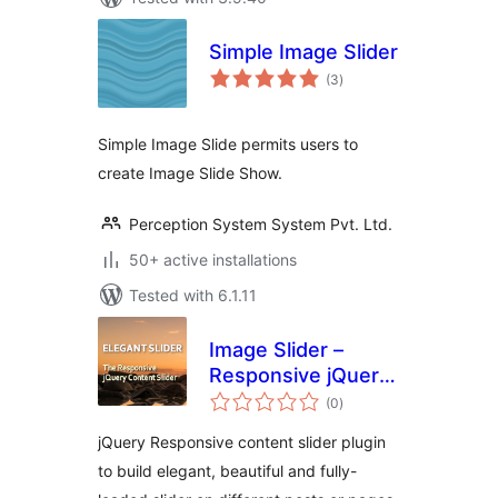
Simple Image Slider
total
(3
)
ratings
Simple Image Slide permits users to
create Image Slide Show.
Perception System System Pvt. Ltd.
50+ active installations
Tested with 6.1.11
Image Slider –
Responsive jQuery
total
Slider
(0
)
ratings
jQuery Responsive content slider plugin
to build elegant, beautiful and fully-