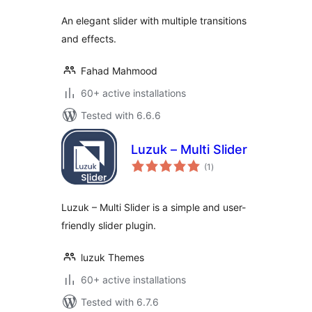
An elegant slider with multiple transitions
and effects.
Fahad Mahmood
60+ active installations
Tested with 6.6.6
Luzuk – Multi Slider
total
(1
)
ratings
Luzuk – Multi Slider is a simple and user-
friendly slider plugin.
luzuk Themes
60+ active installations
Tested with 6.7.6