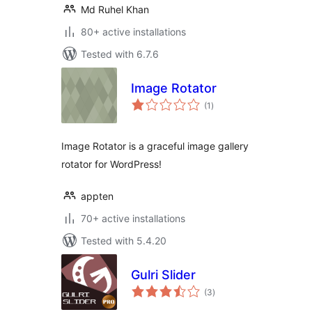
Md Ruhel Khan
80+ active installations
Tested with 6.7.6
Image Rotator
total
(1
)
ratings
Image Rotator is a graceful image gallery
rotator for WordPress!
appten
70+ active installations
Tested with 5.4.20
Gulri Slider
total
(3
)
ratings