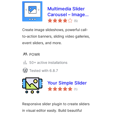
Multimedia Slider
Carousel – Image
total
Slider, Video Slider,
(5
)
ratings
Testimonial Slider
Create image slideshows, powerful call-
to-action banners, sliding video galleries,
event sliders, and more.
POWR
50+ active installations
Tested with 6.8.7
Your Simple Slider
total
(1
)
ratings
Responsive slider plugin to create sliders
in visual editor easily. Build beautiful