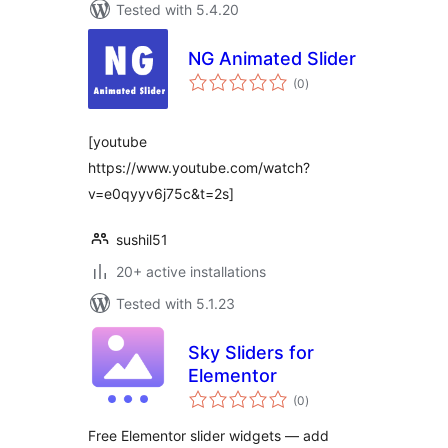
Tested with 5.4.20
NG Animated Slider
total
(0
)
ratings
[youtube
https://www.youtube.com/watch?
v=e0qyyv6j75c&t=2s]
sushil51
20+ active installations
Tested with 5.1.23
Sky Sliders for
Elementor
total
(0
)
ratings
Free Elementor slider widgets — add