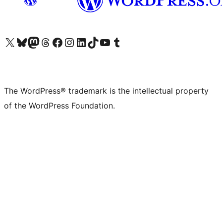
Visit our X (formerly Twitter) account
Visit our Bluesky account
Visit our Mastodon account
Visit our Threads account
Visit our Facebook page
Visit our Instagram account
Visit our LinkedIn account
Visit our TikTok account
Visit our YouTube channel
Visit our Tumblr account
The WordPress® trademark is the intellectual property
of the WordPress Foundation.