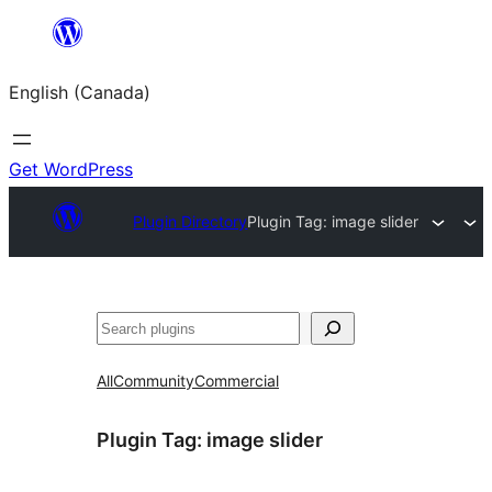
Skip
to
English (Canada)
content
Get WordPress
Plugin Directory
Plugin Tag:
image slider
Search
All
Community
Commercial
Plugin Tag:
image slider