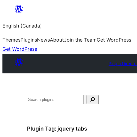
Skip
to
English (Canada)
content
Themes
Plugins
News
About
Join the Team
Get WordPress
Get WordPress
Plugin Directo
Search
Plugin Tag:
jquery tabs