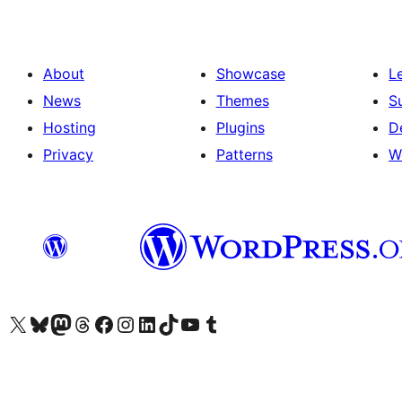
About
Showcase
L
News
Themes
S
Hosting
Plugins
D
Privacy
Patterns
W
Visit our X (formerly Twitter) account
Visit our Bluesky account
Visit our Mastodon account
Visit our Threads account
Visit our Facebook page
Visit our Instagram account
Visit our LinkedIn account
Visit our TikTok account
Visit our YouTube channel
Visit our Tumblr account