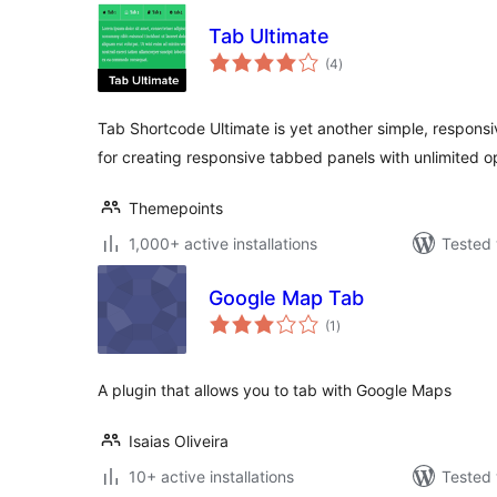
Tab Ultimate
total
(4
)
ratings
Tab Shortcode Ultimate is yet another simple, responsi
for creating responsive tabbed panels with unlimited o
Themepoints
1,000+ active installations
Tested 
Google Map Tab
total
(1
)
ratings
A plugin that allows you to tab with Google Maps
Isaias Oliveira
10+ active installations
Tested 