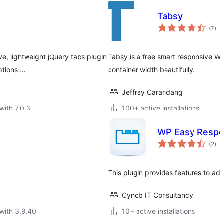
Tabsy
to
(7
)
ra
ve, lightweight jQuery tabs plugin
Tabsy is a free smart responsive W
ptions …
container width beautifully.
Jeffrey Carandang
with 7.0.3
100+ active installations
WP Easy Resp
to
(2
)
ra
This plugin provides features to a
Cynob IT Consultancy
with 3.9.40
10+ active installations