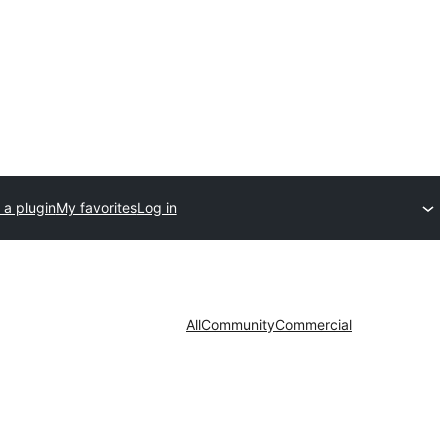
 a plugin
My favorites
Log in
All
Community
Commercial