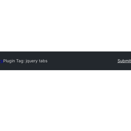
ry
Plugin Tag:
jquery tabs
Submit