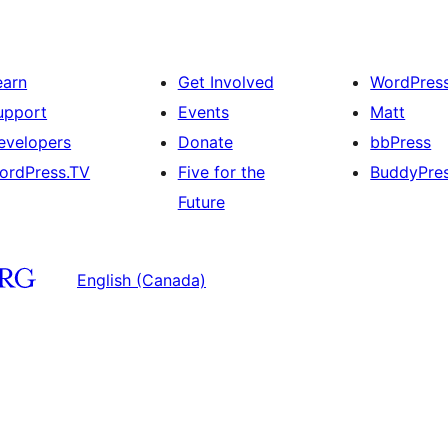
earn
Get Involved
WordPres
upport
Events
Matt
evelopers
Donate
bbPress
ordPress.TV
Five for the
BuddyPre
Future
English (Canada)