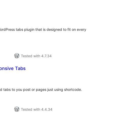
tal
tings
ordPress tabs plugin that is designed to fit on every
Tested with 4.7.34
onsive Tabs
tal
tings
dd tabs to you post or pages just using shortcode.
Tested with 4.4.34