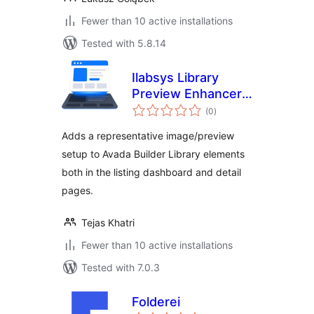
Fewer than 10 active installations
Tested with 5.8.14
Ilabsys Library
Preview Enhancer
total
for Avada
(0
)
ratings
Adds a representative image/preview
setup to Avada Builder Library elements
both in the listing dashboard and detail
pages.
Tejas Khatri
Fewer than 10 active installations
Tested with 7.0.3
Folderei