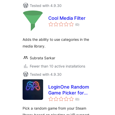
Tested with 4.9.30
Cool Media Filter
total
(0
)
ratings
Adds the ability to use categories in the
media library.
Subrata Sarkar
Fewer than 10 active installations
Tested with 4.9.30
LoginOne Random
Game Picker for
total
Steam
(0
)
ratings
Pick a random game from your Steam
library based on playtime or VR support.