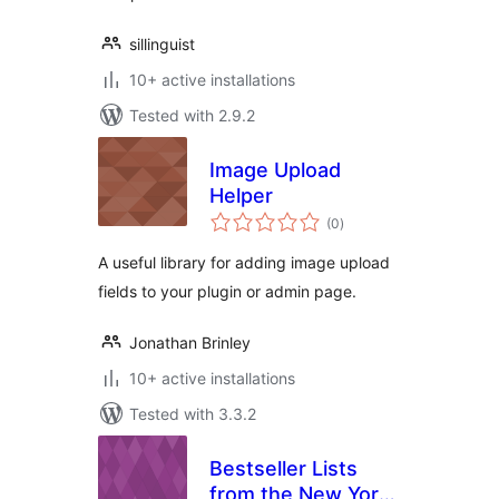
sillinguist
10+ active installations
Tested with 2.9.2
Image Upload
Helper
total
(0
)
ratings
A useful library for adding image upload
fields to your plugin or admin page.
Jonathan Brinley
10+ active installations
Tested with 3.3.2
Bestseller Lists
from the New York