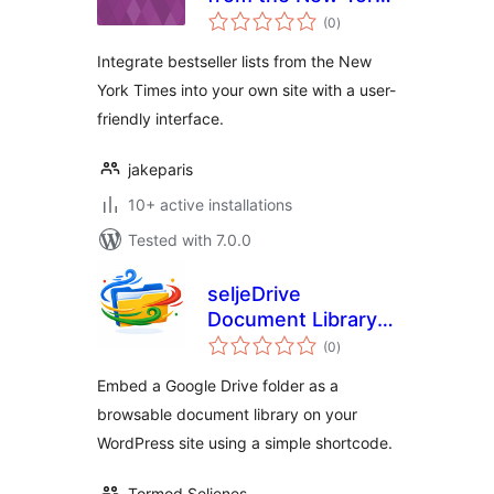
total
Times
(0
)
ratings
Integrate bestseller lists from the New
York Times into your own site with a user-
friendly interface.
jakeparis
10+ active installations
Tested with 7.0.0
seljeDrive
Document Library
total
for Google Drive
(0
)
ratings
Embed a Google Drive folder as a
browsable document library on your
WordPress site using a simple shortcode.
Tormod Seljenes