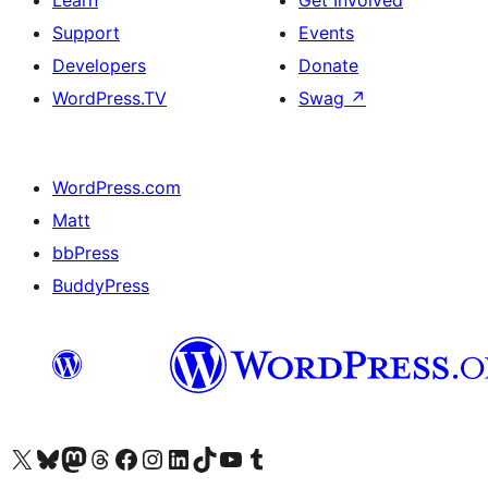
Learn
Get Involved
Support
Events
Developers
Donate
WordPress.TV
Swag
↗
WordPress.com
Matt
bbPress
BuddyPress
Visit our X (formerly Twitter) account
Visit our Bluesky account
Visit our Mastodon account
Visit our Threads account
Visit our Facebook page
Visit our Instagram account
Visit our LinkedIn account
Visit our TikTok account
Visit our YouTube channel
Visit our Tumblr account