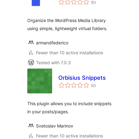
total
(0
)
ratings
Organize the WordPress Media Library
using simple, lightweight virtual folders.
armandfederico
Fewer than 10 active installations
Tested with 7.0.3
Orbisius Snippets
total
(0
)
ratings
This plugin allows you to include snippets
in your posts/pages.
Svetoslav Marinov
Fewer than 10 active installations