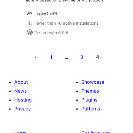
LoginOnePL
Fewer than 10 active installations
Tested with 6.9.6
Posts
pagination
1
3
4
…
About
Showcase
News
Themes
Hosting
Plugins
Privacy
Patterns