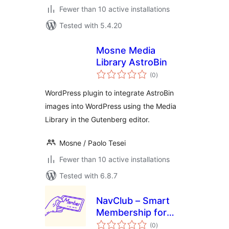
Fewer than 10 active installations
Tested with 5.4.20
Mosne Media
Library AstroBin
total
(0
)
ratings
WordPress plugin to integrate AstroBin
images into WordPress using the Media
Library in the Gutenberg editor.
Mosne / Paolo Tesei
Fewer than 10 active installations
Tested with 6.8.7
NavClub – Smart
Membership for
total
WooCommerce
(0
)
ratings