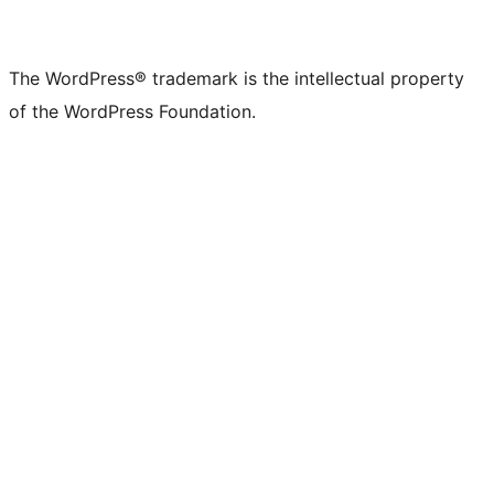
The WordPress® trademark is the intellectual property
of the WordPress Foundation.