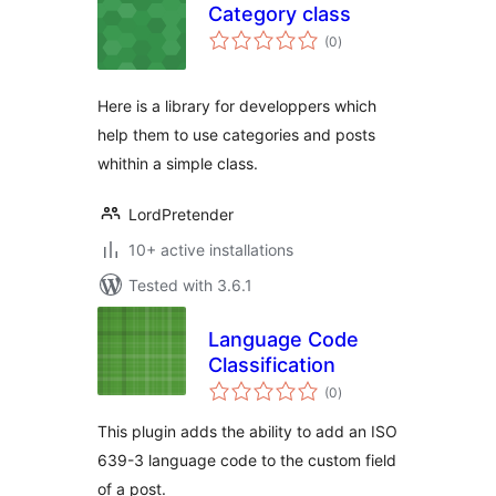
Category class
total
(0
)
ratings
Here is a library for developpers which
help them to use categories and posts
whithin a simple class.
LordPretender
10+ active installations
Tested with 3.6.1
Language Code
Classification
total
(0
)
ratings
This plugin adds the ability to add an ISO
639-3 language code to the custom field
of a post.