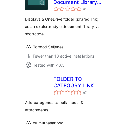
Document Library
total
for OneDrive
(0
)
ratings
Displays a OneDrive folder (shared link)
as an explorer-style document library via
shortcode.
Tormod Seljenes
Fewer than 10 active installations
Tested with 7.0.3
FOLDER TO
CATEGORY LINK
total
(0
)
ratings
Add categories to bulk media &
attachments.
naimurhasanrwd