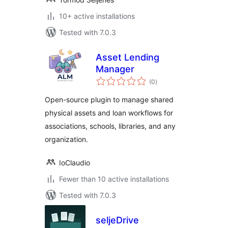
10+ active installations
Tested with 7.0.3
Asset Lending
Manager
total
(0
)
ratings
Open-source plugin to manage shared
physical assets and loan workflows for
associations, schools, libraries, and any
organization.
IoClaudio
Fewer than 10 active installations
Tested with 7.0.3
seljeDrive