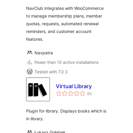
NavClub integrates with WooCommerce
to manage membership plans, member
quotas, requests, automated renewal
reminders, and customer account
features.
Navpatra
Fewer than 10 active installations
Tested with 7.0.3
Virtual Library
total
(0
)
ratings
Plugin for library. Displays books which is
in library.
Łukasz Gołąbek