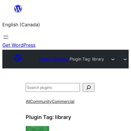
Skip
to
English (Canada)
content
Get WordPress
Plugin Directory
Plugin Tag:
library
Search
All
Community
Commercial
Plugin Tag:
library