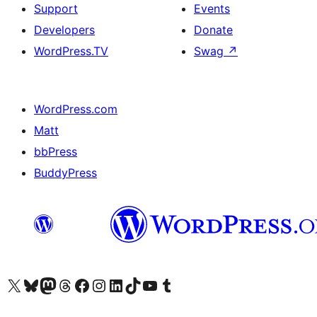
Support
Events
Developers
Donate
WordPress.TV
Swag
↗
WordPress.com
Matt
bbPress
BuddyPress
Visit our X (formerly Twitter) account
Visit our Bluesky account
Visit our Mastodon account
Visit our Threads account
Visit our Facebook page
Visit our Instagram account
Visit our LinkedIn account
Visit our TikTok account
Visit our YouTube channel
Visit our Tumblr account