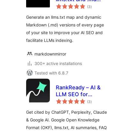
total
always up to date
(3
)
ratings
Generate an llms.txt map and dynamic
Markdown (.md) versions of every page
of your site to improve your AI SEO and
facilitate LLMs indexing.
markdownmirror
300+ active installations
Tested with 6.8.7
RankReady – AI &
LLM SEO for
total
ChatGPT,
(3
)
ratings
Perplexity & Google
Get cited by ChatGPT, Perplexity, Claude
AI
& Google AI. Google Open Knowledge
Format (OKF), llms.txt, AI summaries, FAQ