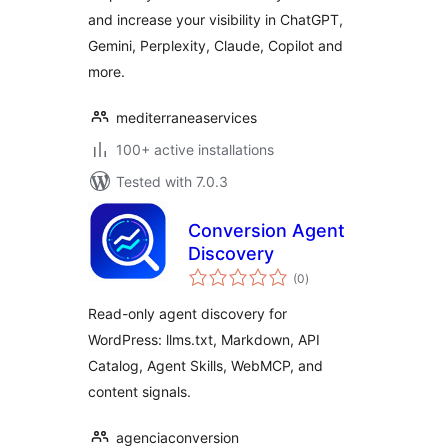
and increase your visibility in ChatGPT,
Gemini, Perplexity, Claude, Copilot and
more.
mediterraneaservices
100+ active installations
Tested with 7.0.3
Conversion Agent
Discovery
total
(0
)
ratings
Read-only agent discovery for
WordPress: llms.txt, Markdown, API
Catalog, Agent Skills, WebMCP, and
content signals.
agenciaconversion