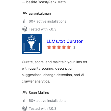
— beside Yoast/Rank Math.
aaronkaltman
60+ active installations
Tested with 7.0.3
LLMs.txt Curator
total
(3
)
ratings
Curate, score, and maintain your llms.txt
with quality scoring, description
suggestions, change detection, and AI
crawler analytics.
Sean Mullins
60+ active installations
Tested with 7.0.3