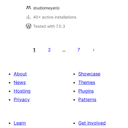
studiomeyerio
40+ active installations
Tested with 7.0.3
Posts
pagination
1
2
7
…
About
Showcase
News
Themes
Hosting
Plugins
Privacy
Patterns
Learn
Get Involved