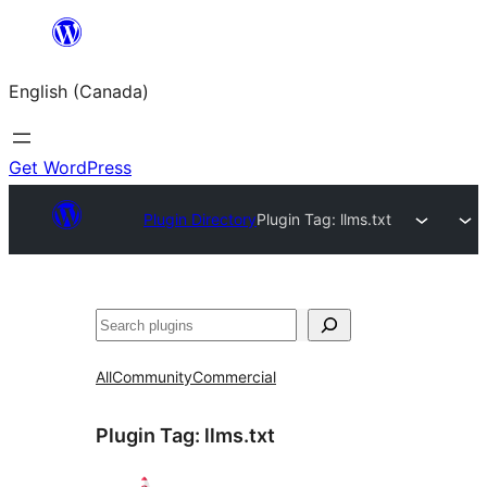
Skip
to
English (Canada)
content
Get WordPress
Plugin Directory
Plugin Tag:
llms.txt
Search
All
Community
Commercial
Plugin Tag:
llms.txt