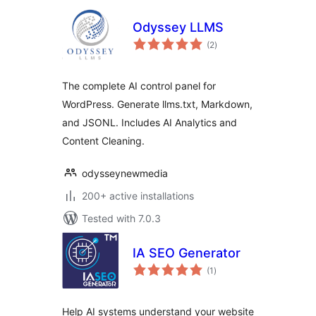
Odyssey LLMS
total
(2
)
ratings
The complete AI control panel for
WordPress. Generate llms.txt, Markdown,
and JSONL. Includes AI Analytics and
Content Cleaning.
odysseynewmedia
200+ active installations
Tested with 7.0.3
IA SEO Generator
total
(1
)
ratings
Help AI systems understand your website