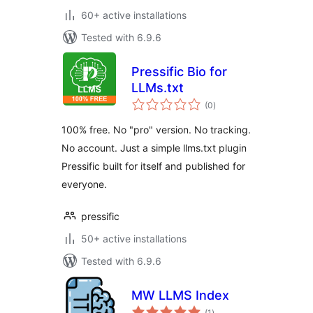
60+ active installations
Tested with 6.9.6
Pressific Bio for
LLMs.txt
total
(0
)
ratings
100% free. No "pro" version. No tracking.
No account. Just a simple llms.txt plugin
Pressific built for itself and published for
everyone.
pressific
50+ active installations
Tested with 6.9.6
MW LLMS Index
total
(1
)