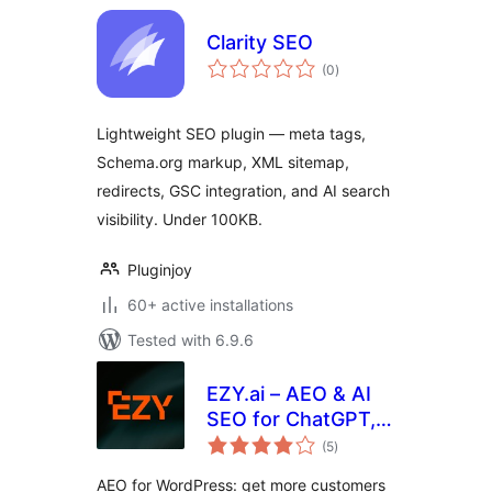
Clarity SEO
total
(0
)
ratings
Lightweight SEO plugin — meta tags,
Schema.org markup, XML sitemap,
redirects, GSC integration, and AI search
visibility. Under 100KB.
Pluginjoy
60+ active installations
Tested with 6.9.6
EZY.ai – AEO & AI
SEO for ChatGPT,
total
Claude & Gemini
(5
)
ratings
AEO for WordPress: get more customers