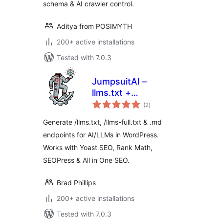
schema & AI crawler control.
Aditya from POSIMYTH
200+ active installations
Tested with 7.0.3
JumpsuitAI –
llms.txt +
total
Markdown
(2
)
ratings
Endpoints
Generate /llms.txt, /llms-full.txt & .md
endpoints for AI/LLMs in WordPress.
Works with Yoast SEO, Rank Math,
SEOPress & All in One SEO.
Brad Phillips
200+ active installations
Tested with 7.0.3