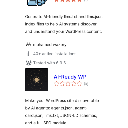
ratings
Generate AI-friendly llms.txt and llms.json
index files to help AI systems discover
and understand your WordPress content.
mohamed wazery
40+ active installations
Tested with 6.9.6
AI-Ready WP
total
(0
)
ratings
Make your WordPress site discoverable
by AI agents: agents.json, agent-
card.json, llms.txt, JSON-LD schemas,
and a full SEO module.