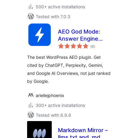
500+ active installations
Tested with 7.0.3
AEO God Mode:
Answer Engine
total
Optimization, GEO,
(4
)
ratings
AIO and LLM SEO
The best WordPress AEO plugin. Get
cited by ChatGPT, Perplexity, Gemini,
and Google AI Overviews, not just ranked
by Google.
ariellejphoenix
300+ active installations
Tested with 6.9.6
Markdown Mirror –
llms.txt and .md