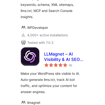
Search Console
keywords, schema, XML sitemaps,
llms.txt, MCP and Search Console
insights.
WPDeveloper
4,000+ active installations
Tested with 7.0.3
LLMagnet – AI
Visibility & AI SEO
total
for Claude,
(6
)
ratings
ChatGPT & More
Make your WordPress site visible to AI.
Auto-generate llms.txt, track AI bot
traffic, and optimize your content for
answer engines.
llmagnet