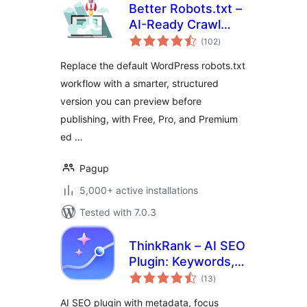
Better Robots.txt –
AI-Ready Crawl
total
Control & Bot
(102
)
ratings
Governance
Replace the default WordPress robots.txt
workflow with a smarter, structured
version you can preview before
publishing, with Free, Pro, and Premium
ed …
Pagup
5,000+ active installations
Tested with 7.0.3
ThinkRank – AI SEO
Plugin: Keywords,
total
Metadata, Schema,
(13
)
ratings
llms.txt, MCP &
AI SEO plugin with metadata, focus