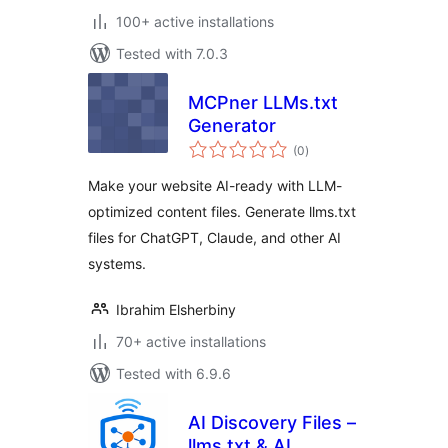
100+ active installations
Tested with 7.0.3
MCPner LLMs.txt
Generator
total
(0
)
ratings
Make your website AI-ready with LLM-
optimized content files. Generate llms.txt
files for ChatGPT, Claude, and other AI
systems.
Ibrahim Elsherbiny
70+ active installations
Tested with 6.9.6
AI Discovery Files –
llms.txt & AI