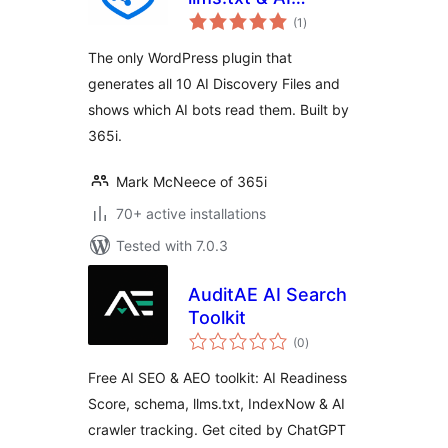
total
Visibility
(1
)
ratings
The only WordPress plugin that
generates all 10 AI Discovery Files and
shows which AI bots read them. Built by
365i.
Mark McNeece of 365i
70+ active installations
Tested with 7.0.3
AuditAE AI Search
Toolkit
total
(0
)
ratings
Free AI SEO & AEO toolkit: AI Readiness
Score, schema, llms.txt, IndexNow & AI
crawler tracking. Get cited by ChatGPT