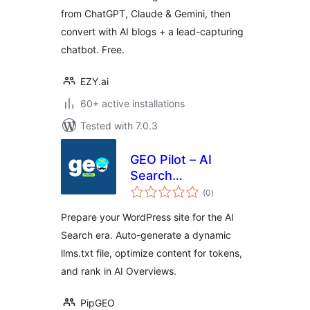
from ChatGPT, Claude & Gemini, then
convert with AI blogs + a lead-capturing
chatbot. Free.
EZY.ai
60+ active installations
Tested with 7.0.3
GEO Pilot – AI
Search
total
Optimization &
(0
)
ratings
llms.txt
Prepare your WordPress site for the AI
Search era. Auto-generate a dynamic
llms.txt file, optimize content for tokens,
and rank in AI Overviews.
PipGEO