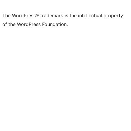
The WordPress® trademark is the intellectual property
of the WordPress Foundation.