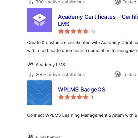
200+ active installations
Tested 
Academy Certificates – Certif
LMS
total
(2
)
ratings
Create & customize certificates with Academy Certific
with a certificate upon course completion to recognize 
Academy LMS
200+ active installations
Tested 
WPLMS BadgeOS
total
(1
)
ratings
Connect WPLMS Learning Management System with B
VibeThemes