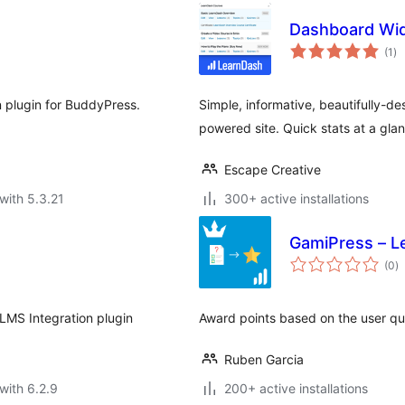
Dashboard Wid
to
(1
)
ra
n plugin for BuddyPress.
Simple, informative, beautifully-
powered site. Quick stats at a glanc
Escape Creative
with 5.3.21
300+ active installations
GamiPress – L
to
(0
)
ra
LMS Integration plugin
Award points based on the user qu
Ruben Garcia
with 6.2.9
200+ active installations