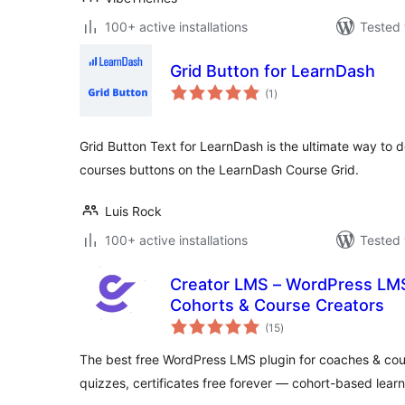
100+ active installations
Tested 
Grid Button for LearnDash
total
(1
)
ratings
Grid Button Text for LearnDash is the ultimate way to d
courses buttons on the LearnDash Course Grid.
Luis Rock
100+ active installations
Tested 
Creator LMS – WordPress LMS
Cohorts & Course Creators
total
(15
)
ratings
The best free WordPress LMS plugin for coaches & cou
quizzes, certificates free forever — cohort-based learn