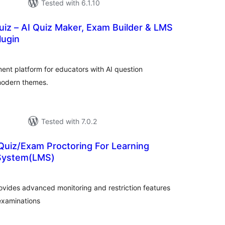
Tested with 6.1.10
iz – AI Quiz Maker, Exam Builder & LMS
ugin
tal
tings
ent platform for educators with AI question
modern themes.
Tested with 7.0.2
Quiz/Exam Proctoring For Learning
System(LMS)
otal
atings
ovides advanced monitoring and restriction features
 examinations