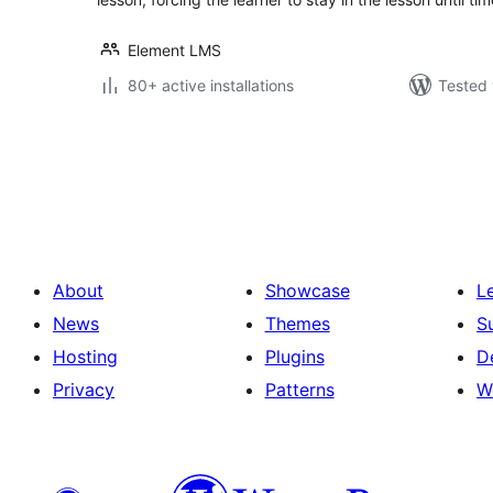
Element LMS
80+ active installations
Tested 
Posts
pagination
About
Showcase
L
News
Themes
S
Hosting
Plugins
D
Privacy
Patterns
W