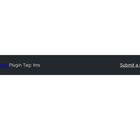
ctory
Plugin Tag:
lms
Submit a 