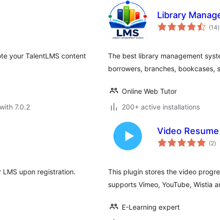
Library Mana
t
(14
)
r
ote your TalentLMS content
The best library management sys
borrowers, branches, bookcases, s
Online Web Tutor
with 7.0.2
200+ active installations
Video Resume 
to
(2
)
ra
r LMS upon registration.
This plugin stores the video progre
supports Vimeo, YouTube, Wistia 
E-Learning expert