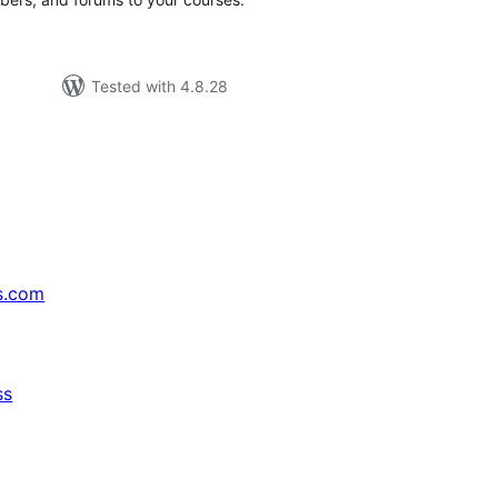
Tested with 4.8.28
s.com
ss