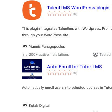
TalentLMS WordPress plugin
total
(0
)
ratings
This plugin integrates Talentlms with Wordpress. Prom
through your WordPress site.
Yiannis Panagopoulos
200+ active installations
Tested 
Auto Enroll for Tutor LMS
total
(0
)
ratings
Automatically enroll users into selected courses in Tuto
Kotak Digital