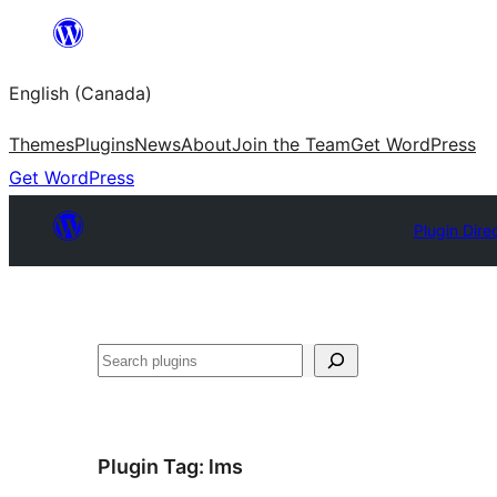
Skip
to
English (Canada)
content
Themes
Plugins
News
About
Join the Team
Get WordPress
Get WordPress
Plugin Dire
Search
Plugin Tag:
lms