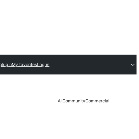
plugin
My favorites
Log in
All
Community
Commercial