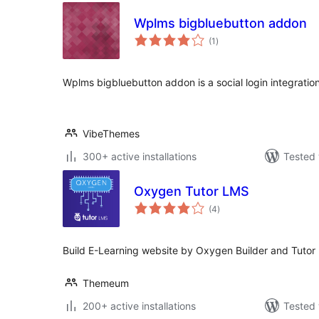
Wplms bigbluebutton addon
total
(1
)
ratings
Wplms bigbluebutton addon is a social login integratio
VibeThemes
300+ active installations
Tested 
Oxygen Tutor LMS
total
(4
)
ratings
Build E-Learning website by Oxygen Builder and Tutor 
Themeum
200+ active installations
Tested 