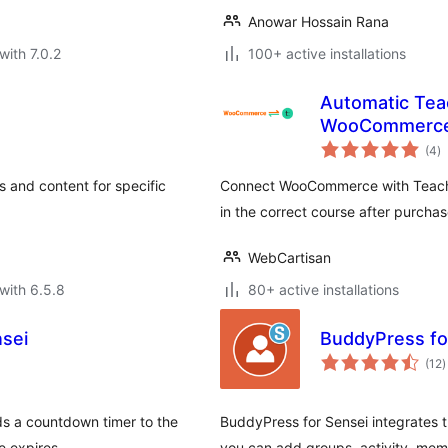
Anowar Hossain Rana
with 7.0.2
100+ active installations
Automatic Tea
WooCommerc
to
(4
)
ra
s and content for specific
Connect WooCommerce with Teachabl
in the correct course after purchas
WebCartisan
with 6.5.8
80+ active installations
nsei
BuddyPress fo
t
(12
)
r
ds a countdown timer to the
BuddyPress for Sensei integrates
me expires.
you can add groups, activity, mem