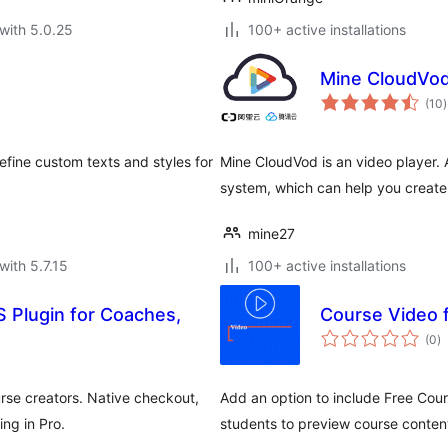
with 5.0.25
100+ active installations
Mine CloudVo
t
(10
)
r
efine custom texts and styles for
Mine CloudVod is an video player. 
system, which can help you create
mine27
with 5.7.15
100+ active installations
 Plugin for Coaches,
Course Video 
to
(0
)
ra
rse creators. Native checkout,
Add an option to include Free Cour
ing in Pro.
students to preview course conten