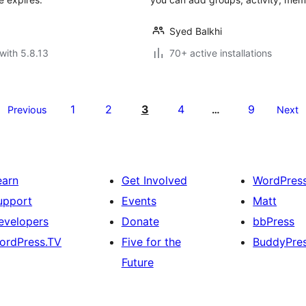
Syed Balkhi
with 5.8.13
70+ active installations
1
2
3
4
9
Previous
…
Next
earn
Get Involved
WordPres
upport
Events
Matt
evelopers
Donate
bbPress
ordPress.TV
Five for the
BuddyPre
Future