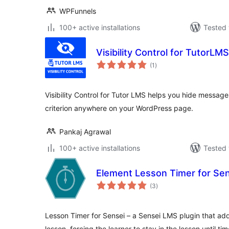
WPFunnels
100+ active installations
Tested 
Visibility Control for TutorLMS
total
(1
)
ratings
Visibility Control for Tutor LMS helps you hide message
criterion anywhere on your WordPress page.
Pankaj Agrawal
100+ active installations
Tested 
Element Lesson Timer for Se
total
(3
)
ratings
Lesson Timer for Sensei – a Sensei LMS plugin that ad
lesson, forcing the learner to stay in the lesson until ti