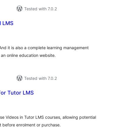
Tested with 7.0.2
d LMS
otal
atings
And it is also a complete learning management
 an online education website.
Tested with 7.0.2
for Tutor LMS
tal
tings
se Videos in Tutor LMS courses, allowing potential
t before enrolment or purchase.