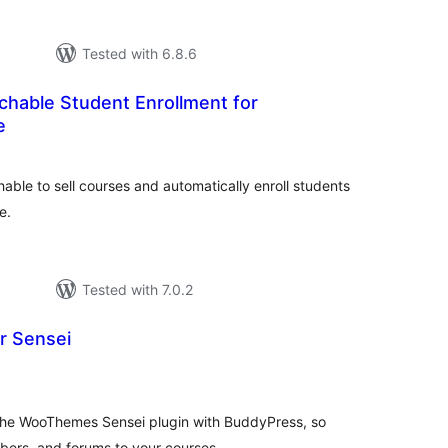
Tested with 6.8.6
chable Student Enrollment for
e
tal
tings
e to sell courses and automatically enroll students
e.
Tested with 7.0.2
r Sensei
otal
atings
 the WooThemes Sensei plugin with BuddyPress, so
bers, and forums to your courses.