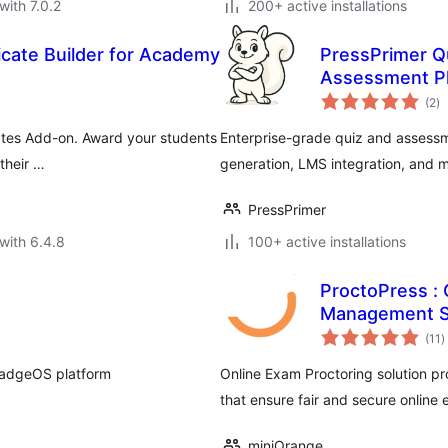
with 7.0.2
200+ active installations
icate Builder for Academy
PressPrimer Qu
Assessment Pl
to
(2
)
ra
ates Add-on. Award your students
Enterprise-grade quiz and assessm
their …
generation, LMS integration, and 
PressPrimer
with 6.4.8
100+ active installations
ProctoPress : 
Management 
t
(11
)
r
adgeOS platform
Online Exam Proctoring solution pr
that ensure fair and secure online
miniOrange