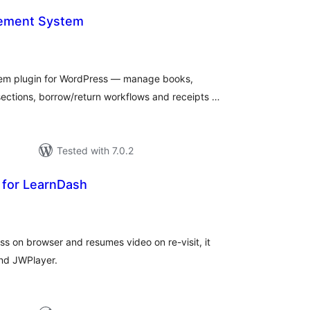
gement System
otal
atings
tem plugin for WordPress — manage books,
ections, borrow/return workflows and receipts …
Tested with 7.0.2
for LearnDash
tal
tings
ss on browser and resumes video on re-visit, it
and JWPlayer.