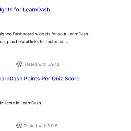
gets for LearnDash
tal
tings
designed Dashboard widgets for your LearnDash-
e, plus helpful links for faster ad …
Tested with 5.9.13
earnDash Points Per Quiz Score
tal
tings
iz score in LearnDash.
Tested with 6.9.5