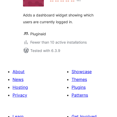
ratings
Adds a dashboard widget showing which
users are currently logged in.
Pluginaid
Fewer than 10 active installations
Tested with 6.3.9
About
Showcase
News
Themes
Hosting
Plugins
Privacy
Patterns
Learn
Get Involved