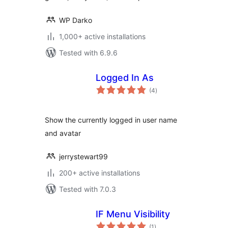
WP Darko
1,000+ active installations
Tested with 6.9.6
Logged In As
total
(4
)
ratings
Show the currently logged in user name
and avatar
jerrystewart99
200+ active installations
Tested with 7.0.3
IF Menu Visibility
total
(1
)