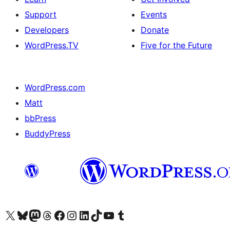
Support
Events
Developers
Donate
WordPress.TV
Five for the Future
WordPress.com
Matt
bbPress
BuddyPress
Visit our X (formerly Twitter) account
Visit our Bluesky account
Visit our Mastodon account
Visit our Threads account
Visit our Facebook page
Visit our Instagram account
Visit our LinkedIn account
Visit our TikTok account
Visit our YouTube channel
Visit our Tumblr account