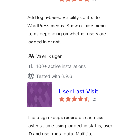
ratings
Add login-based visibility control to
WordPress menus. Show or hide menu
items depending on whether users are
logged in or not.
Valeri Kluger
100+ active installations
Tested with 6.9.6
User Last Visit
total
(2
)
ratings
The plugin keeps record on each user
last visit time using logged-in status, user
ID and user meta data. Multisite