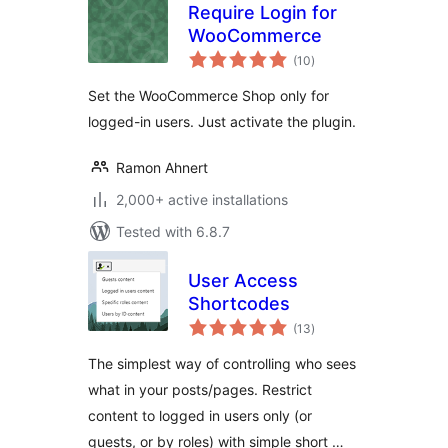
Require Login for
WooCommerce
total
(10
)
ratings
Set the WooCommerce Shop only for
logged-in users. Just activate the plugin.
Ramon Ahnert
2,000+ active installations
Tested with 6.8.7
User Access
Shortcodes
total
(13
)
ratings
The simplest way of controlling who sees
what in your posts/pages. Restrict
content to logged in users only (or
guests, or by roles) with simple short …