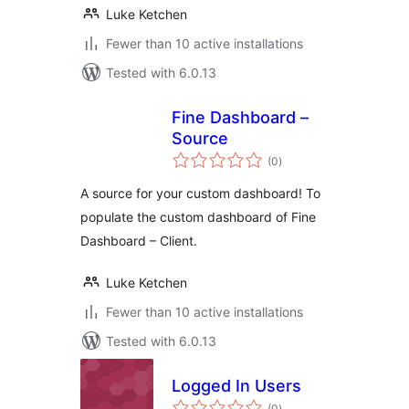
Luke Ketchen
Fewer than 10 active installations
Tested with 6.0.13
Fine Dashboard –
Source
total
(0
)
ratings
A source for your custom dashboard! To
populate the custom dashboard of Fine
Dashboard – Client.
Luke Ketchen
Fewer than 10 active installations
Tested with 6.0.13
Logged In Users
total
(0
)