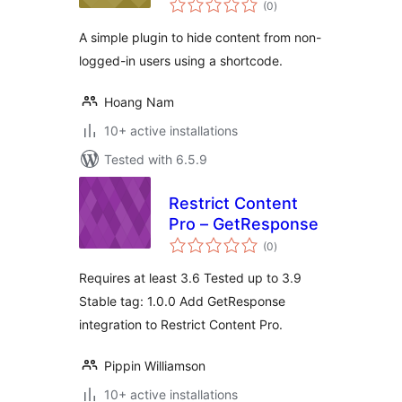
Users using a
(0
)
ratings
Shortcode
A simple plugin to hide content from non-
logged-in users using a shortcode.
Hoang Nam
10+ active installations
Tested with 6.5.9
Restrict Content
Pro – GetResponse
total
(0
)
ratings
Requires at least 3.6 Tested up to 3.9
Stable tag: 1.0.0 Add GetResponse
integration to Restrict Content Pro.
Pippin Williamson
10+ active installations