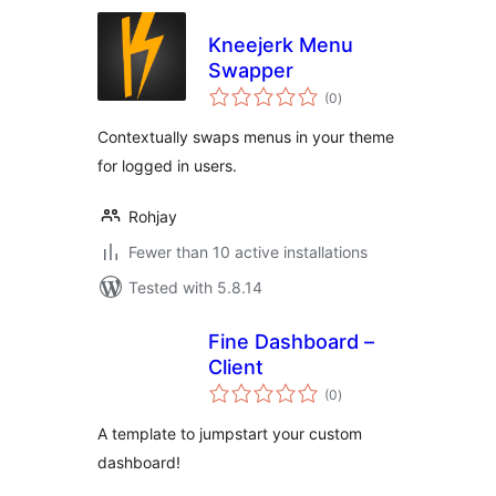
Kneejerk Menu
Swapper
total
(0
)
ratings
Contextually swaps menus in your theme
for logged in users.
Rohjay
Fewer than 10 active installations
Tested with 5.8.14
Fine Dashboard –
Client
total
(0
)
ratings
A template to jumpstart your custom
dashboard!