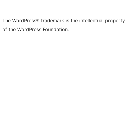
The WordPress® trademark is the intellectual property
of the WordPress Foundation.