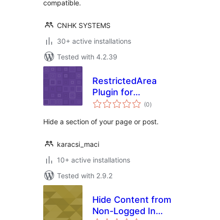
compatible.
CNHK SYSTEMS
30+ active installations
Tested with 4.2.39
RestrictedArea
Plugin for
total
WordPress
(0
)
ratings
Hide a section of your page or post.
karacsi_maci
10+ active installations
Tested with 2.9.2
Hide Content from
Non-Logged In
total