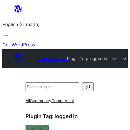
Skip
to
English (Canada)
content
Get WordPress
Plugin Directory
Plugin Tag:
logged in
Search
All
Community
Commercial
Plugin Tag:
logged in