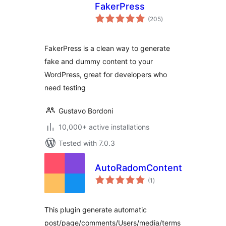
FakerPress
total
(205
)
ratings
FakerPress is a clean way to generate
fake and dummy content to your
WordPress, great for developers who
need testing
Gustavo Bordoni
10,000+ active installations
Tested with 7.0.3
AutoRadomContent
total
(1
)
ratings
This plugin generate automatic
post/page/comments/Users/media/terms