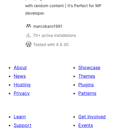
with random content | It's Perfect for WP
developer.
marcobaro1991
70+ active installations
Tested with 4.9.30
About
Showcase
News
Themes
Hosting
Plugins
Privacy
Patterns
Learn
Get Involved
Support
Events