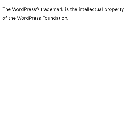
The WordPress® trademark is the intellectual property
of the WordPress Foundation.