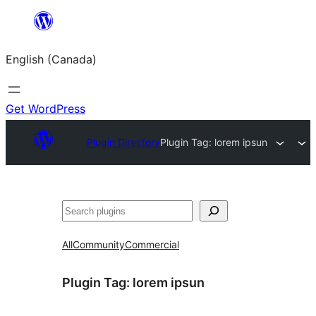
Skip
to
English (Canada)
content
Get WordPress
Plugin Directory
Plugin Tag:
lorem ipsun
Search
All
Community
Commercial
Plugin Tag:
lorem ipsun