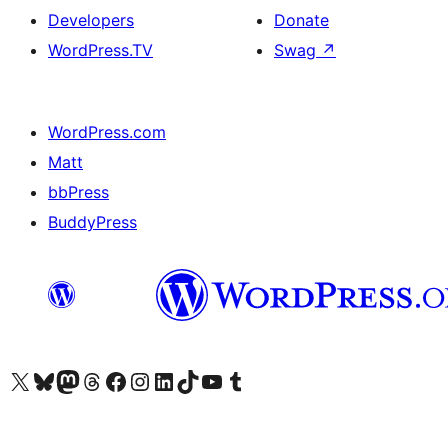
Developers
Donate
WordPress.TV
Swag
↗
WordPress.com
Matt
bbPress
BuddyPress
Visit our X (formerly Twitter) account
Visit our Bluesky account
Visit our Mastodon account
Visit our Threads account
Visit our Facebook page
Visit our Instagram account
Visit our LinkedIn account
Visit our TikTok account
Visit our YouTube channel
Visit our Tumblr account