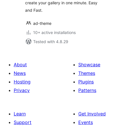
create your gallery in one minute. Easy
and Fast.
ad-theme
10+ active installations
Tested with 4.8.29
About
Showcase
News
Themes
Hosting
Plugins
Privacy
Patterns
Learn
Get Involved
Support
Events