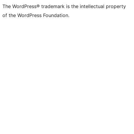
The WordPress® trademark is the intellectual property
of the WordPress Foundation.