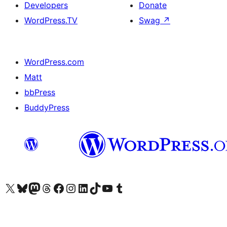
Developers
Donate
WordPress.TV
Swag
↗
WordPress.com
Matt
bbPress
BuddyPress
Visit our X (formerly Twitter) account
Visit our Bluesky account
Visit our Mastodon account
Visit our Threads account
Visit our Facebook page
Visit our Instagram account
Visit our LinkedIn account
Visit our TikTok account
Visit our YouTube channel
Visit our Tumblr account