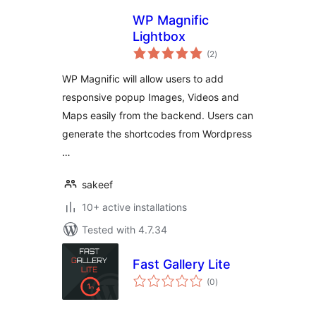
WP Magnific
Lightbox
total
(2
)
ratings
WP Magnific will allow users to add
responsive popup Images, Videos and
Maps easily from the backend. Users can
generate the shortcodes from Wordpress
…
sakeef
10+ active installations
Tested with 4.7.34
Fast Gallery Lite
total
(0
)
ratings