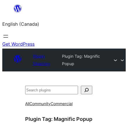
Skip
to
English (Canada)
content
Get WordPress
Plugin
Plugin Tag:
Magnific
Directory
Popup
Search
All
Community
Commercial
Plugin Tag:
Magnific Popup