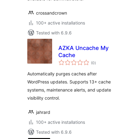
crossandcrown
100+ active installations
Tested with 6.9.6
AZKA Uncache My
Cache
total
(0
)
ratings
Automatically purges caches after
WordPress updates. Supports 13+ cache
systems, maintenance alerts, and update
visibility control.
jahrard
100+ active installations
Tested with 6.9.6