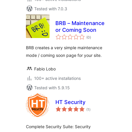
Tested with 7.0.3
BRB – Maintenance
or Coming Soon
total
(0
)
ratings
BRB creates a very simple maintenance
mode / coming soon page for your site.
Fabio Lobo
100+ active installations
Tested with 5.9.15
HT Security
total
(1
)
ratings
Complete Security Suite: Security