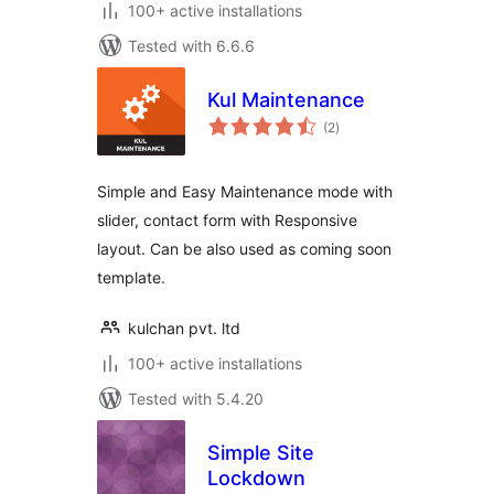
100+ active installations
Tested with 6.6.6
Kul Maintenance
total
(2
)
ratings
Simple and Easy Maintenance mode with
slider, contact form with Responsive
layout. Can be also used as coming soon
template.
kulchan pvt. ltd
100+ active installations
Tested with 5.4.20
Simple Site
Lockdown