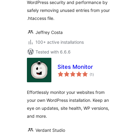
WordPress security and performance by
safely removing unused entries from your
.htaccess file.
Jeffrey Costa
100+ active installations
Tested with 6.6.6
Sites Monitor
total
(1
)
ratings
Effortlessly monitor your websites from
your own WordPress installation. Keep an
eye on updates, site health, WP versions,
and more.
Verdant Studio