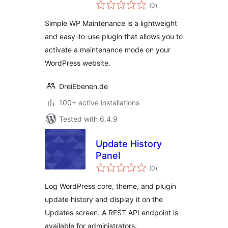
total
(0
)
ratings
Simple WP Maintenance is a lightweight
and easy-to-use plugin that allows you to
activate a maintenance mode on your
WordPress website.
DreiEbenen.de
100+ active installations
Tested with 6.4.9
Update History
Panel
total
(0
)
ratings
Log WordPress core, theme, and plugin
update history and display it on the
Updates screen. A REST API endpoint is
available for administrators.