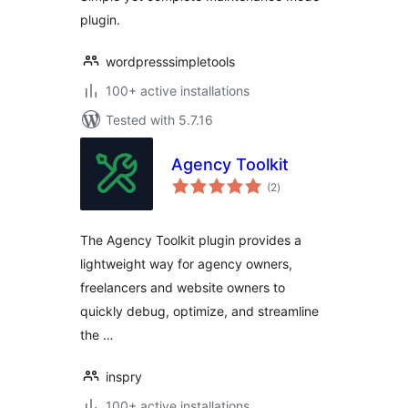
plugin.
wordpresssimpletools
100+ active installations
Tested with 5.7.16
Agency Toolkit
total
(2
)
ratings
The Agency Toolkit plugin provides a
lightweight way for agency owners,
freelancers and website owners to
quickly debug, optimize, and streamline
the …
inspry
100+ active installations