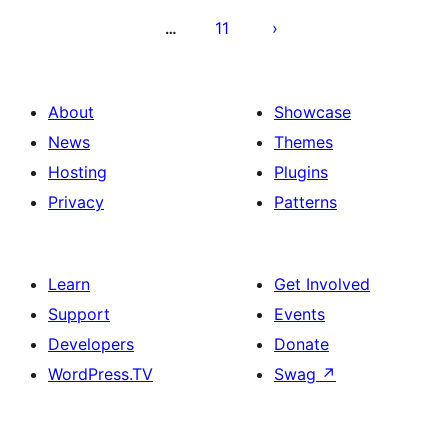
11
…
About
Showcase
News
Themes
Hosting
Plugins
Privacy
Patterns
Learn
Get Involved
Support
Events
Developers
Donate
WordPress.TV
Swag
↗