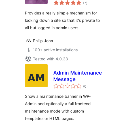
total
(7
)
ratings
Provides a really simple mechanism for
locking down a site so that it's private to
all but logged in admin users.
Philip John
100+ active installations
Tested with 4.0.38
Admin Maintenance
Message
total
(0
)
ratings
Show a maintenance banner in WP-
Admin and optionally a full frontend
maintenance mode with custom
templates or HTML pages.