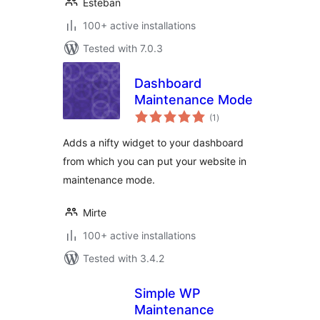
Esteban
100+ active installations
Tested with 7.0.3
Dashboard
Maintenance Mode
total
(1
)
ratings
Adds a nifty widget to your dashboard
from which you can put your website in
maintenance mode.
Mirte
100+ active installations
Tested with 3.4.2
Simple WP
Maintenance