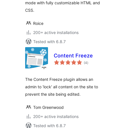
mode with fully customizable HTML and
CSS.
Roice
200+ active installations
Tested with 6.8.7
Content Freeze
total
(4
)
ratings
The Content Freeze plugin allows an
admin to 'lock' all content on the site to
prevent the site being edited.
Tom Greenwood
200+ active installations
Tested with 6.8.7