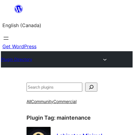
Skip
to
English (Canada)
content
Get WordPress
Plugin Directory
Search
All
Community
Commercial
Plugin Tag:
maintenance