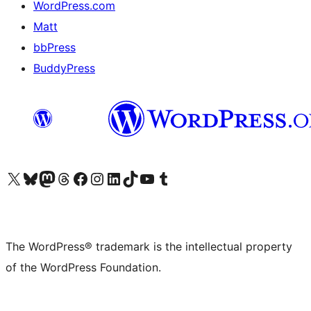
WordPress.com
Matt
bbPress
BuddyPress
Visit our X (formerly Twitter) account
Visit our Bluesky account
Visit our Mastodon account
Visit our Threads account
Visit our Facebook page
Visit our Instagram account
Visit our LinkedIn account
Visit our TikTok account
Visit our YouTube channel
Visit our Tumblr account
The WordPress® trademark is the intellectual property
of the WordPress Foundation.