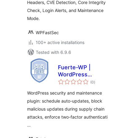
Headers, CVE Detection, Core Integrity
Check, Login Alerts, and Maintenance
Mode.
WPFastSec
100+ active installations
Tested with 6.9.6
Fuerte-WP |
WordPress
total
Security, Auto-
(0
)
ratings
Updates and Admin
WordPress security and maintenance
Control
plugin: schedule auto-updates, block
malicious updates during supply chain
attacks, enforce two-factor authenticati
…