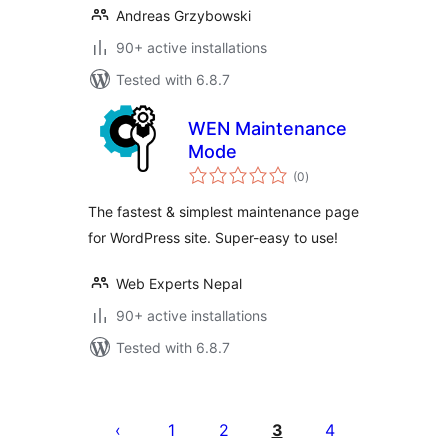
Andreas Grzybowski
90+ active installations
Tested with 6.8.7
WEN Maintenance
Mode
total
(0
)
ratings
The fastest & simplest maintenance page
for WordPress site. Super-easy to use!
Web Experts Nepal
90+ active installations
Tested with 6.8.7
Posts
pagination
1
2
3
4