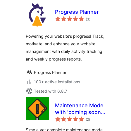
Progress Planner
total
(3
)
ratings
Powering your website’s progress! Track,
motivate, and enhance your website
management with daily activity tracking
and weekly progress reports.
Progress Planner
100+ active installations
Tested with 6.8.7
Maintenance Mode
with 'coming soon'
total
page or redirect
(2
)
ratings
Simple yet complete maintenance mode