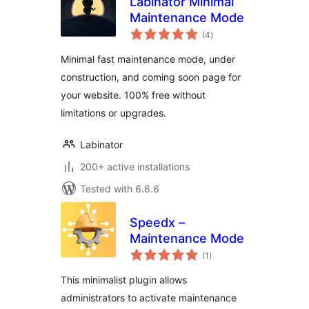
Labinator Minimal
Maintenance Mode
total
(4
)
ratings
Minimal fast maintenance mode, under
construction, and coming soon page for
your website. 100% free without
limitations or upgrades.
Labinator
200+ active installations
Tested with 6.6.6
Speedx –
Maintenance Mode
total
(1
)
ratings
This minimalist plugin allows
administrators to activate maintenance