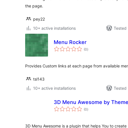
the page.
pey22
10+ active installations
Tested 
Menu Rocker
total
(0
)
ratings
Provides Custom links at each page from available me
tsl143
10+ active installations
Tested 
3D Menu Awesome by Them
total
(0
)
ratings
3D Menu Awesome is a plugin that helps You to create