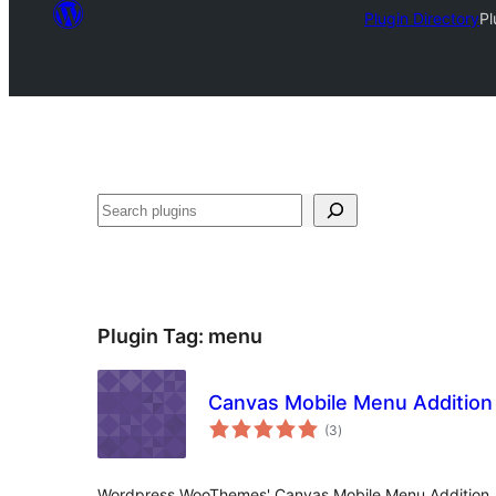
Plugin Directory
Pl
Search
Plugin Tag:
menu
Canvas Mobile Menu Addition
total
(3
)
ratings
Wordpress WooThemes' Canvas Mobile Menu Addition.