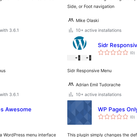
Side, or Foot navigation
Mike Olaski
with 3.6.1
10+ active installations
Sidr Responsi
to
(0
)
ra
nus
Sidr Responsive Menu
Adrian Emil Tudorache
with 3.6.1
10+ active installations
es Awesome
WP Pages Onl
to
(0
)
ra
 a WordPress menu interface
This plugin simply changes the def