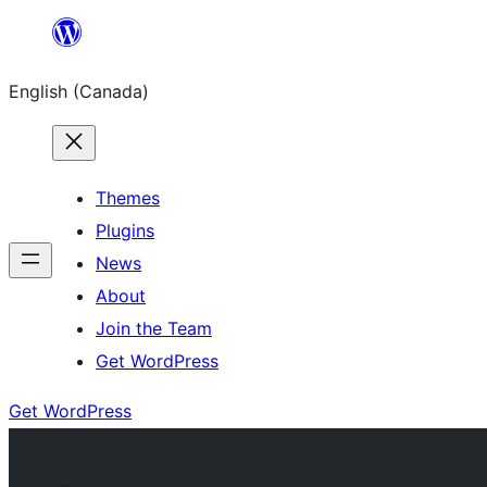
Skip
to
English (Canada)
content
Themes
Plugins
News
About
Join the Team
Get WordPress
Get WordPress