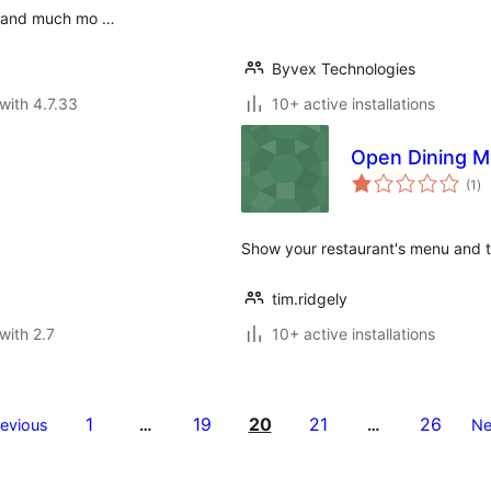
ts and much mo …
Byvex Technologies
with 4.7.33
10+ active installations
Open Dining 
to
(1
)
ra
Show your restaurant's menu and 
tim.ridgely
with 2.7
10+ active installations
1
19
20
21
26
revious
…
…
Ne