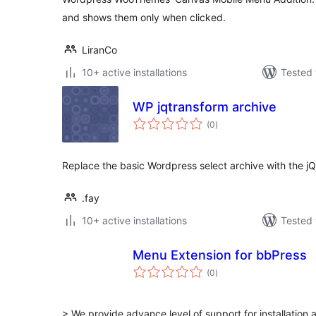
and shows them only when clicked.
LiranCo
10+ active installations
Tested 
WP jqtransform archive
total
(0
)
ratings
Replace the basic Wordpress select archive with the jQ
.fay
10+ active installations
Tested 
Menu Extension for bbPress
total
(0
)
ratings
> We provide advance level of support for installation 