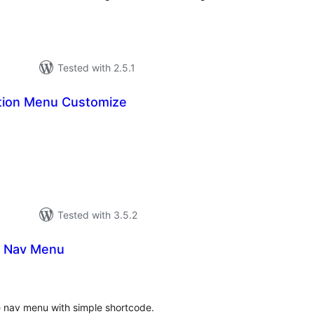
Tested with 2.5.1
tion Menu Customize
tal
tings
Tested with 3.5.2
el Nav Menu
tal
tings
ve nav menu with simple shortcode.