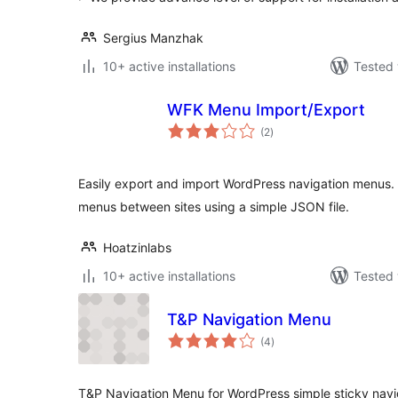
Sergius Manzhak
10+ active installations
Tested 
WFK Menu Import/Export
total
(2
)
ratings
Easily export and import WordPress navigation menus. 
menus between sites using a simple JSON file.
Hoatzinlabs
10+ active installations
Tested 
T&P Navigation Menu
total
(4
)
ratings
T&P Navigation Menu for WordPress simple sticky nav