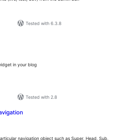
Tested with 6.3.8
tal
tings
idget in your blog
Tested with 2.8
avigation
tal
tings
particular navigation object such as Super, Head, Sub,