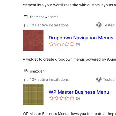
element into your WordPress site with custom layouts a
themesawesome
10+ active installations
Tested 
Dropdown Navigation Menus
total
(0
)
ratings
A widget to create dropdown menus powered by jQuer
shazdeh
10+ active installations
Tested 
WP Master Business Menu
total
(0
)
ratings
WP Master Business Menu allows you to create a simpl