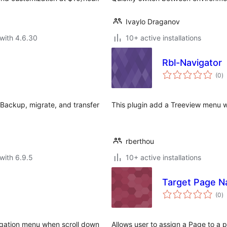
Ivaylo Draganov
with 4.6.30
10+ active installations
Rbl-Navigator
to
(0
)
ra
Backup, migrate, and transfer
This plugin add a Treeview menu w
rberthou
with 6.9.5
10+ active installations
Target Page N
to
(0
)
ra
igation menu when scroll down
Allows user to assign a Page to a 