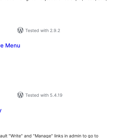
Tested with 2.9.2
ve Menu
tal
tings
Tested with 5.4.19
y
tal
tings
ault "Write" and "Manage" links in admin to go to