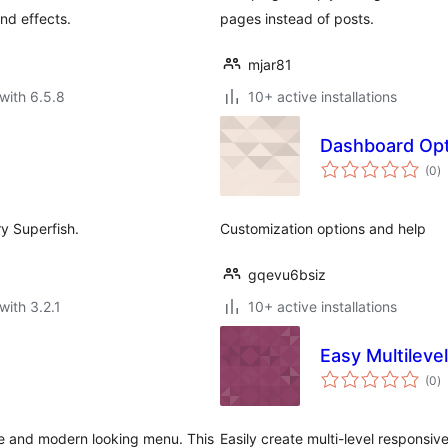
nd effects.
pages instead of posts.
mjar81
with 6.5.8
10+ active installations
Dashboard Op
to
(0
)
ra
y Superfish.
Customization options and help
gqevu6bsiz
with 3.2.1
10+ active installations
Easy Multilev
to
(0
)
ra
e and modern looking menu. This
Easily create multi-level responsi