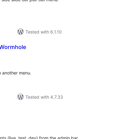
Tested with 6.1.10
Wormhole
tal
tings
o another menu.
Tested with 4.7.33
tal
tings
s (live, test, dev) from the admin bar.