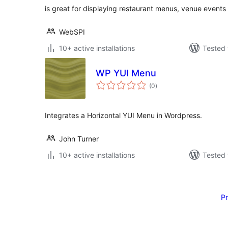
is great for displaying restaurant menus, venue even
WebSPI
10+ active installations
Tested 
WP YUI Menu
total
(0
)
ratings
Integrates a Horizontal YUI Menu in Wordpress.
John Turner
10+ active installations
Tested 
Posts
pagination
P