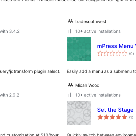
tradesouthwest
with 3.4.2
10+ active installations
mPress Menu 
to
(0
)
ra
uery/jqtransform plugin select.
Easily add a menu as a submenu t
Micah Wood
with 2.9.2
10+ active installations
Set the Stage
to
(1
)
ra
and customization at $10/hour.
Quickly switch between environment