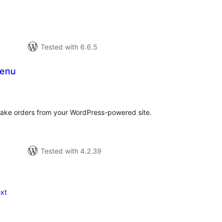
Tested with 6.6.5
Menu
tal
tings
take orders from your WordPress-powered site.
Tested with 4.2.39
xt