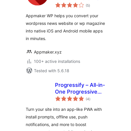
total
to Native Android &
(5
)
ratings
iOS App
Appmaker WP helps you convert your
wordpress news website or wp magazine
into native iOS and Android mobile apps
in minutes.
Appmaker.xyz
100+ active installations
Tested with 5.6.18
Progressify – All-in-
One Progressive
total
Web App (PWA)
(4
)
ratings
Turn your site into an app-like PWA with
install prompts, offline use, push
notifications, and more to boost