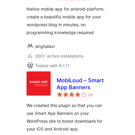
Native mobile app for android platform,
create a beautiful mobile app for your
wordpress blog in minutes, no
programming knowledge required.
singhalavi
300+ active installations
Tested with 6.1.11
MobiLoud – Smart
App Banners
total
(2
)
ratings
We created this plugin so that you can
use Smart App Banners on your
WordPress site to boost downloads for
your iOS and Android app.