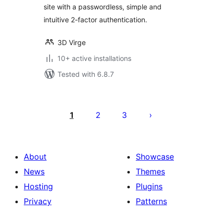
site with a passwordless, simple and
intuitive 2-factor authentication.
3D Virge
10+ active installations
Tested with 6.8.7
Posts
pagination
1
2
3
About
Showcase
News
Themes
Hosting
Plugins
Privacy
Patterns