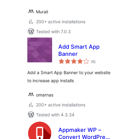
Murali
200+ active installations
Tested with 7.0.3
Add Smart App
Banner
total
(6
)
ratings
Add a Smart App Banner to your website
to increase app installs
omarnas
200+ active installations
Tested with 4.3.34
Appmaker WP –
Convert WordPress