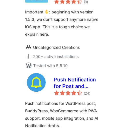
WordPress
(9
)
ratings
Important
: beginning with version
1.5.3, we don't support anymore native
iOS app. This is a tough choice we
explain here.
Uncategorized Creations
200+ active installations
Tested with 5.5.19
Push Notification
for Post and
total
BuddyPress
(24
)
ratings
Push notifications for WordPress post,
BuddyPress, WooCommerce with PWA
support, mobile app integration, and AI
Notification drafts.