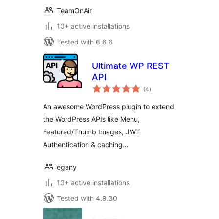
TeamOnAir
10+ active installations
Tested with 6.6.6
Ultimate WP REST
API
total
(4
)
ratings
An awesome WordPress plugin to extend
the WordPress APIs like Menu,
Featured/Thumb Images, JWT
Authentication & caching…
egany
10+ active installations
Tested with 4.9.30