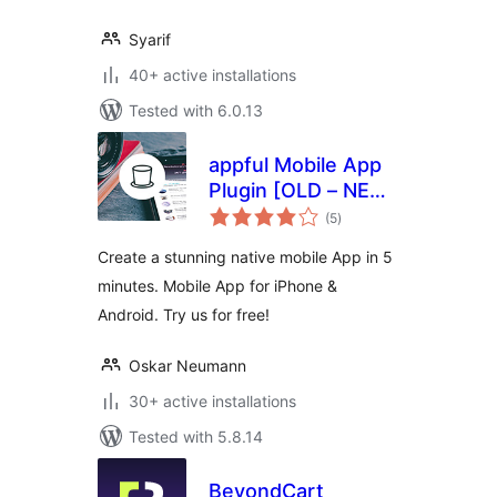
Syarif
40+ active installations
Tested with 6.0.13
appful Mobile App
Plugin [OLD – NEW
total
VERSION BELOW]
(5
)
ratings
Create a stunning native mobile App in 5
minutes. Mobile App for iPhone &
Android. Try us for free!
Oskar Neumann
30+ active installations
Tested with 5.8.14
BeyondCart