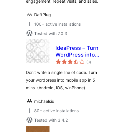
engagement, repeat visits, and sales.
DaftPlug
100+ active installations
Tested with 7.0.3
IdeaPress – Turn
WordPress into
total
Mobile Apps
(3
)
ratings
(Android, iPhone,
Don't write a single line of code. Turn
WinPhone)
your wordpress into mobile app in 5
mins. (Android, iOS, winPhone)
michaelsiu
80+ active installations
Tested with 3.4.2