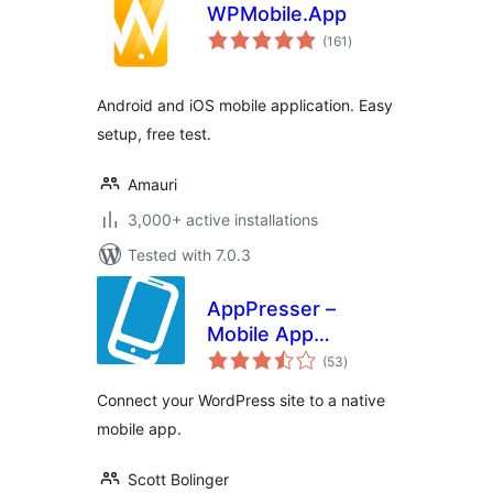
WPMobile.App
total
(161
)
ratings
Android and iOS mobile application. Easy
setup, free test.
Amauri
3,000+ active installations
Tested with 7.0.3
AppPresser –
Mobile App
total
Framework
(53
)
ratings
Connect your WordPress site to a native
mobile app.
Scott Bolinger