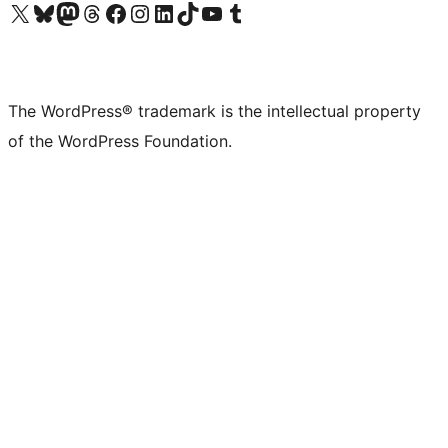
Visit our X (formerly Twitter) account
Visit our Bluesky account
Visit our Mastodon account
Visit our Threads account
Visit our Facebook page
Visit our Instagram account
Visit our LinkedIn account
Visit our TikTok account
Visit our YouTube channel
Visit our Tumblr account
The WordPress® trademark is the intellectual property
of the WordPress Foundation.