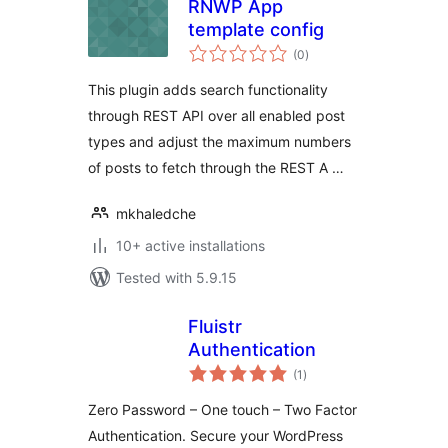
RNWP App
template config
total
(0
)
ratings
This plugin adds search functionality
through REST API over all enabled post
types and adjust the maximum numbers
of posts to fetch through the REST A …
mkhaledche
10+ active installations
Tested with 5.9.15
Fluistr
Authentication
total
(1
)
ratings
Zero Password – One touch – Two Factor
Authentication. Secure your WordPress