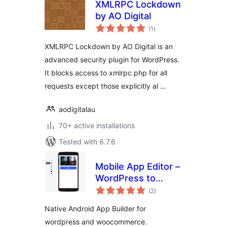
XMLRPC Lockdown
by AO Digital
total
(1
)
ratings
XMLRPC Lockdown by AO Digital is an
advanced security plugin for WordPress.
It blocks access to xmlrpc.php for all
requests except those explicitly al …
aodigitalau
70+ active installations
Tested with 6.7.6
Mobile App Editor –
WordPress to
total
Android App
(2
)
ratings
Builder
Native Android App Builder for
wordpress and woocommerce.