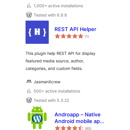
1,000+ active installations
Tested with 6.9.6
REST API Helper
total
(1
)
ratings
This plugin help REST API for display
featured media source, author,
categories, and custom fields.
JasmanXcrew
500+ active installations
Tested with 5.3.22
Androapp – Native
Android mobile app
total
for wordpress site
(65
)
ratings