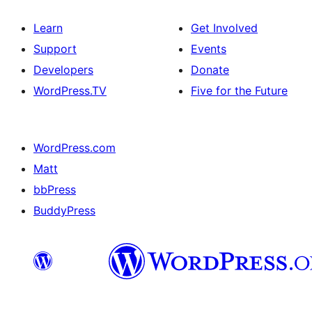
Learn
Get Involved
Support
Events
Developers
Donate
WordPress.TV
Five for the Future
WordPress.com
Matt
bbPress
BuddyPress