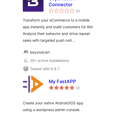
Connector
total
(0
)
ratings
Transform your eCommerce to a mobile
app instantly and build customers for life!
Analyze their behavior and drive repeat
sales with targeted push noti …
beyondcart
20+ active installations
Tested with 6.8.7
My FastAPP
total
(2
)
ratings
Create your native Android/iOS app
using a wordpress admin console.