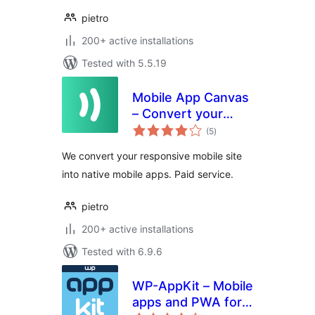
pietro
200+ active installations
Tested with 5.5.19
Mobile App Canvas
– Convert your
total
Website Into an
(5
)
ratings
App for iOS and
We convert your responsive mobile site
Android
into native mobile apps. Paid service.
pietro
200+ active installations
Tested with 6.9.6
WP-AppKit – Mobile
apps and PWA for
total