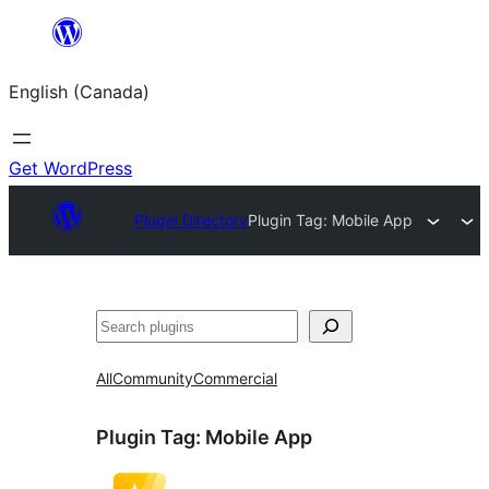
Skip
to
English (Canada)
content
Get WordPress
Plugin Directory
Plugin Tag:
Mobile App
Search
All
Community
Commercial
Plugin Tag:
Mobile App