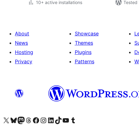
10+ active installations
Tested 
About
Showcase
L
News
Themes
S
Hosting
Plugins
D
Privacy
Patterns
W
Visit our X (formerly Twitter) account
Visit our Bluesky account
Visit our Mastodon account
Visit our Threads account
Visit our Facebook page
Visit our Instagram account
Visit our LinkedIn account
Visit our TikTok account
Visit our YouTube channel
Visit our Tumblr account