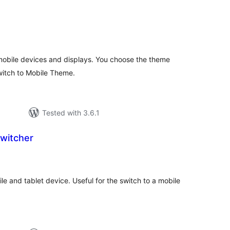
tal
tings
obile devices and displays. You choose the theme
switch to Mobile Theme.
Tested with 3.6.1
witcher
tal
tings
e and tablet device. Useful for the switch to a mobile