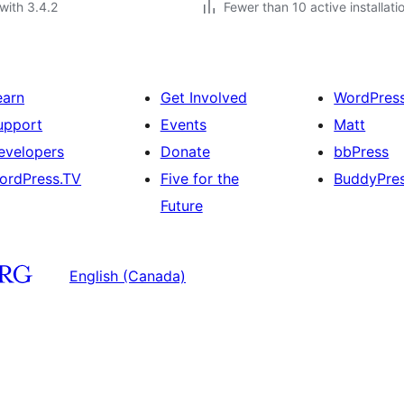
with 3.4.2
Fewer than 10 active installati
earn
Get Involved
WordPres
upport
Events
Matt
evelopers
Donate
bbPress
ordPress.TV
Five for the
BuddyPre
Future
English (Canada)