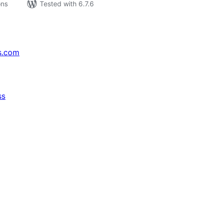
ons
Tested with 6.7.6
s.com
ss