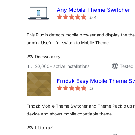
Any Mobile Theme Switcher
total
(244
)
ratings
This Plugin detects mobile browser and display the th
admin. Usefull for switch to Mobile Theme.
Dnesscarkey
20,000+ active installations
Tested 
Frndzk Easy Mobile Theme Sw
total
(2
)
ratings
Frndzk Mobile Theme Switcher and Theme Pack plugin 
device and shows mobile copatiable theme.
bitto.kazi