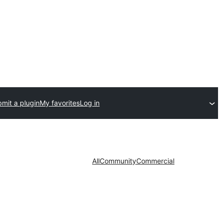
mit a plugin
My favorites
Log in
All
Community
Commercial