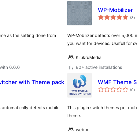
WP-Mobilizer
to
(3
)
ra
eme as the setting done from
WP-Mobilizer detects over 5,000 m
you want for devices. Usefull for 
KilukruMedia
with 6.6.6
80+ active installations
itcher with Theme pack
WMF Theme S
to
(0
)
ra
automatically detects mobile
This plugin switch themes per mobil
theme.
webbu