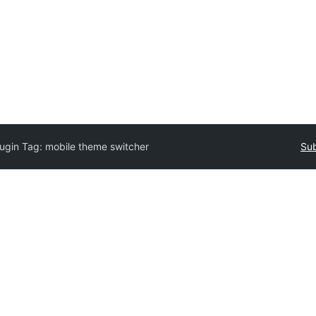
lugin Tag:
mobile theme switcher
Sub