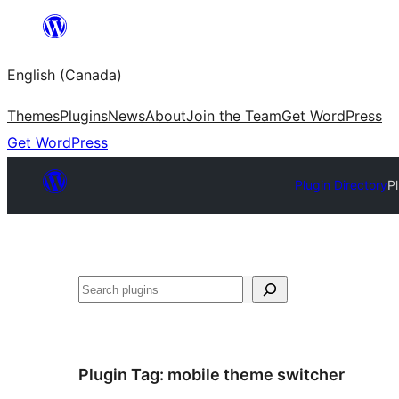
Skip
to
English (Canada)
content
Themes
Plugins
News
About
Join the Team
Get WordPress
Get WordPress
Plugin Directory
P
Search
Plugin Tag:
mobile theme switcher