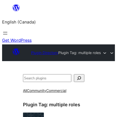
Skip
to
English (Canada)
content
Get WordPress
Plugin Directory
Plugin Tag:
multiple roles
Search
All
Community
Commercial
Plugin Tag:
multiple roles