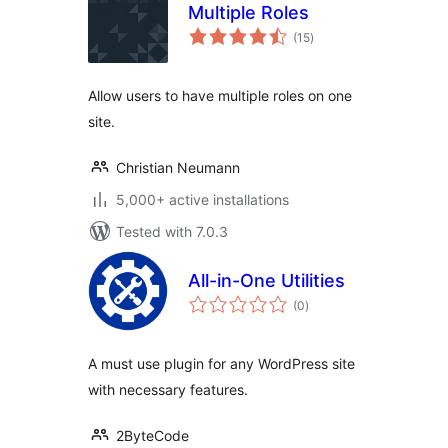
Multiple Roles
total
(15
)
ratings
Allow users to have multiple roles on one
site.
Christian Neumann
5,000+ active installations
Tested with 7.0.3
All-in-One Utilities
total
(0
)
ratings
A must use plugin for any WordPress site
with necessary features.
2ByteCode