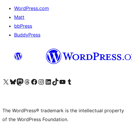
WordPress.com
Matt
bbPress
BuddyPress
Visit our X (formerly Twitter) account
Visit our Bluesky account
Visit our Mastodon account
Visit our Threads account
Visit our Facebook page
Visit our Instagram account
Visit our LinkedIn account
Visit our TikTok account
Visit our YouTube channel
Visit our Tumblr account
The WordPress® trademark is the intellectual property
of the WordPress Foundation.