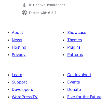
10+ active installations
Tested with 6.8.7
About
Showcase
News
Themes
Hosting
Plugins
Privacy
Patterns
Learn
Get Involved
Support
Events
Developers
Donate
WordPress.TV
Five for the Future