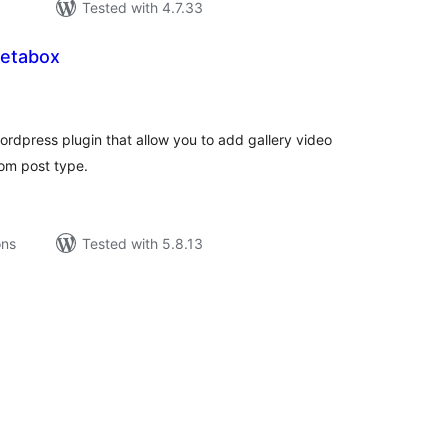
Tested with 4.7.33
Metabox
tal
tings
rdpress plugin that allow you to add gallery video
om post type.
ons
Tested with 5.8.13