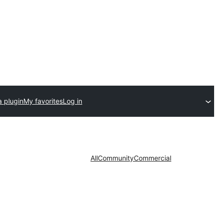
a plugin
My favorites
Log in
All
Community
Commercial