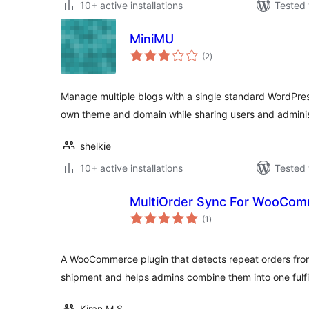
10+ active installations
Tested 
MiniMU
total
(2
)
ratings
Manage multiple blogs with a single standard WordPress
own theme and domain while sharing users and adminis
shelkie
10+ active installations
Tested 
MultiOrder Sync For WooCo
total
(1
)
ratings
A WooCommerce plugin that detects repeat orders fro
shipment and helps admins combine them into one fulfi
Kiran M S