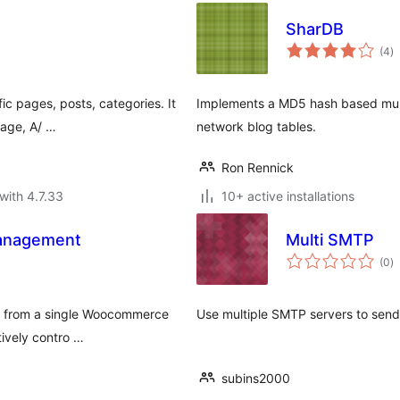
SharDB
to
(4
)
ra
ic pages, posts, categories. It
Implements a MD5 hash based mult
page, A/ …
network blog tables.
Ron Rennick
with 4.7.33
10+ active installations
Management
Multi SMTP
to
(0
)
ra
nt from a single Woocommerce
Use multiple SMTP servers to send
tively contro …
subins2000