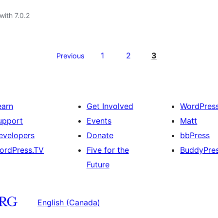
with 7.0.2
1
2
3
Previous
earn
Get Involved
WordPres
upport
Events
Matt
evelopers
Donate
bbPress
ordPress.TV
Five for the
BuddyPre
Future
English (Canada)