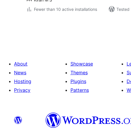
Fewer than 10 active installations
Tested 
Posts
pagination
About
Showcase
L
News
Themes
S
Hosting
Plugins
D
Privacy
Patterns
W