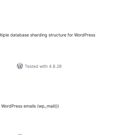
tal
tings
iple database sharding structure for WordPress
Tested with 4.8.28
tal
tings
 WordPress emails (wp_mail())