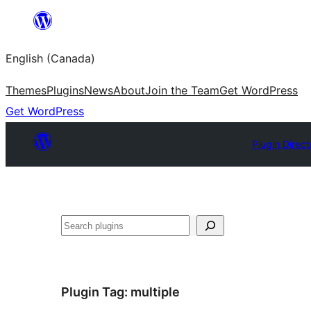
Skip
to
English (Canada)
content
Themes
Plugins
News
About
Join the Team
Get WordPress
Get WordPress
Plugin Direct
Search
Plugin Tag:
multiple