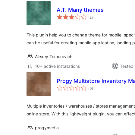
A.T. Many themes
total
(2
)
ratings
This plugin help you to change theme for mobile, specif
can be useful for creating mobile application, landing 
Alexey Tomorovich
10+ active installations
Tested 
Progy Multistore Inventory 
total
(0
)
ratings
Multiple inventories / warehouses / stores manageme
online store. With this lightweight plugin, you can effec
progymedia