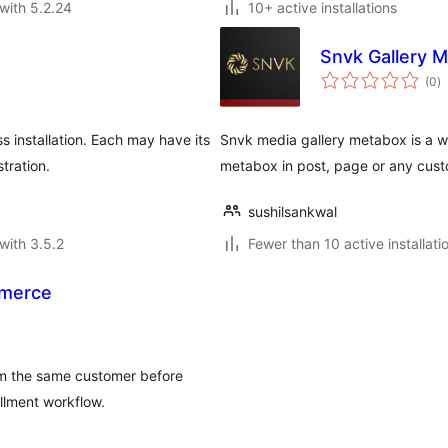
with 5.2.24
10+ active installations
Snvk Gallery 
to
(0
)
ra
 installation. Each may have its
Snvk media gallery metabox is a wo
tration.
metabox in post, page or any cust
sushilsankwal
with 3.5.2
Fewer than 10 active installati
mmerce
m the same customer before
llment workflow.