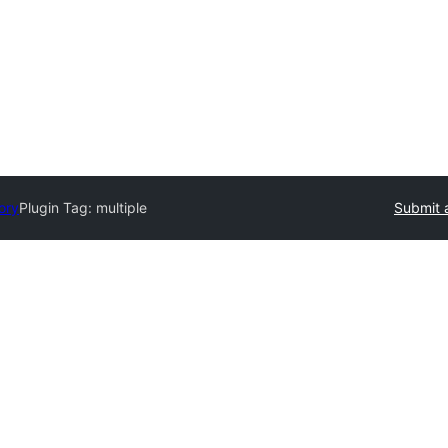
ory
Plugin Tag:
multiple
Submit 