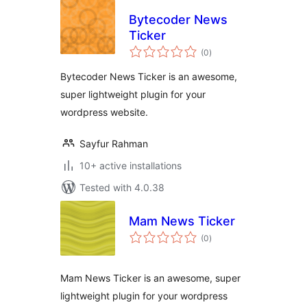
Bytecoder News
Ticker
total
(0
)
ratings
Bytecoder News Ticker is an awesome,
super lightweight plugin for your
wordpress website.
Sayfur Rahman
10+ active installations
Tested with 4.0.38
Mam News Ticker
total
(0
)
ratings
Mam News Ticker is an awesome, super
lightweight plugin for your wordpress