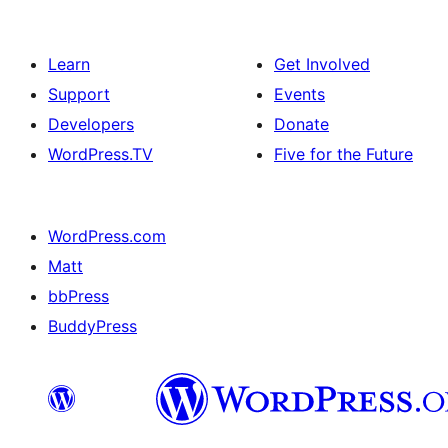
Learn
Get Involved
Support
Events
Developers
Donate
WordPress.TV
Five for the Future
WordPress.com
Matt
bbPress
BuddyPress