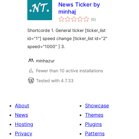
News Ticker by
minhaj
total
(0
)
ratings
Shortcorde 1. General ticker [ticker_list
id="1"] speed change [ticker_list id="2"
speed="1000" ] 3.
minhazur
Fewer than 10 active installations
Tested with 4.7.33
About
Showcase
News
Themes
Hosting
Plugins
Privacy
Patterns