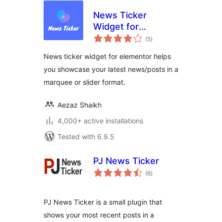
News Ticker
Widget for
total
Elementor
(5
)
ratings
News ticker widget for elementor helps
you showcase your latest news/posts in a
marquee or slider format.
Aezaz Shaikh
4,000+ active installations
Tested with 6.9.5
PJ News Ticker
total
(6
)
ratings
PJ News Ticker is a small plugin that
shows your most recent posts in a