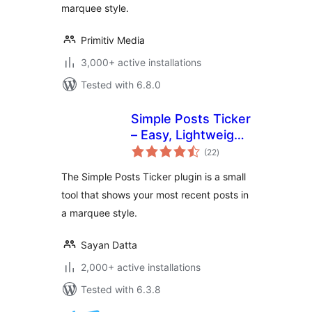
marquee style.
Primitiv Media
3,000+ active installations
Tested with 6.8.0
Simple Posts Ticker
– Easy, Lightweight
total
& Flexible
(22
)
ratings
The Simple Posts Ticker plugin is a small
tool that shows your most recent posts in
a marquee style.
Sayan Datta
2,000+ active installations
Tested with 6.3.8