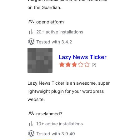
on the Guardian.
openplatform
20+ active installations
Tested with 3.4.2
Lazy News Ticker
total
(2
)
ratings
Lazy News Ticker is an awesome, super
lightweight plugin for your wordpress
website.
raselahmed7
10+ active installations
Tested with 3.9.40