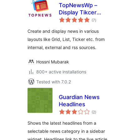
TopNewsWp –
Display Tikcer
total
News, RSS Feed
(7
)
ratings
Widget and Many
Create and display news in various
More
layouts like Grid, List, Ticker etc. from
internal, external and rss sources.
Hossni Mubarak
800+ active installations
Tested with 7.0.2
Guardian News
Headlines
total
(2
)
ratings
Shows the latest headlines from a
selectable news category in a sidebar
widget. Headlines link to the live article