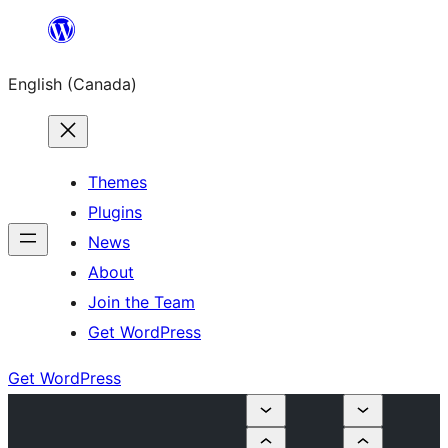
Skip
to
English (Canada)
content
Themes
Plugins
News
About
Join the Team
Get WordPress
Get WordPress