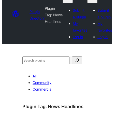
Plugin
Submit
Submit
Plugin
Tag:
News
a plugin
a plugin
Directory
Headlines
My
My
favorites
favorites
Log in
Log in
Search
All
Community
Commercial
Plugin Tag:
News Headlines