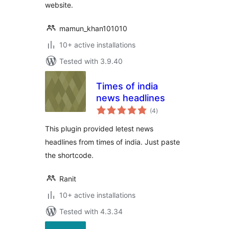
website.
mamun_khan101010
10+ active installations
Tested with 3.9.40
Times of india
news headlines
total
(4
)
ratings
This plugin provided letest news
headlines from times of india. Just paste
the shortcode.
Ranit
10+ active installations
Tested with 4.3.34