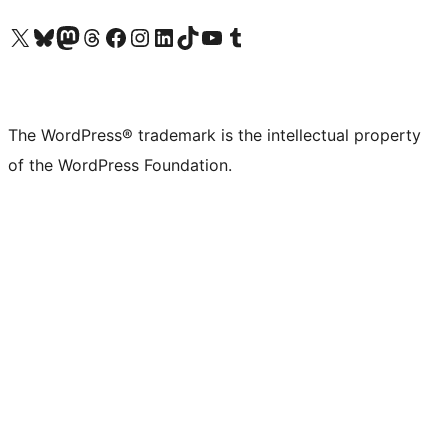
Visit our X (formerly Twitter) account
Visit our Bluesky account
Visit our Mastodon account
Visit our Threads account
Visit our Facebook page
Visit our Instagram account
Visit our LinkedIn account
Visit our TikTok account
Visit our YouTube channel
Visit our Tumblr account
The WordPress® trademark is the intellectual property
of the WordPress Foundation.