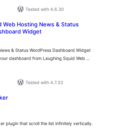
Tested with 4.6.30
d Web Hosting News & Status
shboard Widget
tal
tings
News & Status WordPress Dashboard Widget
n your dashboard from Laughing Squid Web …
Tested with 4.7.33
ker
tal
tings
 plugin that scroll the list infinitely vertically.