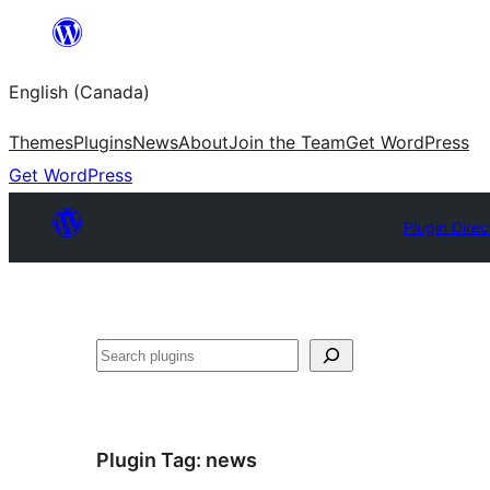
Skip
to
English (Canada)
content
Themes
Plugins
News
About
Join the Team
Get WordPress
Get WordPress
Plugin Direc
Search
Plugin Tag:
news