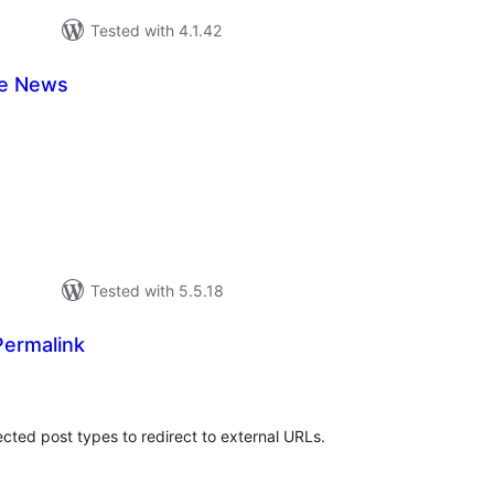
Tested with 4.1.42
e News
tal
tings
Tested with 5.5.18
Permalink
tal
tings
ected post types to redirect to external URLs.