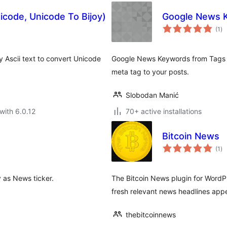
icode, Unicode To Bijoy)
Google News 
to
(1
)
ra
y Ascii text to convert Unicode
Google News Keywords from Tags u
meta tag to your posts.
Slobodan Manić
with 6.0.12
70+ active installations
Bitcoin News
to
(1
)
ra
y as News ticker.
The Bitcoin News plugin for WordP
fresh relevant news headlines app
thebitcoinnews