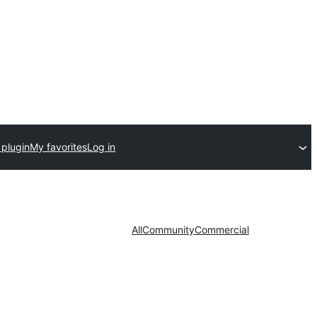
 plugin
My favorites
Log in
All
Community
Commercial