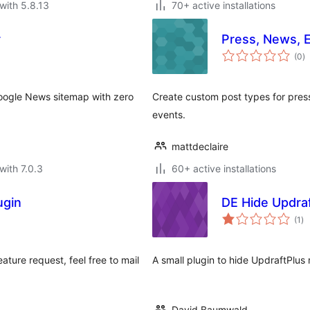
with 5.8.13
70+ active installations
r
Press, News, 
to
(0
)
ra
oogle News sitemap with zero
Create custom post types for press
events.
mattdeclaire
with 7.0.3
60+ active installations
ugin
DE Hide Updra
to
(1
)
ra
eature request, feel free to mail
A small plugin to hide UpdraftPlu
David Baumwald