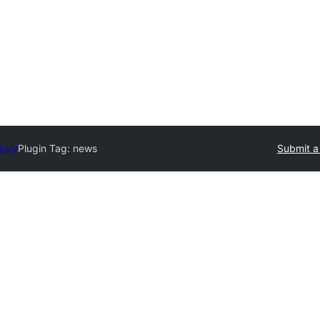
tory
Plugin Tag:
news
Submit a