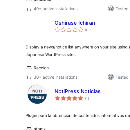
40+ active installations
Tested 
Oshirase Ichiran
total
(0
)
ratings
Display a news/notice list anywhere on your site using
Japanese WordPress sites.
Recolon
30+ active installations
Tested 
NotiPress Noticias
total
(1
)
ratings
Plugin para la obtención de contenidos informativos de
ntpmx