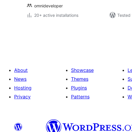
omnideveloper
20+ active installations
Tested 
Posts
pagination
About
Showcase
L
News
Themes
S
Hosting
Plugins
D
Privacy
Patterns
W