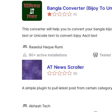
Bangla Converter (Bijoy To Un
total
(1
)
ratings
This converter will help you to convert your bangla bijo
text or Unicode text to convert bijoy Ascii text
Rasedul Haque Rumi
80+ active installations
Tested 
AT News Scroller
total
(0
)
ratings
A simple plugin to pull latest post from certain categor
Abhash Tech