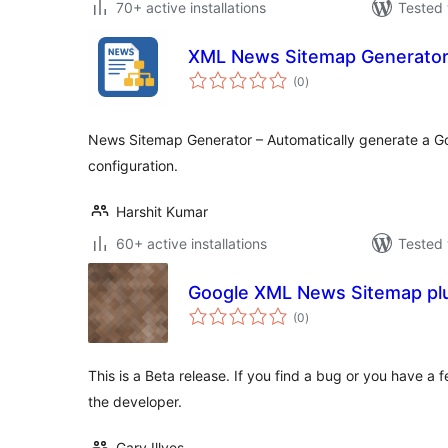
70+ active installations
Tested 
XML News Sitemap Generato
total
(0
)
ratings
News Sitemap Generator – Automatically generate a G
configuration.
Harshit Kumar
60+ active installations
Tested 
Google XML News Sitemap pl
total
(0
)
ratings
This is a Beta release. If you find a bug or you have a f
the developer.
Gary Illyes