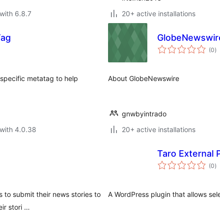
with 6.8.7
20+ active installations
Tag
GlobeNewswir
to
(0
)
ra
specific metatag to help
About GlobeNewswire
gnwbyintrado
with 4.0.38
20+ active installations
Taro External 
to
(0
)
ra
 to submit their news stories to
A WordPress plugin that allows sel
ir stori …