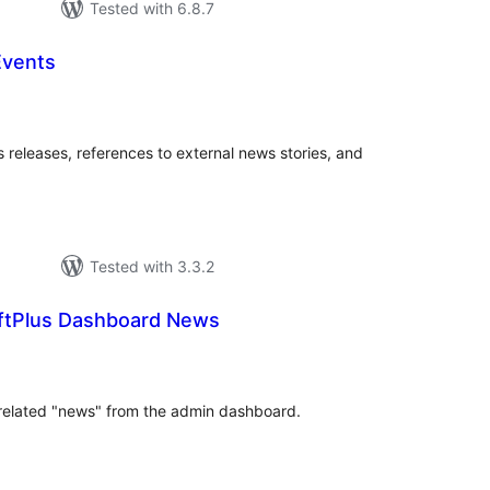
Tested with 6.8.7
Events
tal
tings
 releases, references to external news stories, and
Tested with 3.3.2
ftPlus Dashboard News
tal
tings
s related "news" from the admin dashboard.