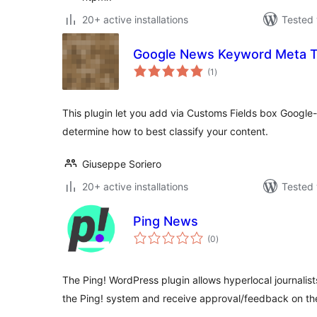
20+ active installations
Tested 
Google News Keyword Meta 
total
(1
)
ratings
This plugin let you add via Customs Fields box Google-
determine how to best classify your content.
Giuseppe Soriero
20+ active installations
Tested 
Ping News
total
(0
)
ratings
The Ping! WordPress plugin allows hyperlocal journalists
the Ping! system and receive approval/feedback on the