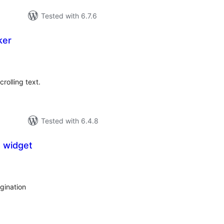
Tested with 6.7.6
ker
tal
tings
crolling text.
Tested with 6.4.8
 widget
tal
tings
gination