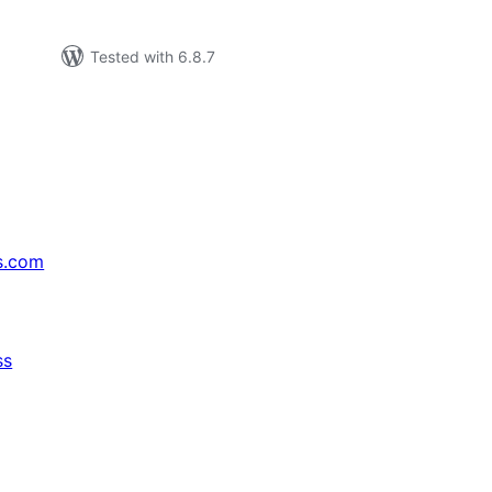
Tested with 6.8.7
s.com
ss