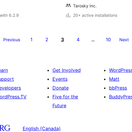
Tarosky Inc.
with 6.2.9
20+ active installations
1
2
3
4
10
Previous
…
Next
earn
Get Involved
WordPres
upport
Events
Matt
evelopers
Donate
bbPress
ordPress.TV
Five for the
BuddyPre
Future
English (Canada)