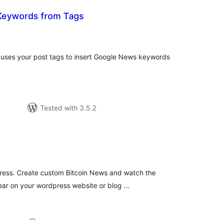
Keywords from Tags
tal
tings
ses your post tags to insert Google News keywords
Tested with 3.5.2
tal
tings
ress. Create custom Bitcoin News and watch the
ear on your wordpress website or blog …