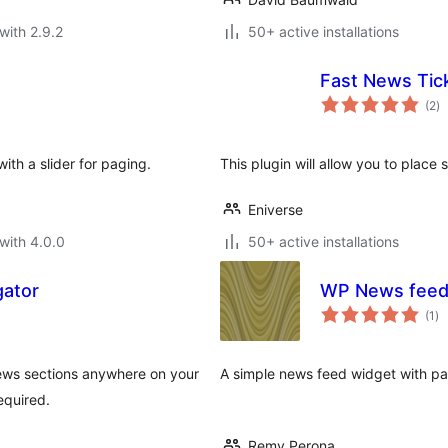
with 2.9.2
50+ active installations
Fast News Tic
to
(2
)
ra
ith a slider for paging.
This plugin will allow you to place s
Eniverse
with 4.0.0
50+ active installations
ator
WP News feed
to
(1
)
ra
ews sections anywhere on your
A simple news feed widget with pa
equired.
Remy Perona