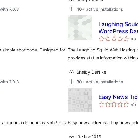
with 7.0.3
40+ active installations
Laughing Squi
WordPress Da
to
(0
)
ra
 a simple shortcode. Designed for
The Laughing Squid Web Hosting 
provides status information withi
Shelby DeNike
with 7.0.3
30+ active installations
Easy News Tic
to
(0
)
ra
 la agencia de noticias NotiPress.
Easy news ticker is a tiny news ticker
ifte.hsn2013