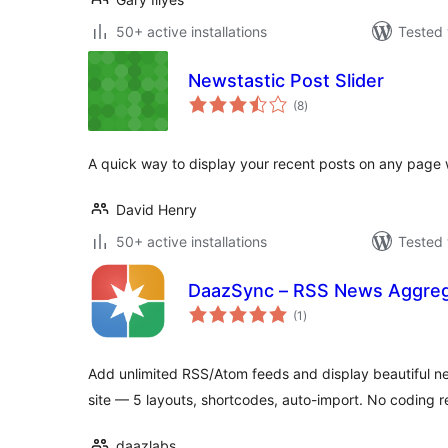
50+ active installations
Tested 
Newstastic Post Slider
total
(8
)
ratings
A quick way to display your recent posts on any page w
David Henry
50+ active installations
Tested 
DaazSync – RSS News Aggreg
total
(1
)
ratings
Add unlimited RSS/Atom feeds and display beautiful n
site — 5 layouts, shortcodes, auto-import. No coding r
daazlabs