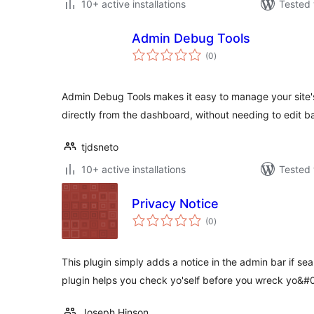
10+ active installations
Tested 
Admin Debug Tools
total
(0
)
ratings
Admin Debug Tools makes it easy to manage your site'
directly from the dashboard, without needing to edit ba
tjdsneto
10+ active installations
Tested 
Privacy Notice
total
(0
)
ratings
This plugin simply adds a notice in the admin bar if se
plugin helps you check yo'self before you wreck yo&
Joseph Hinson