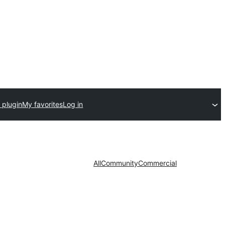
 plugin
My favorites
Log in
All
Community
Commercial