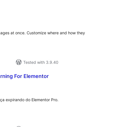
tal
tings
& pages at once. Customize where and how they
Tested with 3.9.40
rning For Elementor
tal
tings
ença expirando do Elementor Pro.