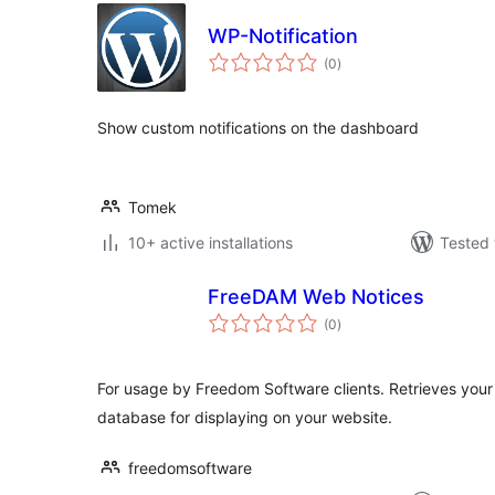
WP-Notification
total
(0
)
ratings
Show custom notifications on the dashboard
Tomek
10+ active installations
Tested 
FreeDAM Web Notices
total
(0
)
ratings
For usage by Freedom Software clients. Retrieves you
database for displaying on your website.
freedomsoftware