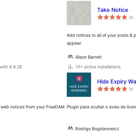
Take Notice
to
(1
)
ra
Add notices to all of your posts 
appear.
Alison Barrett
with 4.8.28
10+ active installations
Hide Expiry Wa
to
(1
)
ra
r web notices from your FreeDAM
Plugin para ocultar o aviso de lic
Rodrigo Bogdanowicz