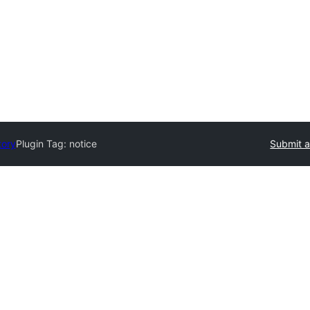
tory
Plugin Tag:
notice
Submit a