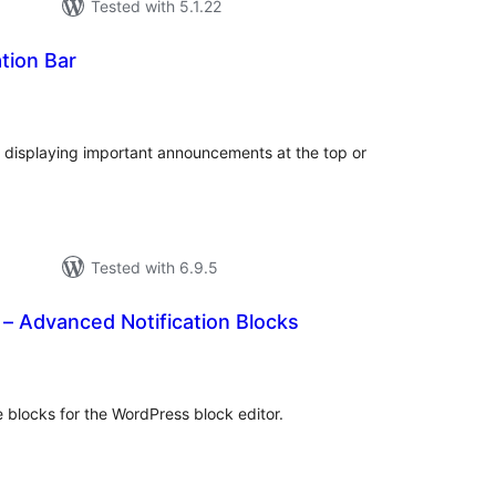
Tested with 5.1.22
ation Bar
tal
tings
for displaying important announcements at the top or
Tested with 6.9.5
s – Advanced Notification Blocks
tal
tings
ce blocks for the WordPress block editor.