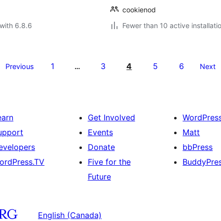
cookienod
with 6.8.6
Fewer than 10 active installati
1
3
4
5
6
Previous
…
Next
earn
Get Involved
WordPres
upport
Events
Matt
evelopers
Donate
bbPress
ordPress.TV
Five for the
BuddyPre
Future
English (Canada)