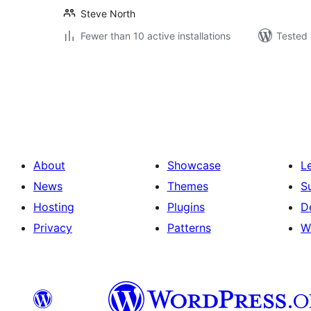
Steve North
Fewer than 10 active installations
Tested 
Posts
pagination
About
Showcase
L
News
Themes
S
Hosting
Plugins
D
Privacy
Patterns
W