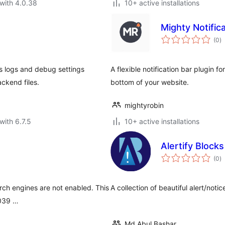
with 4.0.38
10+ active installations
Mighty Notific
to
(0
)
ra
s logs and debug settings
A flexible notification bar plugin 
ckend files.
bottom of your website.
mightyrobin
with 6.7.5
10+ active installations
Alertify Block
to
(0
)
ra
arch engines are not enabled. This
A collection of beautiful alert/noti
#039 …
Md Abul Bashar