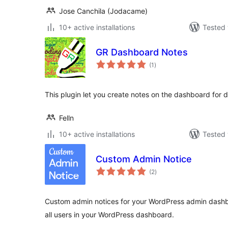
Jose Canchila (Jodacame)
10+ active installations
Tested 
GR Dashboard Notes
total
(1
)
ratings
This plugin let you create notes on the dashboard for di
Felln
10+ active installations
Tested 
Custom Admin Notice
total
(2
)
ratings
Custom admin notices for your WordPress admin dashbo
all users in your WordPress dashboard.