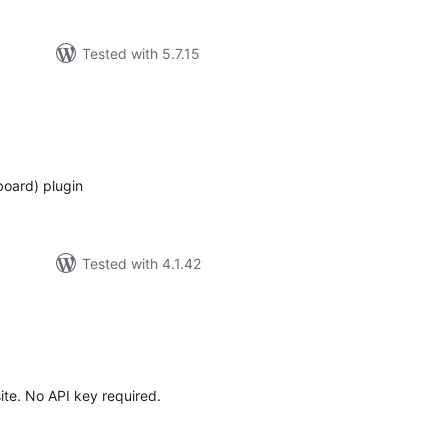
Tested with 5.7.15
tal
tings
board) plugin
Tested with 4.1.42
tal
tings
ite. No API key required.