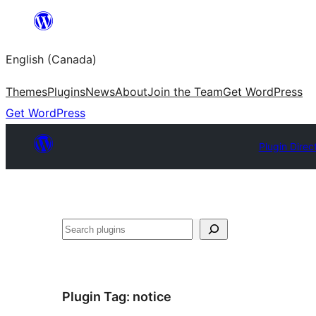
Skip
to
English (Canada)
content
Themes
Plugins
News
About
Join the Team
Get WordPress
Get WordPress
Plugin Direc
Search
Plugin Tag:
notice