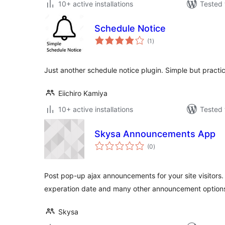
10+ active installations
Tested 
Schedule Notice
total
(1
)
ratings
Just another schedule notice plugin. Simple but practic
Eiichiro Kamiya
10+ active installations
Tested 
Skysa Announcements App
total
(0
)
ratings
Post pop-up ajax announcements for your site visitors
experation date and many other announcement option
Skysa