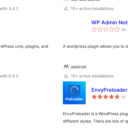
with 3.4.2
10+ active installations
WP Admin Not
to
(0
)
ra
rdPress core, plugins, and
A wordpress plugin allows you to s
aiddroid
with 6.9.5
10+ active installations
EnvyPreloader
to
(1
)
ra
EnvyPreloader is a WordPress plugi
different styles. There are lots of 