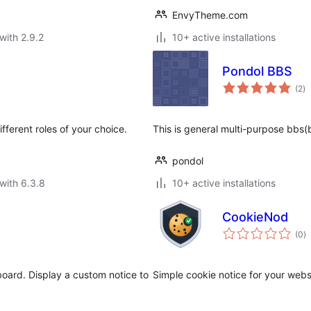
EnvyTheme.com
with 2.9.2
10+ active installations
Pondol BBS
to
(2
)
ra
fferent roles of your choice.
This is general multi-purpose bbs(
pondol
with 6.3.8
10+ active installations
CookieNod
to
(0
)
ra
ard. Display a custom notice to
Simple cookie notice for your webs