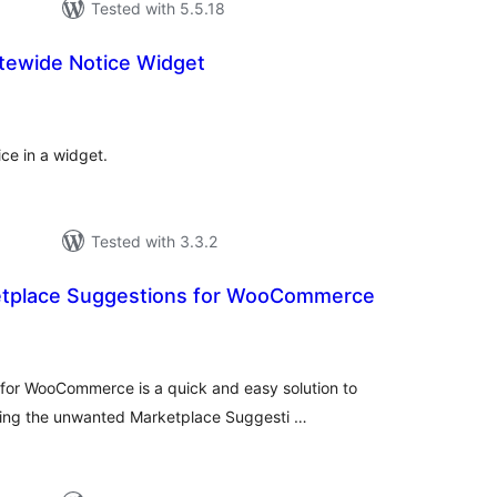
Tested with 5.5.18
tewide Notice Widget
tal
tings
ce in a widget.
Tested with 3.3.2
tplace Suggestions for WooCommerce
tal
tings
or WooCommerce is a quick and easy solution to
oving the unwanted Marketplace Suggesti …