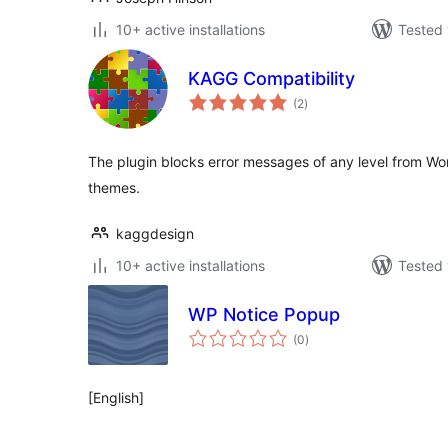
10+ active installations
Tested 
KAGG Compatibility
total
(2
)
ratings
The plugin blocks error messages of any level from Wo
themes.
kaggdesign
10+ active installations
Tested 
WP Notice Popup
total
(0
)
ratings
[English]