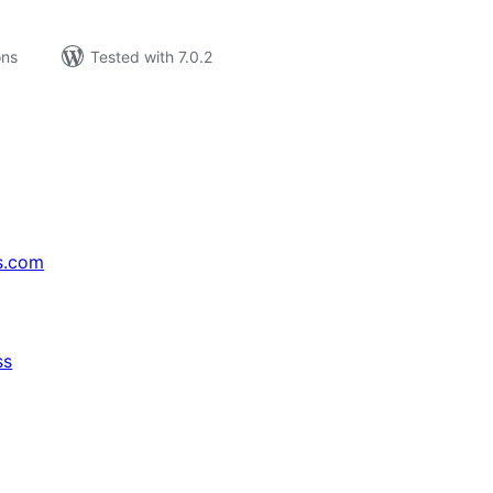
ons
Tested with 7.0.2
s.com
ss