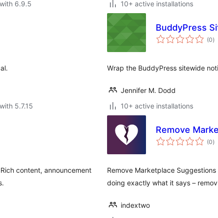
with 6.9.5
10+ active installations
BuddyPress Si
to
(0
)
ra
al.
Wrap the BuddyPress sitewide noti
Jennifer M. Dodd
with 5.7.15
10+ active installations
Remove Marke
to
(0
)
ra
. Rich content, announcement
Remove Marketplace Suggestions f
s.
doing exactly what it says – rem
indextwo