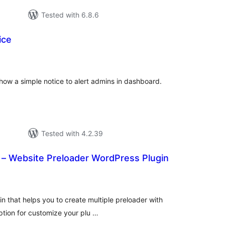
Tested with 6.8.6
ice
tal
tings
how a simple notice to alert admins in dashboard.
Tested with 4.2.39
 – Website Preloader WordPress Plugin
tal
tings
n that helps you to create multiple preloader with
option for customize your plu …