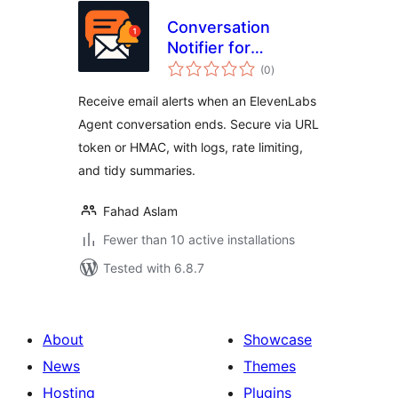
Conversation
Notifier for
total
ElevenLabs Agents
(0
)
ratings
Receive email alerts when an ElevenLabs
Agent conversation ends. Secure via URL
token or HMAC, with logs, rate limiting,
and tidy summaries.
Fahad Aslam
Fewer than 10 active installations
Tested with 6.8.7
About
Showcase
News
Themes
Hosting
Plugins