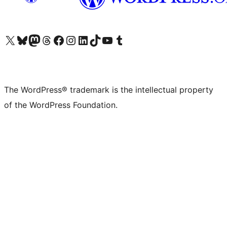
Visit our X (formerly Twitter) account
Visit our Bluesky account
Visit our Mastodon account
Visit our Threads account
Visit our Facebook page
Visit our Instagram account
Visit our LinkedIn account
Visit our TikTok account
Visit our YouTube channel
Visit our Tumblr account
The WordPress® trademark is the intellectual property
of the WordPress Foundation.