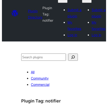
Plugin
Submit a
Submit a
Plugin
Tag:
plugin
plugin
Directory
notifier
My
My
favorites
favorites
Log in
Log in
Search
All
Community
Commercial
Plugin Tag:
notifier