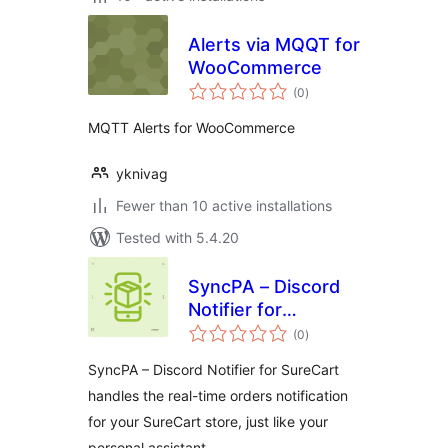
Alerts via MQQT for
WooCommerce
total
(0
)
ratings
MQTT Alerts for WooCommerce
yknivag
Fewer than 10 active installations
Tested with 5.4.20
SyncPA – Discord
Notifier for
total
SureCart
(0
)
ratings
SyncPA – Discord Notifier for SureCart
handles the real-time orders notification
for your SureCart store, just like your
personal assistant.