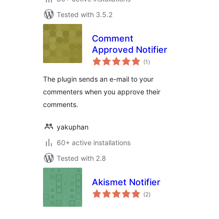
Tested with 3.5.2
Comment
Approved Notifier
total
(1
)
ratings
The plugin sends an e-mail to your
commenters when you approve their
comments.
yakuphan
60+ active installations
Tested with 2.8
Akismet Notifier
total
(2
)
ratings