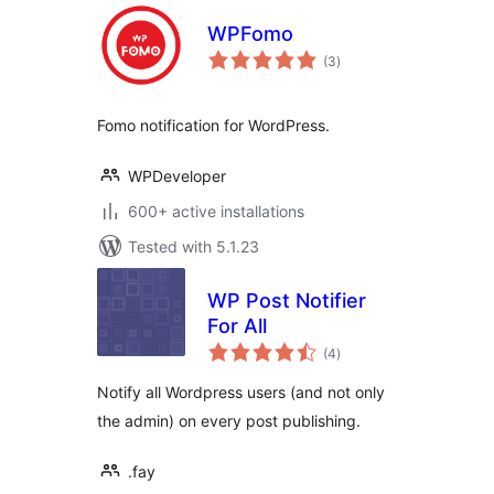
WPFomo
total
(3
)
ratings
Fomo notification for WordPress.
WPDeveloper
600+ active installations
Tested with 5.1.23
WP Post Notifier
For All
total
(4
)
ratings
Notify all Wordpress users (and not only
the admin) on every post publishing.
.fay