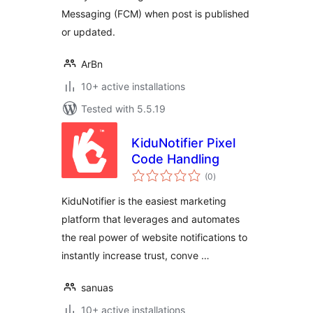
Messaging (FCM) when post is published
or updated.
ArBn
10+ active installations
Tested with 5.5.19
KiduNotifier Pixel
Code Handling
total
(0
)
ratings
KiduNotifier is the easiest marketing
platform that leverages and automates
the real power of website notifications to
instantly increase trust, conve …
sanuas
10+ active installations