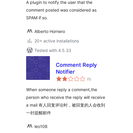
A plugin to notify the user that the
comment posted was considered as
SPAM if so.
Alberto Hornero
20+ active installations
Tested with 4.5.33
Comment Reply
Notifier
total
(1
)
ratings
When someone reply a comment,the
person who receive the reply will receive
a mail 有人回复评论时，被回复的人会收到
一封提醒邮件
leo108