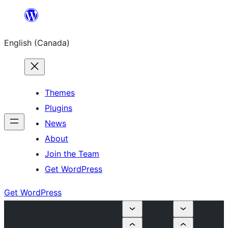
Skip
to
English (Canada)
content
Themes
Plugins
News
About
Join the Team
Get WordPress
Get WordPress