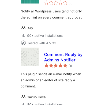
total
(0
)
ratings
Notify all Wordpress users (and not only
the admin) on every comment approval.
.fay
90+ active installations
Tested with 4.5.33
Comment Reply by
Admins Notifier
total
(1
)
ratings
This plugin sends an e-mail notify when
an admin or an editor of site reply a
comment.
Yakup Hoca
80+ active installations