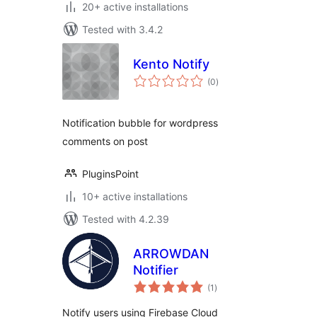
20+ active installations
Tested with 3.4.2
Kento Notify
total
(0
)
ratings
Notification bubble for wordpress
comments on post
PluginsPoint
10+ active installations
Tested with 4.2.39
ARROWDAN
Notifier
total
(1
)
ratings
Notify users using Firebase Cloud