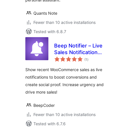
Quants Note
Fewer than 10 active installations
Tested with 6.8.7
Beep Notifier – Live
Sales Notification
total
for WooCommerce
(1
)
ratings
Show recent WooCommerce sales as live
notifications to boost conversions and
create social proof. Increase urgency and
drive more sales!
BeepCoder
Fewer than 10 active installations
Tested with 6.7.6