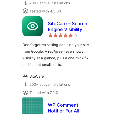
200+ active installations
Tested with 4.5.33
SiteCare – Search
Engine Visibility
total
(4
)
ratings
One forgotten setting can hide your site
from Google. A red/green eye shows
visibility at a glance, plus a one-click fix
and instant email alerts.
SiteCare
200+ active installations
Tested with 7.0.3
WP Comment
Notifier For All