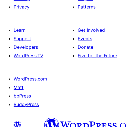
Privacy
Patterns
Learn
Get Involved
Support
Events
Developers
Donate
WordPress.TV
Five for the Future
WordPress.com
Matt
bbPress
BuddyPress