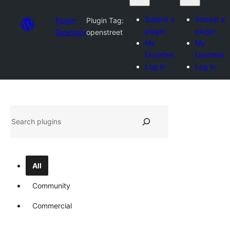
Submit a
Submit a
Plugin
Plugin Tag:
plugin
plugin
Directory
openstreet
My
My
favorites
favorites
Log in
Log in
Search
All
Community
Commercial