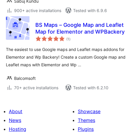
Sabuj Kundu
900+ active installations
Tested with 6.9.6
BS Maps – Google Map and Leaflet
Map for Elementor and WPBackery
total
(1
)
ratings
The easiest to use Google maps and Leaflet maps addons for
Elementor and Wp Backery! Create a custom Google map and
Leaflet maps with Elementor and Wp …
Balcomsoft
70+ active installations
Tested with 6.2.10
About
Showcase
News
Themes
Hosting
Plugins