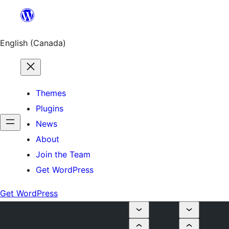
Skip
to
content
English (Canada)
Themes
Plugins
News
About
Join the Team
Get WordPress
Get WordPress