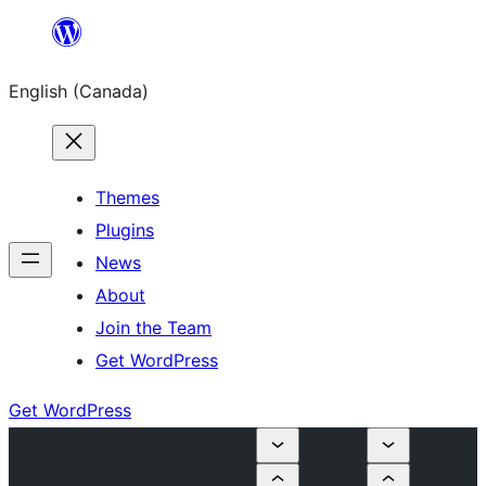
Skip
to
English (Canada)
content
Themes
Plugins
News
About
Join the Team
Get WordPress
Get WordPress