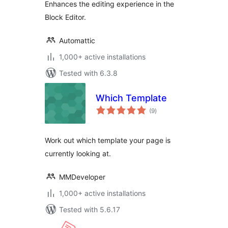
Enhances the editing experience in the
Block Editor.
Automattic
1,000+ active installations
Tested with 6.3.8
Which Template
total
(9
)
ratings
Work out which template your page is
currently looking at.
MMDeveloper
1,000+ active installations
Tested with 5.6.17