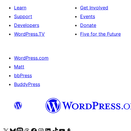
Learn
Get Involved
Support
Events
Developers
Donate
WordPress.TV
Five for the Future
WordPress.com
Matt
bbPress
BuddyPress
Visit our X (formerly Twitter) account
Visit our Bluesky account
Visit our Mastodon account
Visit our Threads account
Visit our Facebook page
Visit our Instagram account
Visit our LinkedIn account
Visit our TikTok account
Visit our YouTube channel
Visit our Tumblr account