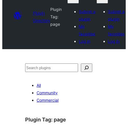
Plugin
Submit a
Submit a
Plugin
Tag:
plugin
plugin
Directory
page
My
My
favorites
favorites
Log in
Log in
Search
All
Community
Commercial
Plugin Tag:
page