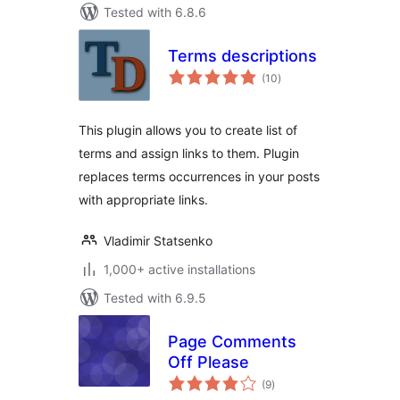
Tested with 6.8.6
Terms descriptions
total
(10
)
ratings
This plugin allows you to create list of
terms and assign links to them. Plugin
replaces terms occurrences in your posts
with appropriate links.
Vladimir Statsenko
1,000+ active installations
Tested with 6.9.5
Page Comments
Off Please
total
(9
)
ratings