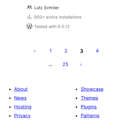
Lutz Schröer
900+ active installations
Tested with 6.0.12
Posts
pagination
1
2
3
4
25
…
About
Showcase
News
Themes
Hosting
Plugins
Privacy
Patterns