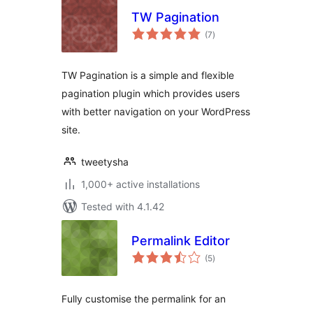
TW Pagination
total
(7
)
ratings
TW Pagination is a simple and flexible
pagination plugin which provides users
with better navigation on your WordPress
site.
tweetysha
1,000+ active installations
Tested with 4.1.42
Permalink Editor
total
(5
)
ratings
Fully customise the permalink for an