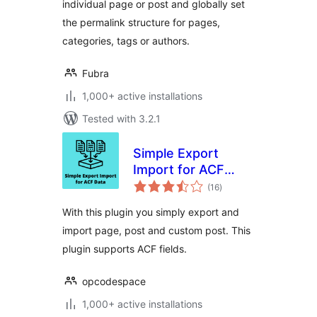
individual page or post and globally set
the permalink structure for pages,
categories, tags or authors.
Fubra
1,000+ active installations
Tested with 3.2.1
Simple Export
Import for ACF
total
Data
(16
)
ratings
With this plugin you simply export and
import page, post and custom post. This
plugin supports ACF fields.
opcodespace
1,000+ active installations