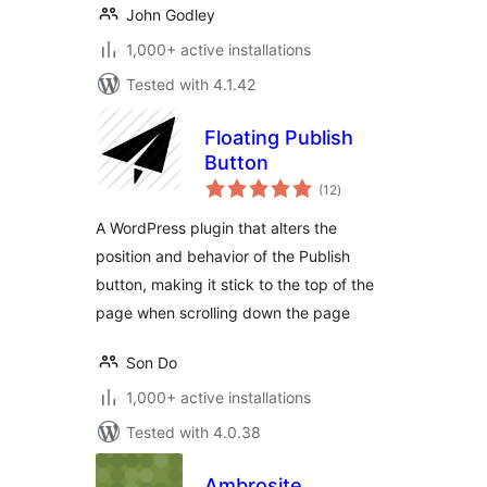
John Godley
1,000+ active installations
Tested with 4.1.42
Floating Publish
Button
total
(12
)
ratings
A WordPress plugin that alters the
position and behavior of the Publish
button, making it stick to the top of the
page when scrolling down the page
Son Do
1,000+ active installations
Tested with 4.0.38
Ambrosite