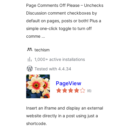
Page Comments Off Please – Unchecks
Discussion comment checkboxes by
default on pages, posts or both! Plus a
simple one-click toggle to turn off
comme …
techism
1,000+ active installations
Tested with 4.4.34
PageView
total
(6
)
ratings
Insert an iframe and display an external
website directly in a post using just a
shortcode.