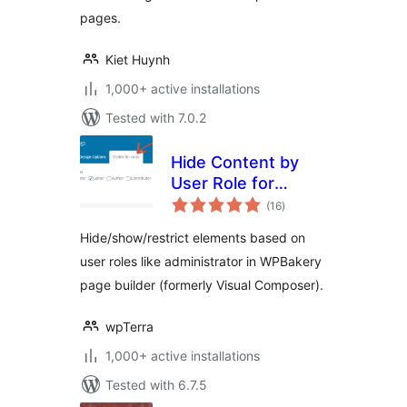
pages.
Kiet Huynh
1,000+ active installations
Tested with 7.0.2
Hide Content by
User Role for
total
WPBakery
(16
)
ratings
Hide/show/restrict elements based on
user roles like administrator in WPBakery
page builder (formerly Visual Composer).
wpTerra
1,000+ active installations
Tested with 6.7.5