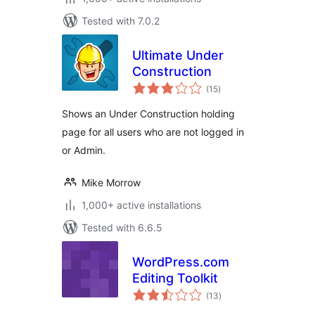
Tested with 7.0.2
Ultimate Under
Construction
total
(15
)
ratings
Shows an Under Construction holding
page for all users who are not logged in
or Admin.
Mike Morrow
1,000+ active installations
Tested with 6.6.5
WordPress.com
Editing Toolkit
total
(13
)
ratings