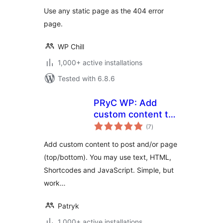
Use any static page as the 404 error
page.
WP Chill
1,000+ active installations
Tested with 6.8.6
PRyC WP: Add
custom content to
total
post and page
(7
)
ratings
(top/bottom)
Add custom content to post and/or page
(top/bottom). You may use text, HTML,
Shortcodes and JavaScript. Simple, but
work…
Patryk
1,000+ active installations