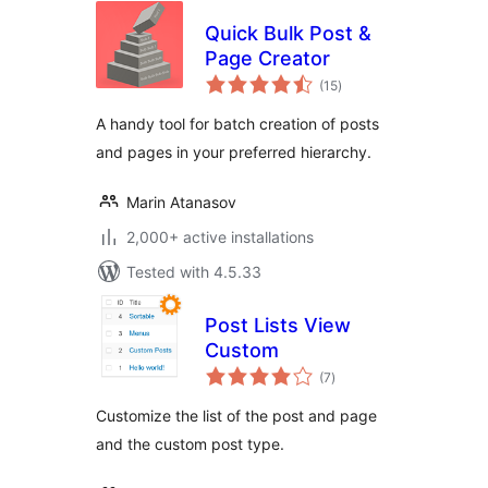
Quick Bulk Post &
Page Creator
total
(15
)
ratings
A handy tool for batch creation of posts
and pages in your preferred hierarchy.
Marin Atanasov
2,000+ active installations
Tested with 4.5.33
Post Lists View
Custom
total
(7
)
ratings
Customize the list of the post and page
and the custom post type.