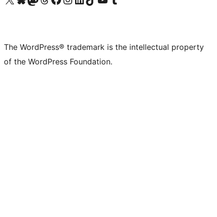
The WordPress® trademark is the intellectual property
of the WordPress Foundation.