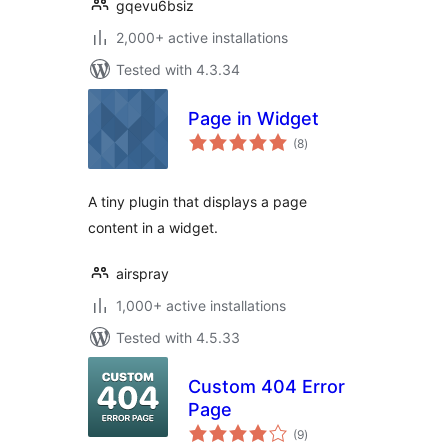
gqevu6bsiz
2,000+ active installations
Tested with 4.3.34
Page in Widget
total
(8
)
ratings
A tiny plugin that displays a page
content in a widget.
airspray
1,000+ active installations
Tested with 4.5.33
Custom 404 Error
Page
total
(9
)
ratings