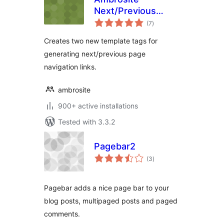
Next/Previous
total
Page Link Plus
(7
)
ratings
Creates two new template tags for
generating next/previous page
navigation links.
ambrosite
900+ active installations
Tested with 3.3.2
Pagebar2
total
(3
)
ratings
Pagebar adds a nice page bar to your
blog posts, multipaged posts and paged
comments.