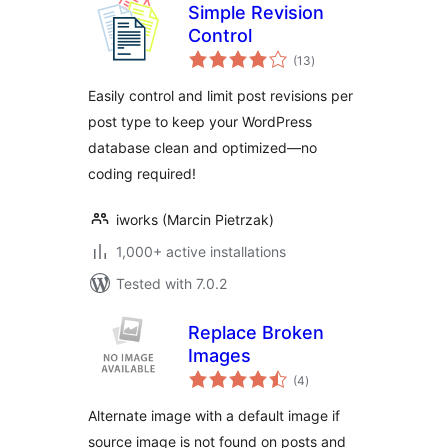
Simple Revision
Control
total
(13
)
ratings
Easily control and limit post revisions per
post type to keep your WordPress
database clean and optimized—no
coding required!
iworks (Marcin Pietrzak)
1,000+ active installations
Tested with 7.0.2
Replace Broken
Images
total
(4
)
ratings
Alternate image with a default image if
source image is not found on posts and